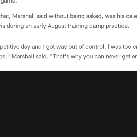
r game."
hat, Marshall said without being asked, was his cele
is during an early August training camp practice.
titive day and I got way out of control, I was too 
ps," Marshall said. "That's why you can never get e