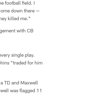
 football field. I
o come down there —
hey killed me."
gagement with CB
very single play.
phins "traded for him
d a TD and Maxwell
xwell was flagged 11