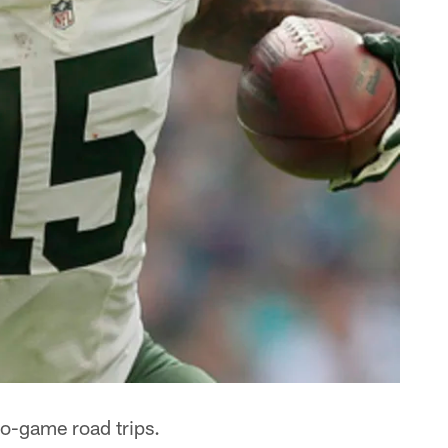
wo-game road trips.