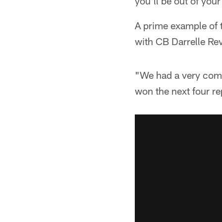
you'll be out of you
A prime example of t
with CB Darrelle Rev
"We had a very compe
won the next four re