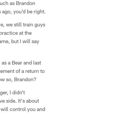
 such as Brandon
ago, you'd be right.
e, we still train guys
practice at the
ame, but I will say
as a Bear and last
ement of a return to
How so, Brandon?
r, I didn't
e side. It's about
will control you and