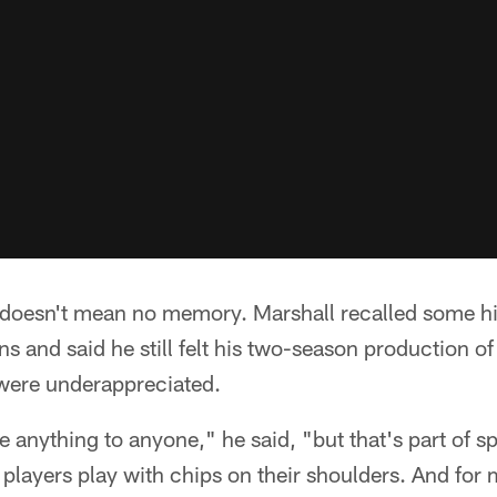
doesn't mean no memory. Marshall recalled some hi
ns and said he still felt his two-season production 
were underappreciated.
e anything to anyone," he said, "but that's part of spo
 players play with chips on their shoulders. And for m