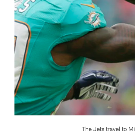
The Jets travel to M