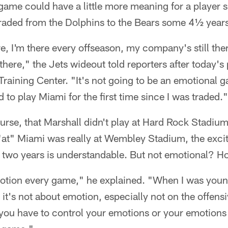
 game could have a little more meaning for a player
raded from the Dolphins to the Bears some 4½ years 
ere, I'm there every offseason, my company's still ther
there," the Jets wideout told reporters after today's 
Training Center. "It's not going to be an emotional g
ed to play Miami for the first time since I was traded."
se, that Marshall didn't play at Hard Rock Stadium 
"at" Miami was really at Wembley Stadium, the excit
 two years is understandable. But not emotional? 
otion every game," he explained. "When I was younge
it's not about emotion, especially not on the offensiv
 you have to control your emotions or your emotions 