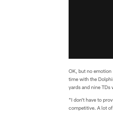
OK, but no emotion 
time with the Dolphi
yards and nine TDs 
"I don't have to prov
competitive. A lot of