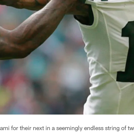
iami for their next in a seemingly endless string of t