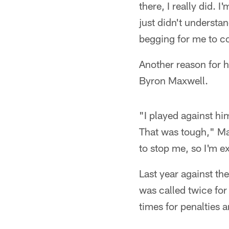
there, I really did. 
just didn't understa
begging for me to c
Another reason for 
Byron Maxwell.
"I played against hi
That was tough," Mar
to stop me, so I'm e
Last year against t
was called twice for
times for penalties a