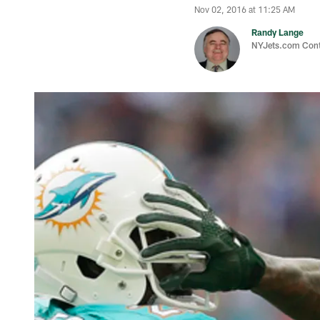
Nov 02, 2016 at 11:25 AM
Randy Lange
NYJets.com Cont