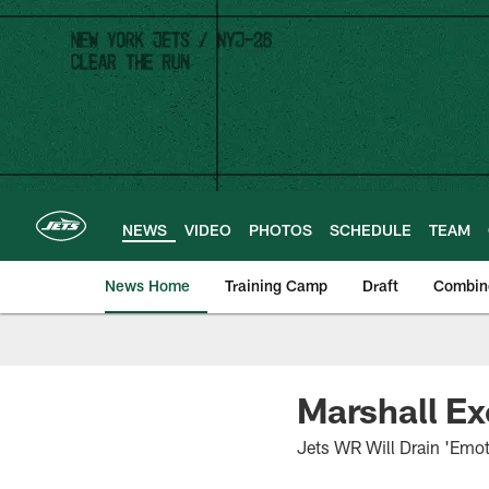
Skip
to
main
content
NEWS
VIDEO
PHOTOS
SCHEDULE
TEAM
News Home
Training Camp
Draft
Combin
Marshall Ex
Jets WR Will Drain 'Emot