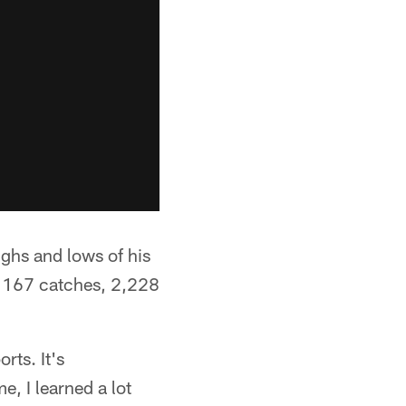
ghs and lows of his
of 167 catches, 2,228
rts. It's
e, I learned a lot