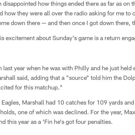
I'm disappointed how things ended there as far as on the
nd how they were all over the radio asking for me t
ome down there — and then once I got down there, t
his excitement about Sunday's game is a return en
m last year when he was with Philly and he just held e
shall said, adding that a "source" told him the Dol
xcited for this matchup."
he Eagles, Marshall had 10 catches for 109 yards an
 holds, one of which was declined. For the year, Ma
nd this year as a 'Fin he's got four penalties.