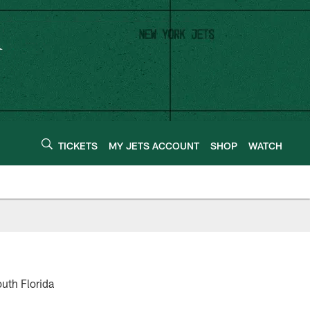
TICKETS
MY JETS ACCOUNT
SHOP
WATCH
uth Florida