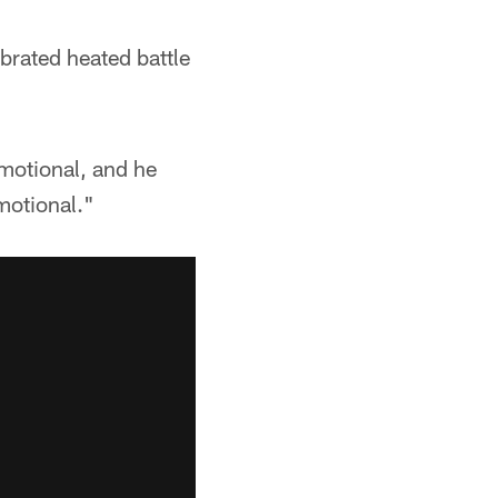
brated heated battle
emotional, and he
motional."