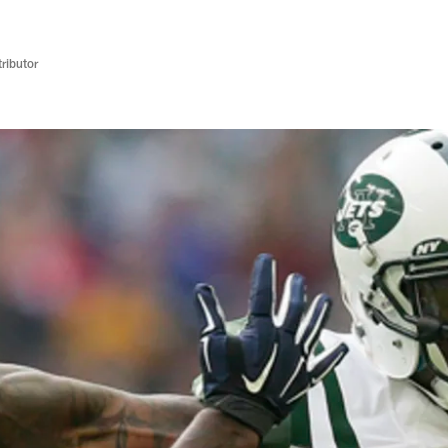
ributor