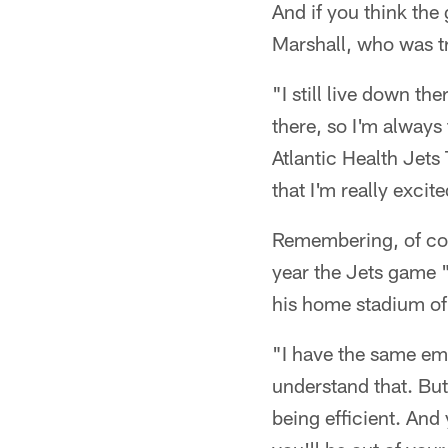
And if you think the
Marshall, who was t
"I still live down th
there, so I'm always 
Atlantic Health Jets 
that I'm really excit
Remembering, of cour
year the Jets game 
his home stadium of
"I have the same em
understand that. But 
being efficient. And