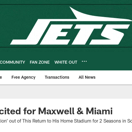
COMMUNITY
FAN ZONE
WHITE OUT
e
Free Agency
Transactions
All News
cited for Maxwell & Miami
ion' out of This Return to His Home Stadium for 2 Seasons in So