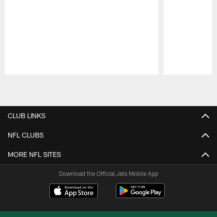
Pause
Play
CLUB LINKS
NFL CLUBS
MORE NFL SITES
Download the Official Jets Mobile App