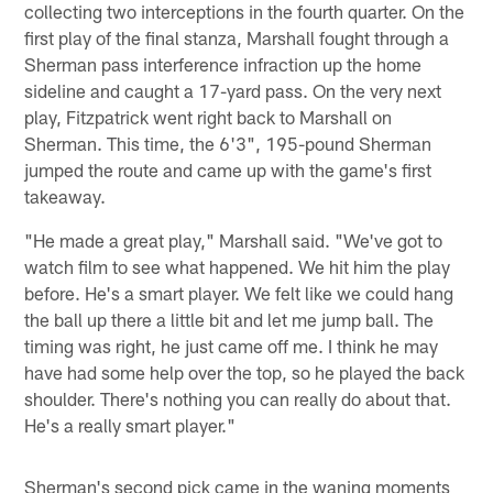
collecting two interceptions in the fourth quarter. On the
first play of the final stanza, Marshall fought through a
Sherman pass interference infraction up the home
sideline and caught a 17-yard pass. On the very next
play, Fitzpatrick went right back to Marshall on
Sherman. This time, the 6'3", 195-pound Sherman
jumped the route and came up with the game's first
takeaway.
"He made a great play," Marshall said. "We've got to
watch film to see what happened. We hit him the play
before. He's a smart player. We felt like we could hang
the ball up there a little bit and let me jump ball. The
timing was right, he just came off me. I think he may
have had some help over the top, so he played the back
shoulder. There's nothing you can really do about that.
He's a really smart player."
Sherman's second pick came in the waning moments