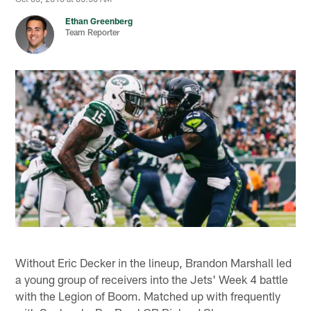
Ethan Greenberg
Team Reporter
Without Eric Decker in the lineup, Brandon Marshall led
a young group of receivers into the Jets' Week 4 battle
with the Legion of Boom. Matched up with frequently