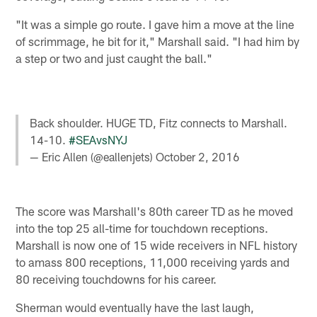
"It was a simple go route. I gave him a move at the line
of scrimmage, he bit for it," Marshall said. "I had him by
a step or two and just caught the ball."
Back shoulder. HUGE TD, Fitz connects to Marshall.
14-10.
#SEAvsNYJ
— Eric Allen (@eallenjets)
October 2, 2016
The score was Marshall's 80th career TD as he moved
into the top 25 all-time for touchdown receptions.
Marshall is now one of 15 wide receivers in NFL history
to amass 800 receptions, 11,000 receiving yards and
80 receiving touchdowns for his career.
Sherman would eventually have the last laugh,