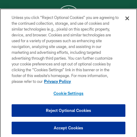
Unless you click “Reject Optional Cookies” you are agreeing to
the continued collection, storage, and use of cookies and
similar technologies (e.g., pixels) on this specific property,
COPYRIGHT © 2026 NEW YORK JETS
device, and browser. Cookies and similar technologies are
used for a variety of purposes such as enhancing site
PRIVACY POLICY
navigation, analyzing site usage, and assisting in our
ACCESSIBILITY
marketing and advertising efforts, including targeted
advertising through third parties. You can further customize
CONTACT US
your cookie preferences and opt out of optional cookies by
clicking the “Cookies Settings” link in this banner or in the
TERMS OF USE
footer of this website’s homepage. For more information,
SITE MAP
please refer to our
Privacy Policy
AD CHOICES
Cookie Settings
YOUR PRIVACY CHOICES
COOKIE SETTINGS
Reject Optional Cookies
PREFERENCE CENTER
Accept Cookies