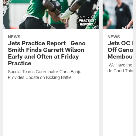
NEWS
NEWS
Jets Practice Report | Geno
Jets OC F
Smith Finds Garrett Wilson
Off Geno'
Early and Often at Friday
Membou's 
Practice
'We Have the T
do Good Thing
Special Teams Coordinator Chris Banjo
Provides Update on Kicking Battle