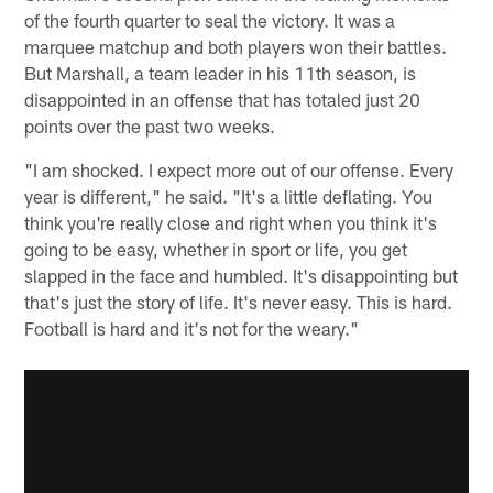
of the fourth quarter to seal the victory. It was a
marquee matchup and both players won their battles.
But Marshall, a team leader in his 11th season, is
disappointed in an offense that has totaled just 20
points over the past two weeks.
"I am shocked. I expect more out of our offense. Every
year is different," he said. "It's a little deflating. You
think you're really close and right when you think it's
going to be easy, whether in sport or life, you get
slapped in the face and humbled. It's disappointing but
that's just the story of life. It's never easy. This is hard.
Football is hard and it's not for the weary."