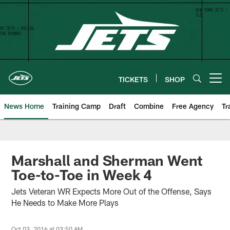
Skip
to
main
content
TICKETS
SHOP
Open menu button
News Home
Training Camp
Draft
Combine
Free Agency
Tr
Marshall and Sherman Went
Toe-to-Toe in Week 4
Jets Veteran WR Expects More Out of the Offense, Says
He Needs to Make More Plays
Oct 03, 2016 at 03:50 AM