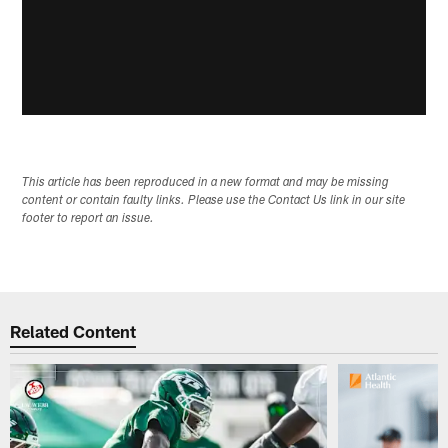
This article has been reproduced in a new format and may be missing
content or contain faulty links. Please use the Contact Us link in our site
footer to report an issue.
Related Content