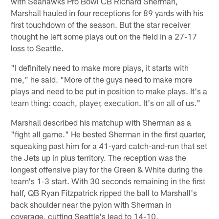
with Seahawks Pro Bowl CB Richard Sherman,
Marshall hauled in four receptions for 89 yards with his
first touchdown of the season. But the star receiver
thought he left some plays out on the field in a 27-17
loss to Seattle.
"I definitely need to make more plays, it starts with
me," he said. "More of the guys need to make more
plays and need to be put in position to make plays. It's a
team thing: coach, player, execution. It's on all of us."
Marshall described his matchup with Sherman as a
"fight all game." He bested Sherman in the first quarter,
squeaking past him for a 41-yard catch-and-run that set
the Jets up in plus territory. The reception was the
longest offensive play for the Green & White during the
team's 1-3 start. With 30 seconds remaining in the first
half, QB Ryan Fitzpatrick ripped the ball to Marshall's
back shoulder near the pylon with Sherman in
coverage, cutting Seattle's lead to 14-10.