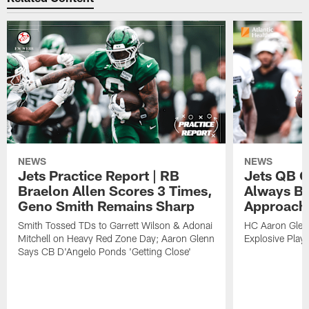
NEWS
NEWS
Jets Practice Report | RB
Jets QB G
Braelon Allen Scores 3 Times,
Always Be
Geno Smith Remains Sharp
Approach
Smith Tossed TDs to Garrett Wilson & Adonai
HC Aaron Glenn
Mitchell on Heavy Red Zone Day; Aaron Glenn
Explosive Plays
Says CB D'Angelo Ponds 'Getting Close'