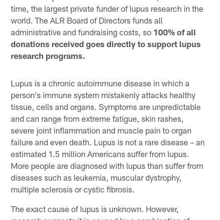
time, the largest private funder of lupus research in the
world. The ALR Board of Directors funds all
administrative and fundraising costs, so
100% of all
donations received goes directly to support lupus
research programs.
Lupus is a chronic autoimmune disease in which a
person's immune system mistakenly attacks healthy
tissue, cells and organs. Symptoms are unpredictable
and can range from extreme fatigue, skin rashes,
severe joint inflammation and muscle pain to organ
failure and even death. Lupus is not a rare disease – an
estimated 1.5 million Americans suffer from lupus.
More people are diagnosed with lupus than suffer from
diseases such as leukemia, muscular dystrophy,
multiple sclerosis or cystic fibrosis.
The exact cause of lupus is unknown. However,