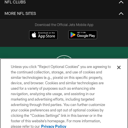
NFL CLUBS
MORE NFL SITES
Download the Official Jets Mobile App
Unless you click “Reject Optional Cookies” you are agreeing to
the continued collection, storage, and use of cookies and
similar technologies (e.g., pixels) on this specific property,
COPYRIGHT © 2026 NEW YORK JETS
device, and browser. Cookies and similar technologies are
used for a variety of purposes such as enhancing site
PRIVACY POLICY
navigation, analyzing site usage, and assisting in our
ACCESSIBILITY
marketing and advertising efforts, including targeted
advertising through third parties. You can further customize
CONTACT US
your cookie preferences and opt out of optional cookies by
clicking the “Cookies Settings” link in this banner or in the
TERMS OF USE
footer of this website’s homepage. For more information,
SITE MAP
please refer to our
Privacy Policy