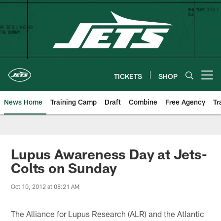
Skip
to
main
content
TICKETS
SHOP
Open menu button
News Home
Training Camp
Draft
Combine
Free Agency
Tr
Lupus Awareness Day at Jets-
Colts on Sunday
Oct 10, 2012 at 08:21 AM
The Alliance for Lupus Research (ALR) and the Atlantic