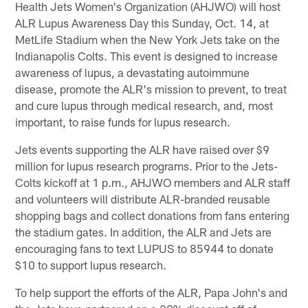
Health Jets Women's Organization (AHJWO) will host
ALR Lupus Awareness Day this Sunday, Oct. 14, at
MetLife Stadium when the New York Jets take on the
Indianapolis Colts. This event is designed to increase
awareness of lupus, a devastating autoimmune
disease, promote the ALR's mission to prevent, to treat
and cure lupus through medical research, and, most
important, to raise funds for lupus research.
Jets events supporting the ALR have raised over $9
million for lupus research programs. Prior to the Jets-
Colts kickoff at 1 p.m., AHJWO members and ALR staff
and volunteers will distribute ALR-branded reusable
shopping bags and collect donations from fans entering
the stadium gates. In addition, the ALR and Jets are
encouraging fans to text LUPUS to 85944 to donate
$10 to support lupus research.
To help support the efforts of the ALR, Papa John's and