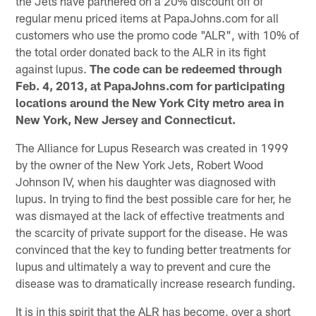
the Jets have partnered on a 20% discount off of
regular menu priced items at PapaJohns.com for all
customers who use the promo code "ALR", with 10% of
the total order donated back to the ALR in its fight
against lupus.
The code can be redeemed through
Feb. 4, 2013, at PapaJohns.com for participating
locations around the New York City metro area in
New York, New Jersey and Connecticut.
The Alliance for Lupus Research was created in 1999
by the owner of the New York Jets, Robert Wood
Johnson IV, when his daughter was diagnosed with
lupus. In trying to find the best possible care for her, he
was dismayed at the lack of effective treatments and
the scarcity of private support for the disease. He was
convinced that the key to funding better treatments for
lupus and ultimately a way to prevent and cure the
disease was to dramatically increase research funding.
It is in this spirit that the ALR has become, over a short