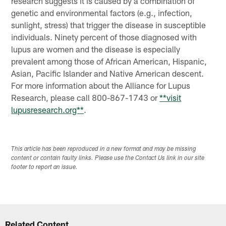
research suggests it is caused by a combination of
genetic and environmental factors (e.g., infection,
sunlight, stress) that trigger the disease in susceptible
individuals. Ninety percent of those diagnosed with
lupus are women and the disease is especially
prevalent among those of African American, Hispanic,
Asian, Pacific Islander and Native American descent.
For more information about the Alliance for Lupus
Research, please call 800-867-1743 or
**visit
lupusresearch.org**
.
This article has been reproduced in a new format and may be missing
content or contain faulty links. Please use the Contact Us link in our site
footer to report an issue.
Related Content