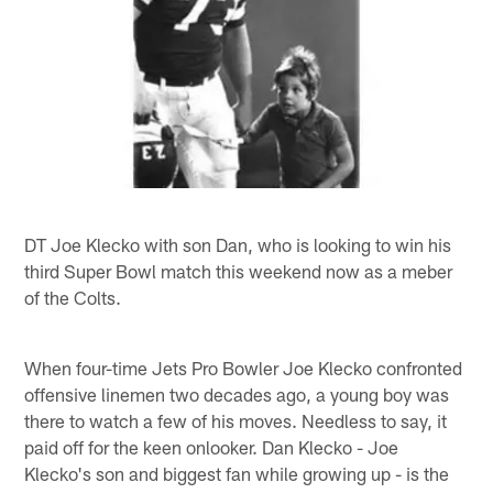
DT Joe Klecko with son Dan, who is looking to win his
third Super Bowl match this weekend now as a meber
of the Colts.
When four-time Jets Pro Bowler Joe Klecko confronted
offensive linemen two decades ago, a young boy was
there to watch a few of his moves. Needless to say, it
paid off for the keen onlooker. Dan Klecko - Joe
Klecko's son and biggest fan while growing up - is the