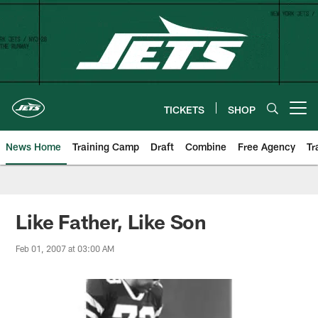
Skip
to
main
content
TICKETS
SHOP
Open menu button
News Home
Training Camp
Draft
Combine
Free Agency
Tr
Like Father, Like Son
Feb 01, 2007 at 03:00 AM