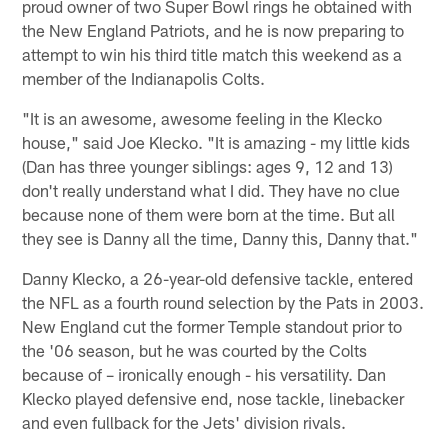
proud owner of two Super Bowl rings he obtained with
the New England Patriots, and he is now preparing to
attempt to win his third title match this weekend as a
member of the Indianapolis Colts.
"It is an awesome, awesome feeling in the Klecko
house," said Joe Klecko. "It is amazing - my little kids
(Dan has three younger siblings: ages 9, 12 and 13)
don't really understand what I did. They have no clue
because none of them were born at the time. But all
they see is Danny all the time, Danny this, Danny that."
Danny Klecko, a 26-year-old defensive tackle, entered
the NFL as a fourth round selection by the Pats in 2003.
New England cut the former Temple standout prior to
the '06 season, but he was courted by the Colts
because of – ironically enough - his versatility. Dan
Klecko played defensive end, nose tackle, linebacker
and even fullback for the Jets' division rivals.