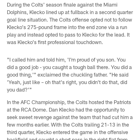
During the Colts' season finale against the Miami
Dolphins, Klecko lined up at fullback in a second quarter
goal line situation. The Colts offense opted not to follow
Klecko's 275-pound frame into the end zone via a run
play and instead opted to pass to Klecko for the lead. It
was Klecko's first professional touchdown.
"I called him and told him, 'I'm proud of you son. You
did a good job - you caught a tough ball there. You did a
good thing,'" exclaimed the chuckling father. "He said
'Yeah, just like – oh that's right, you didn't do that, did
you dad?'"
In the AFC Championship, the Colts hosted the Patriots
at the RCA Dome. Dan Klecko had the opportunity to
seek sweet revenge against the team that had cut him a
few months earlier. With the Colts trailing 21-13 in the
third quarter, Klecko entered the game in the offensive
backfield and caught a short pass in the right flat from