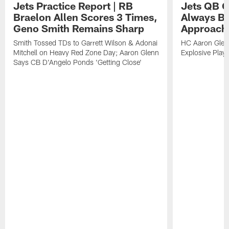
Jets Practice Report | RB
Jets QB G
Braelon Allen Scores 3 Times,
Always Be
Geno Smith Remains Sharp
Approach
Smith Tossed TDs to Garrett Wilson & Adonai
HC Aaron Glenn
Mitchell on Heavy Red Zone Day; Aaron Glenn
Explosive Plays
Says CB D'Angelo Ponds 'Getting Close'