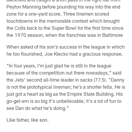
Peyton Manning before pounding his way into the end
zone for a one-yard score. Three linemen scored
touchdowns in the memorable contest which brought
the Colts back to the Super Bowl for the first time since
the 1970 season, when the franchise was in Baltimore
When asked of his son's success in the league in which
he too flourished, Joe Klecko had a gracious response.
"In four years, I'm just glad he is still in the league
because of the competition out there nowadays," said
the Jets' second all-time leader in sacks (77.5). "Danny
is not the prototypical lineman; he's a shorter fella. He is
just got a heart as big as the Empire State Building. His
go-get-em is so big it's unbelievable; it's a lot of fun to
see Dan do what he's doing."
Like father, like son.