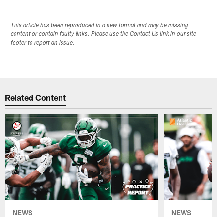
This article has been reproduced in a new format and may be missing
content or contain faulty links. Please use the Contact Us link in our site
footer to report an issue.
Related Content
NEWS
NEWS