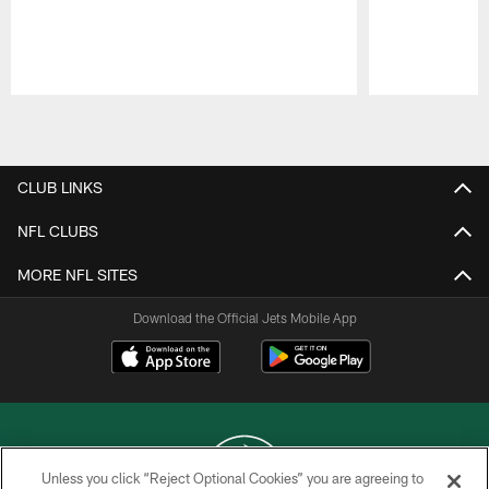
Pause
Play
CLUB LINKS
NFL CLUBS
MORE NFL SITES
Download the Official Jets Mobile App
Unless you click “Reject Optional Cookies” you are agreeing to