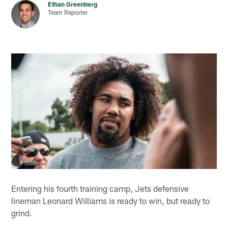
Ethan Greenberg
Team Reporter
Entering his fourth training camp, Jets defensive
lineman Leonard Williams is ready to win, but ready to
grind.