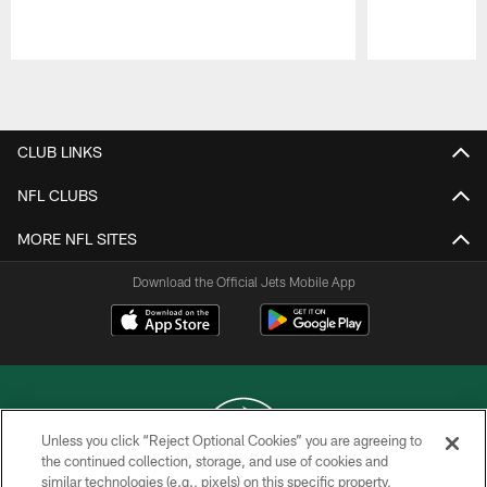
Pause
Play
CLUB LINKS
NFL CLUBS
MORE NFL SITES
Download the Official Jets Mobile App
Unless you click “Reject Optional Cookies” you are agreeing to
the continued collection, storage, and use of cookies and
similar technologies (e.g., pixels) on this specific property,
COPYRIGHT © 2026 NEW YORK JETS