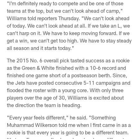
"I'm definitely ready to compete and be one of those
teams at the top, but we can't look ahead of camp,"
Williams told reporters Thursday. "We can't look ahead
of today. We can't look ahead at all. If we take an L, we
can't harp on it. We have to keep moving forward. If we
get a win, we can't get too high. We have to stay steady
all season and it starts today."
The 2015 No. 6 overall pick tasted success as a rookie
as the Green & White finished with a 10-6 record and
finished one game short of a postseason berth. Since,
the Jets have posted consecutive 5-11 campaigns and
flooded the roster with a young core. With only three
players over the age of 30, Williams is excited about
the direction the team is heading.
"Every year feels different," he said. "Something
Muhammad Wilkerson told me when I first came in as a
rookie is that every year is going to be a different team.