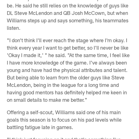
be. He said he still relies on the knowledge of guys like
DL Steve McLendon and QB Josh McCown, but when
Williams steps up and says something, his teammates
listen.
"I don't think I'll ever reach the stage where I'm okay. I
think every year I want to get better, so I'll never be like
'Okay I made it,' " he said. "At the same time, I feel like
I have more knowledge of the game. I've always been
young and have had the physical attributes and talent.
But being able to learn from the older guys like Steve
McLendon, being in the league for a long time and
having good mentors has definitely helped me keen in
on small details to make me better."
Offering a self-scout, Williams said one of his main
goals this season is to focus on his pad levels while
battling fatigue late in games.