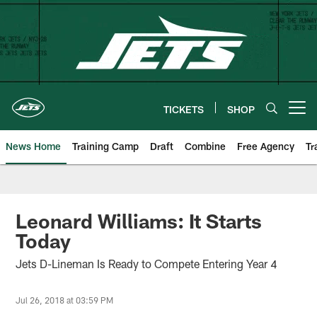
Skip
to
main
content
TICKETS
SHOP
Open menu button
News Home
Training Camp
Draft
Combine
Free Agency
Tr
Leonard Williams: It Starts
Today
Jets D-Lineman Is Ready to Compete Entering Year 4
Jul 26, 2018 at 03:59 PM