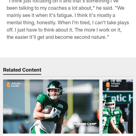
"I think just focusing on it and that's something I've
been talking to my coaches a lot about," he said. "We
mainly see it when it's fatigue. I think it's mostly a
mental thing, honestly. When I'm tired, I can't take plays
off. I just have to think about it. The more I work on it,
the easier it'll get and become second nature."
Related Content