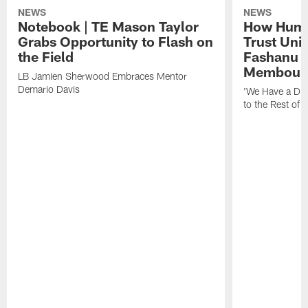
NEWS
NEWS
Notebook | TE Mason Taylor
How Humo
Grabs Opportunity to Flash on
Trust Unit
the Field
Fashanu 
Membou
LB Jamien Sherwood Embraces Mentor
Demario Davis
'We Have a Dif
to the Rest of 