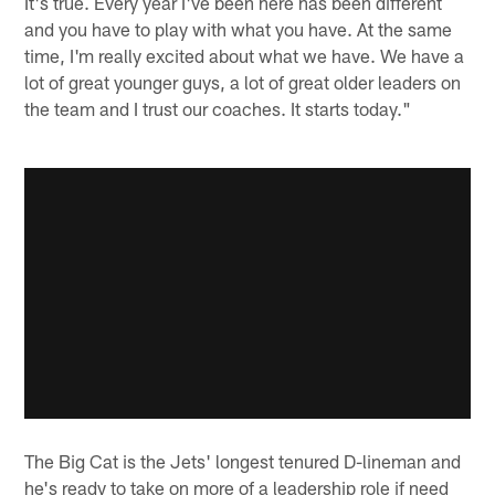
It's true. Every year I've been here has been different
and you have to play with what you have. At the same
time, I'm really excited about what we have. We have a
lot of great younger guys, a lot of great older leaders on
the team and I trust our coaches. It starts today."
The Big Cat is the Jets' longest tenured D-lineman and
he's ready to take on more of a leadership role if need