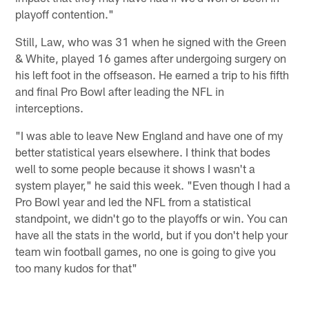
playoff contention."
Still, Law, who was 31 when he signed with the Green
& White, played 16 games after undergoing surgery on
his left foot in the offseason. He earned a trip to his fifth
and final Pro Bowl after leading the NFL in
interceptions.
"I was able to leave New England and have one of my
better statistical years elsewhere. I think that bodes
well to some people because it shows I wasn't a
system player," he said this week. "Even though I had a
Pro Bowl year and led the NFL from a statistical
standpoint, we didn't go to the playoffs or win. You can
have all the stats in the world, but if you don't help your
team win football games, no one is going to give you
too many kudos for that"