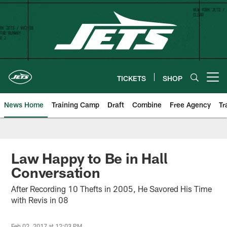
Skip
to
main
content
TICKETS
SHOP
Open menu button
News Home
Training Camp
Draft
Combine
Free Agency
Tr
Law Happy to Be in Hall
Conversation
After Recording 10 Thefts in 2005, He Savored His Time
with Revis in 08
Feb 02, 2017 at 12:03 PM