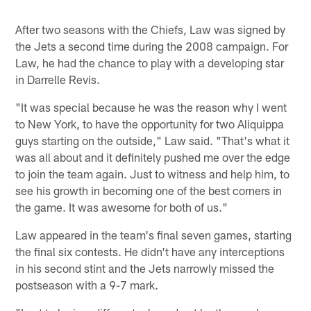
Pause
Play
After two seasons with the Chiefs, Law was signed by
the Jets a second time during the 2008 campaign. For
Law, he had the chance to play with a developing star
in Darrelle Revis.
"It was special because he was the reason why I went
to New York, to have the opportunity for two Aliquippa
guys starting on the outside," Law said. "That's what it
was all about and it definitely pushed me over the edge
to join the team again. Just to witness and help him, to
see his growth in becoming one of the best corners in
the game. It was awesome for both of us."
Law appeared in the team's final seven games, starting
the final six contests. He didn't have any interceptions
in his second stint and the Jets narrowly missed the
postseason with a 9-7 mark.