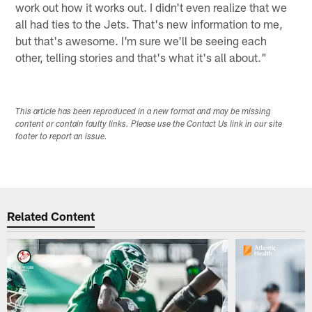
work out how it works out. I didn't even realize that we
all had ties to the Jets. That's new information to me,
but that's awesome. I'm sure we'll be seeing each
other, telling stories and that's what it's all about."
This article has been reproduced in a new format and may be missing
content or contain faulty links. Please use the Contact Us link in our site
footer to report an issue.
Related Content