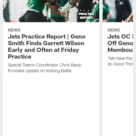
NEWS
NEWS
Jets Practice Report | Geno
Jets OC F
Smith Finds Garrett Wilson
Off Geno'
Early and Often at Friday
Membou's 
Practice
'We Have the T
do Good Thing
Special Teams Coordinator Chris Banjo
Provides Update on Kicking Battle