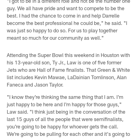
"I got to be in a different role and not be the number one
guy. We all have pride and want to compete to be the
best. I had the chance to come in and help Darrelle
become the best professional he could be," he said. "I
was just so happy to do so. For us to play together
meant so much for our community as well."
Attending the Super Bowl this weekend in Houston with
his 13-year-old son, Ty Jr., Law is one of five former
Jets who are Hall of Fame finalists. That Green & White
list includes Kevin Mawae, LaDainian Tomlinson, Alan
Faneca and Jason Taylor.
"I know they're thinking the same thing that I am. I'm
just happy to be here and I'm happy for those guys,"
Law said. "I think just being in the conversation of the
last 15 guys of all the people that were semifinalists,
you're going to be happy for whoever gets the call.
We're going to be pulling for each other and it's going to