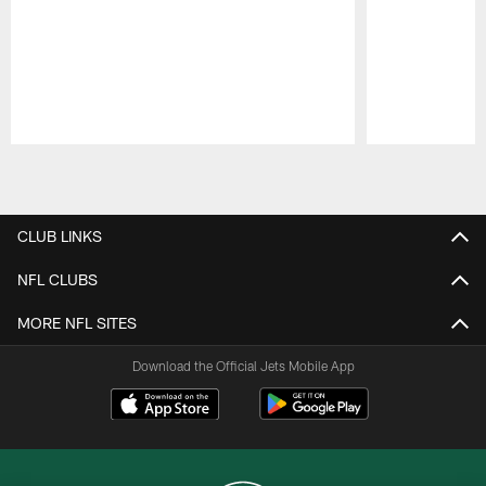
Pause
Play
CLUB LINKS
NFL CLUBS
MORE NFL SITES
Download the Official Jets Mobile App