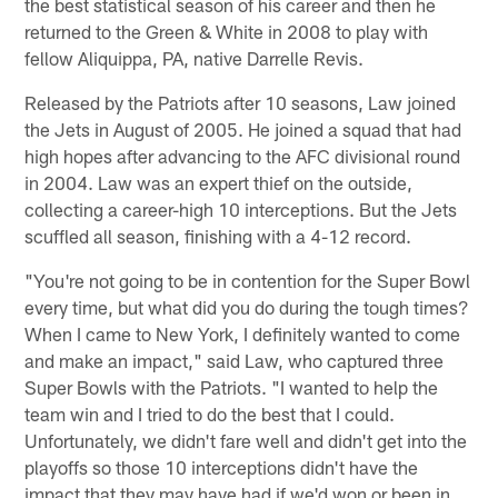
the best statistical season of his career and then he
returned to the Green & White in 2008 to play with
fellow Aliquippa, PA, native Darrelle Revis.
Released by the Patriots after 10 seasons, Law joined
the Jets in August of 2005. He joined a squad that had
high hopes after advancing to the AFC divisional round
in 2004. Law was an expert thief on the outside,
collecting a career-high 10 interceptions. But the Jets
scuffled all season, finishing with a 4-12 record.
"You're not going to be in contention for the Super Bowl
every time, but what did you do during the tough times?
When I came to New York, I definitely wanted to come
and make an impact," said Law, who captured three
Super Bowls with the Patriots. "I wanted to help the
team win and I tried to do the best that I could.
Unfortunately, we didn't fare well and didn't get into the
playoffs so those 10 interceptions didn't have the
impact that they may have had if we'd won or been in