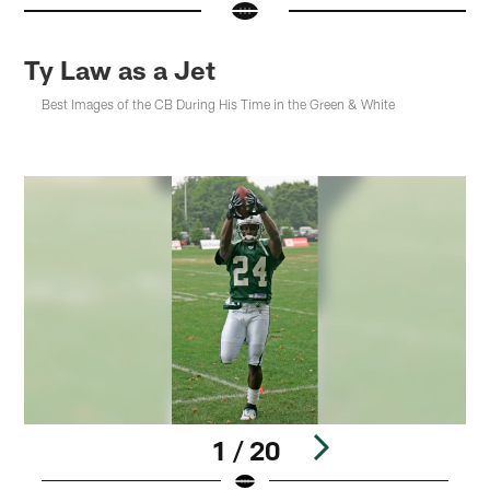
Ty Law as a Jet
Best Images of the CB During His Time in the Green & White
1 / 20