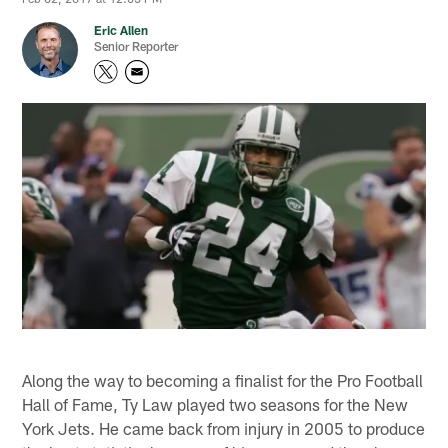
Eric Allen
Senior Reporter
Along the way to becoming a finalist for the Pro Football
Hall of Fame, Ty Law played two seasons for the New
York Jets. He came back from injury in 2005 to produce