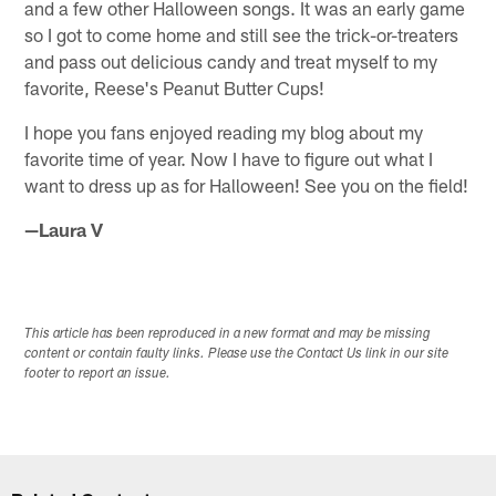
and a few other Halloween songs. It was an early game
so I got to come home and still see the trick-or-treaters
and pass out delicious candy and treat myself to my
favorite, Reese's Peanut Butter Cups!
I hope you fans enjoyed reading my blog about my
favorite time of year. Now I have to figure out what I
want to dress up as for Halloween! See you on the field!
—Laura V
This article has been reproduced in a new format and may be missing
content or contain faulty links. Please use the Contact Us link in our site
footer to report an issue.