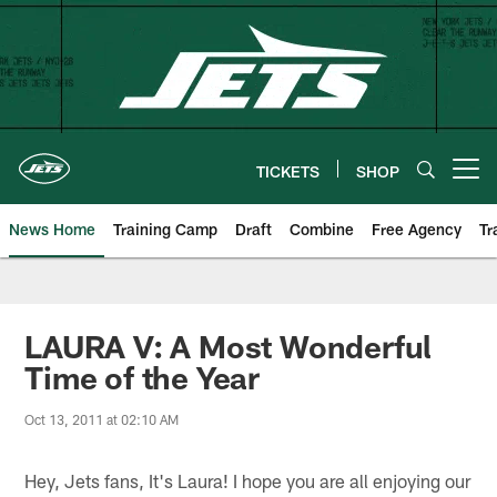
Skip
to
main
content
TICKETS
SHOP
Open menu button
News Home
Training Camp
Draft
Combine
Free Agency
Tr
LAURA V: A Most Wonderful
Time of the Year
Oct 13, 2011 at 02:10 AM
Hey, Jets fans, It's Laura! I hope you are all enjoying our