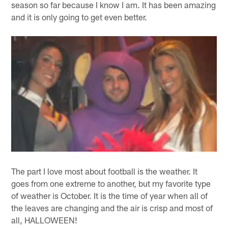
season so far because I know I am. It has been amazing
and it is only going to get even better.
The part I love most about football is the weather. It
goes from one extreme to another, but my favorite type
of weather is October. It is the time of year when all of
the leaves are changing and the air is crisp and most of
all, HALLOWEEN!