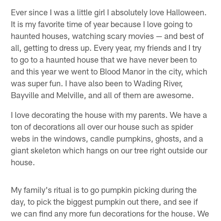
Ever since I was a little girl I absolutely love Halloween.
It is my favorite time of year because I love going to
haunted houses, watching scary movies — and best of
all, getting to dress up. Every year, my friends and I try
to go to a haunted house that we have never been to
and this year we went to Blood Manor in the city, which
was super fun. I have also been to Wading River,
Bayville and Melville, and all of them are awesome.
I love decorating the house with my parents. We have a
ton of decorations all over our house such as spider
webs in the windows, candle pumpkins, ghosts, and a
giant skeleton which hangs on our tree right outside our
house.
My family's ritual is to go pumpkin picking during the
day, to pick the biggest pumpkin out there, and see if
we can find any more fun decorations for the house. We