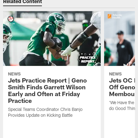
Related Content
NEWS
NEWS
Jets Practice Report | Geno
Jets OC F
Smith Finds Garrett Wilson
Off Geno'
Early and Often at Friday
Membou's 
Practice
'We Have the T
do Good Thing
Special Teams Coordinator Chris Banjo
Provides Update on Kicking Battle