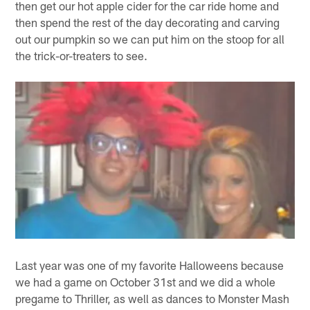
then get our hot apple cider for the car ride home and
then spend the rest of the day decorating and carving
out our pumpkin so we can put him on the stoop for all
the trick-or-treaters to see.
Last year was one of my favorite Halloweens because
we had a game on October 31st and we did a whole
pregame to Thriller, as well as dances to Monster Mash