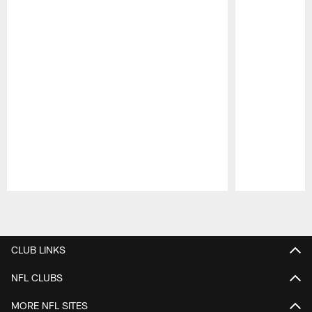
Pause
Play
CLUB LINKS
NFL CLUBS
MORE NFL SITES