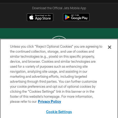
Download the Official Jets Mobile App
Unless you click “Reject Optional Cookies” you are agreeing to
the continued collection, storage, and use of cookies and
similar technologies (e.g., pixels) on this specific property,
COPYRIGHT © 2026 NEW YORK JETS
device, and browser. Cookies and similar technologies are
used for a variety of purposes such as enhancing site
PRIVACY POLICY
navigation, analyzing site usage, and assisting in our
ACCESSIBILITY
marketing and advertising efforts, including targeted
advertising through third parties. You can further customize
CONTACT US
your cookie preferences and opt out of optional cookies by
clicking the “Cookies Settings” link in this banner or in the
TERMS OF USE
footer of this website’s homepage. For more information,
SITE MAP
please refer to our
Privacy Policy
AD CHOICES
Cookie Settings
YOUR PRIVACY CHOICES