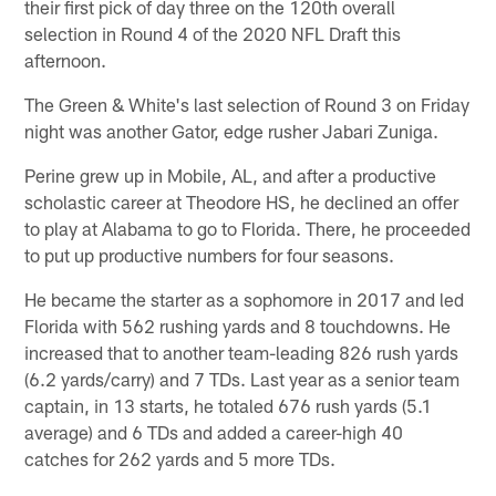
their first pick of day three on the 120th overall
selection in Round 4 of the 2020 NFL Draft this
afternoon.
The Green & White's last selection of Round 3 on Friday
night was another Gator, edge rusher Jabari Zuniga.
Perine grew up in Mobile, AL, and after a productive
scholastic career at Theodore HS, he declined an offer
to play at Alabama to go to Florida. There, he proceeded
to put up productive numbers for four seasons.
He became the starter as a sophomore in 2017 and led
Florida with 562 rushing yards and 8 touchdowns. He
increased that to another team-leading 826 rush yards
(6.2 yards/carry) and 7 TDs. Last year as a senior team
captain, in 13 starts, he totaled 676 rush yards (5.1
average) and 6 TDs and added a career-high 40
catches for 262 yards and 5 more TDs.