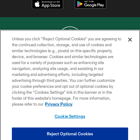
Unless you click “Reject Optional Cookies” you are agreeing to
the continued collection, storage, and use of cookies and
similar technologies (e.g., pixels) on this specific property,
COPYRIGHT © 2026 NEW YORK JETS
device, and browser. Cookies and similar technologies are
used for a variety of purposes such as enhancing site
PRIVACY POLICY
navigation, analyzing site usage, and assisting in our
ACCESSIBILITY
marketing and advertising efforts, including targeted
advertising through third parties. You can further customize
CONTACT US
your cookie preferences and opt out of optional cookies by
clicking the “Cookies Settings” link in this banner or in the
TERMS OF USE
footer of this website’s homepage. For more information,
SITE MAP
please refer to our
Privacy Policy
AD CHOICES
Cookie Settings
YOUR PRIVACY CHOICES
COOKIE SETTINGS
Reject Optional Cookies