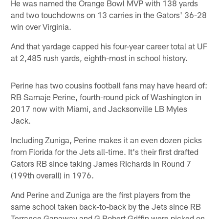
He was named the Orange Bowl MVP with 138 yards
and two touchdowns on 13 carries in the Gators' 36-28
win over Virginia.
And that yardage capped his four-year career total at UF
at 2,485 rush yards, eighth-most in school history.
Perine has two cousins football fans may have heard of:
RB Samaje Perine, fourth-round pick of Washington in
2017 now with Miami, and Jacksonville LB Myles
Jack.
Including Zuniga, Perine makes it an even dozen picks
from Florida for the Jets all-time. It's their first drafted
Gators RB since taking James Richards in Round 7
(199th overall) in 1976.
And Perine and Zuniga are the first players from the
same school taken back-to-back by the Jets since RB
Terrance Ganaway and G Robert Griffin were picked on