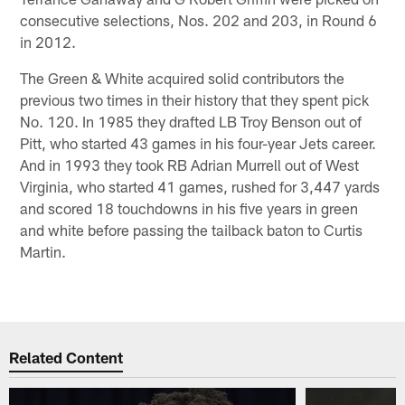
consecutive selections, Nos. 202 and 203, in Round 6
in 2012.
The Green & White acquired solid contributors the
previous two times in their history that they spent pick
No. 120. In 1985 they drafted LB Troy Benson out of
Pitt, who started 43 games in his four-year Jets career.
And in 1993 they took RB Adrian Murrell out of West
Virginia, who started 41 games, rushed for 3,447 yards
and scored 18 touchdowns in his five years in green
and white before passing the tailback baton to Curtis
Martin.
Related Content