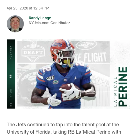
Apr 25, 2020 at 12:54 PM
Randy Lange
NYJets.com Contributor
The Jets continued to tap into the talent pool at the
University of Florida, taking RB La'Mical Perine with