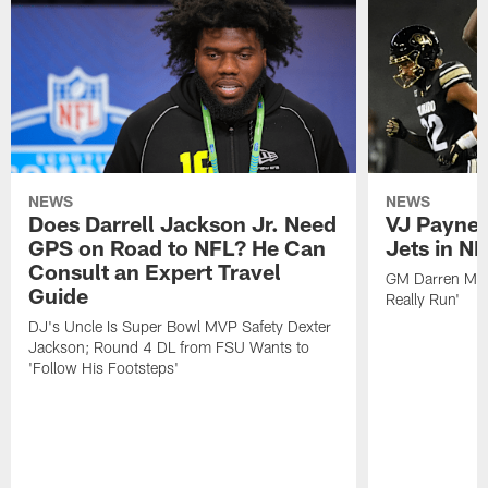
NEWS
NEWS
Does Darrell Jackson Jr. Need
VJ Payne a
GPS on Road to NFL? He Can
Jets in NF
Consult an Expert Travel
GM Darren Mou
Guide
Really Run'
DJ's Uncle Is Super Bowl MVP Safety Dexter
Jackson; Round 4 DL from FSU Wants to
'Follow His Footsteps'