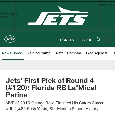
Skip
to
main
content
TICKETS
SHOP
Open menu button
News Home
Training Camp
Draft
Combine
Free Agency
Tr
Jets' First Pick of Round 4
(#120): Florida RB La'Mical
Perine
MVP of 2019 Orange Bowl Finished His Gators Career
with 2,485 Rush Yards, 8th-Most in School History