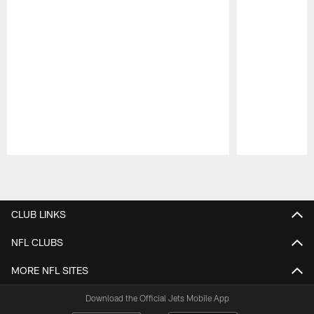
Pause
Play
CLUB LINKS
NFL CLUBS
MORE NFL SITES
Download the Official Jets Mobile App