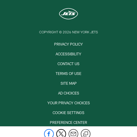
COPYRIGHT © 2026 NEW YORK JETS
PRIVACY POLICY
ACCESSIBILITY
CONTACT US
TERMS OF USE
SITE MAP
AD CHOICES
YOUR PRIVACY CHOICES
COOKIE SETTINGS
PREFERENCE CENTER