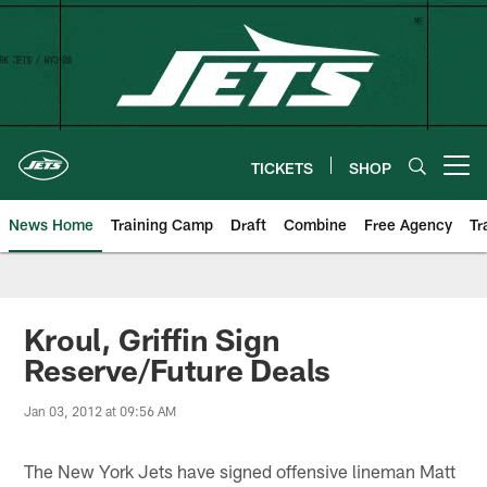
Skip
to
main
content
TICKETS
SHOP
Open menu button
News Home
Training Camp
Draft
Combine
Free Agency
Tr
Kroul, Griffin Sign
Reserve/Future Deals
Jan 03, 2012 at 09:56 AM
The New York Jets have signed offensive lineman Matt