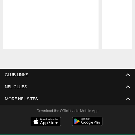
Pause
Play
CLUB LINKS
NFL CLUBS
MORE NFL SITES
Download the Official Jets Mobile App