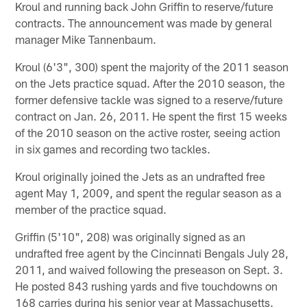
Kroul and running back John Griffin to reserve/future
contracts. The announcement was made by general
manager Mike Tannenbaum.
Kroul (6'3", 300) spent the majority of the 2011 season
on the Jets practice squad. After the 2010 season, the
former defensive tackle was signed to a reserve/future
contract on Jan. 26, 2011. He spent the first 15 weeks
of the 2010 season on the active roster, seeing action
in six games and recording two tackles.
Kroul originally joined the Jets as an undrafted free
agent May 1, 2009, and spent the regular season as a
member of the practice squad.
Griffin (5'10", 208) was originally signed as an
undrafted free agent by the Cincinnati Bengals July 28,
2011, and waived following the preseason on Sept. 3.
He posted 843 rushing yards and five touchdowns on
168 carries during his senior year at Massachusetts.