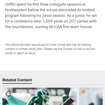
Griffin spent his first three collegiate seasons at
Northeastern before the school eliminated its football
program following his junior season. As a junior, he ran
for a conference-best 1,009 yards on 207 carries with
five touchdowns, earning All-CAA first-team honors.
This article has been reproduced in a new format and may be missing
content or contain faulty links. Please use the Contact Us link in our site
footer to report an issue.
Related Content