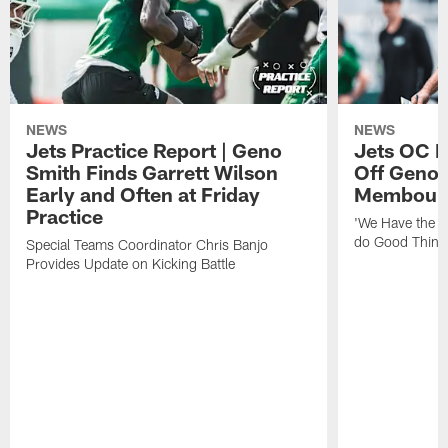
NEWS
NEWS
Jets Practice Report | Geno
Jets OC F
Smith Finds Garrett Wilson
Off Geno'
Early and Often at Friday
Membou's 
Practice
'We Have the T
do Good Thing
Special Teams Coordinator Chris Banjo
Provides Update on Kicking Battle