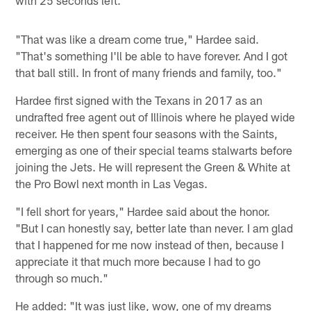
"That was like a dream come true," Hardee said.
"That's something I'll be able to have forever. And I got
that ball still. In front of many friends and family, too."
Hardee first signed with the Texans in 2017 as an
undrafted free agent out of Illinois where he played wide
receiver. He then spent four seasons with the Saints,
emerging as one of their special teams stalwarts before
joining the Jets. He will represent the Green & White at
the Pro Bowl next month in Las Vegas.
"I fell short for years," Hardee said about the honor.
"But I can honestly say, better late than never. I am glad
that I happened for me now instead of then, because I
appreciate it that much more because I had to go
through so much."
He added: "It was just like, wow, one of my dreams