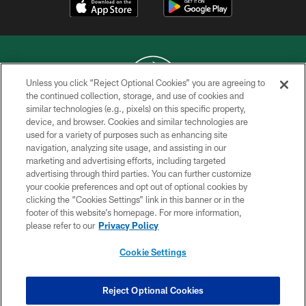
Unless you click “Reject Optional Cookies” you are agreeing to
the continued collection, storage, and use of cookies and
similar technologies (e.g., pixels) on this specific property,
COPYRIGHT © 2026 NEW YORK JETS
device, and browser. Cookies and similar technologies are
used for a variety of purposes such as enhancing site
PRIVACY POLICY
navigation, analyzing site usage, and assisting in our
ACCESSIBILITY
marketing and advertising efforts, including targeted
advertising through third parties. You can further customize
CONTACT US
your cookie preferences and opt out of optional cookies by
clicking the “Cookies Settings” link in this banner or in the
TERMS OF USE
footer of this website’s homepage. For more information,
SITE MAP
please refer to our
Privacy Policy
AD CHOICES
Cookie Settings
YOUR PRIVACY CHOICES
COOKIE SETTINGS
Reject Optional Cookies