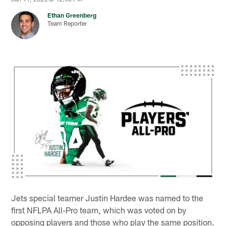
Ethan Greenberg
Team Reporter
Jets special teamer Justin Hardee was named to the
first NFLPA All-Pro team, which was voted on by
opposing players and those who play the same position.