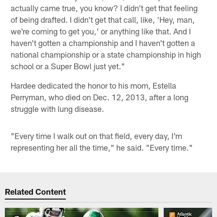
actually came true, you know? I didn't get that feeling
of being drafted. I didn't get that call, like, 'Hey, man,
we're coming to get you,' or anything like that. And I
haven't gotten a championship and I haven't gotten a
national championship or a state championship in high
school or a Super Bowl just yet."
Hardee dedicated the honor to his mom, Estella
Perryman, who died on Dec. 12, 2013, after a long
struggle with lung disease.
"Every time I walk out on that field, every day, I'm
representing her all the time," he said. "Every time."
Related Content