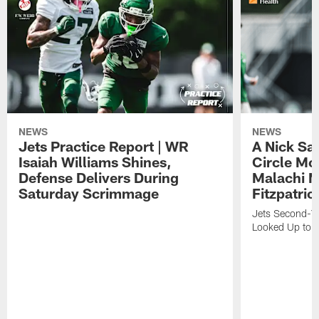
NEWS
NEWS
Jets Practice Report | WR
A Nick Sa
Isaiah Williams Shines,
Circle Mo
Defense Delivers During
Malachi 
Saturday Scrimmage
Fitzpatric
Jets Second-Yea
Looked Up to H