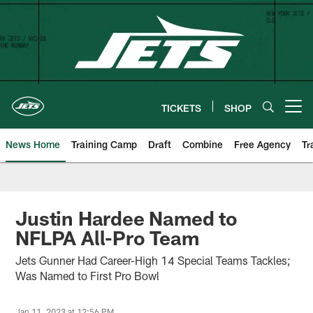
Skip
to
main
content
TICKETS
SHOP
Open menu button
News Home
Training Camp
Draft
Combine
Free Agency
Tr
Justin Hardee Named to
NFLPA All-Pro Team
Jets Gunner Had Career-High 14 Special Teams Tackles;
Was Named to First Pro Bowl
Jan 11, 2023 at 12:56 PM