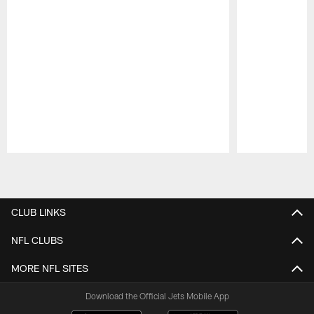
Pause
Play
CLUB LINKS
NFL CLUBS
MORE NFL SITES
Download the Official Jets Mobile App