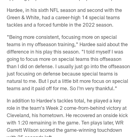
Hardee, in his sixth NFL season and second with the
Green & White, had a career-high 14 special teams
tackles and a forced fumble in the 2022 season.
"Being more consistent, focusing more on special
teams in my offseason training," Hardee said about the
difference in his play this season. "I told myself I was
going to focus more on special teams this offseason
than I did on defense. I usually just go into the offseason
just focusing on defense because special teams is
natural to me. But I put a little bit more focus on special
teams and it paid off for me. So I'm very thankful."
In addition to Hardee's tackles total, he played a key
role in the team's Week 2 come-from-behind victory at
Cleveland, his hometown. He recovered an onside kick
with 1:20 remaining in the game. Ten plays later, WR
Garrett Wilson scored the game-winning touchdown
with 25 seconds left.