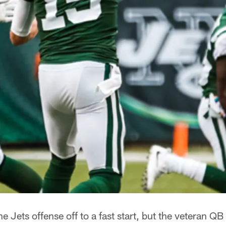
Jets offense off to a fast start, but the veteran QB