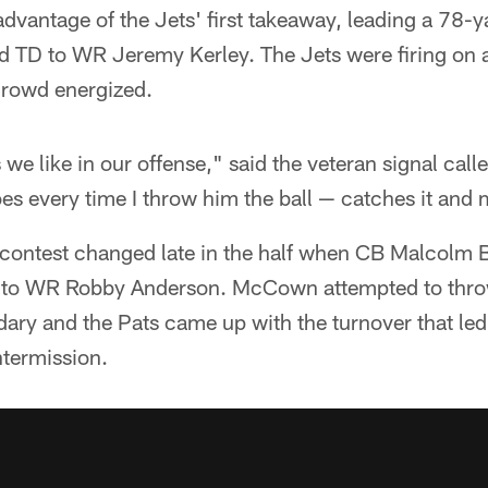
vantage of the Jets' first takeaway, leading a 78-y
 TD to WR Jeremy Kerley. The Jets were firing on a
crowd energized.
s we like in our offense," said the veteran signal call
s every time I throw him the ball — catches it and 
s contest changed late in the half when CB Malcolm B
te to WR Robby Anderson. McCown attempted to thro
ndary and the Pats came up with the turnover that le
termission.