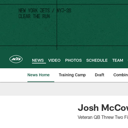
Skip
to
main
content
NEWS
VIDEO
PHOTOS
SCHEDULE
TEAM
News Home
Training Camp
Draft
Combin
Josh McCow
Veteran QB Threw Two Fir