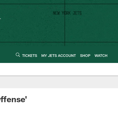
TICKETS
MY JETS ACCOUNT
SHOP
WATCH
ffense'