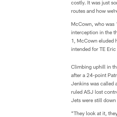
costly. It was just 
routes and how we're
McCown, who was 16 
interception in the t
1, McCown eluded he
intended for TE Eric
Climbing uphill in t
after a 24-point Pat
Jenkins was called a
ruled ASJ lost contr
Jets were still down
"They look at it, th