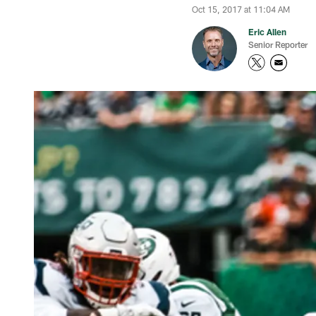
Oct 15, 2017 at 11:04 AM
Eric Allen
Senior Reporter