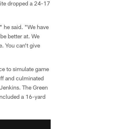
White dropped a 24-17
," he said. "We have
be better at. We
e. You can't give
ce to simulate game
off and culminated
 Jenkins. The Green
 included a 16-yard