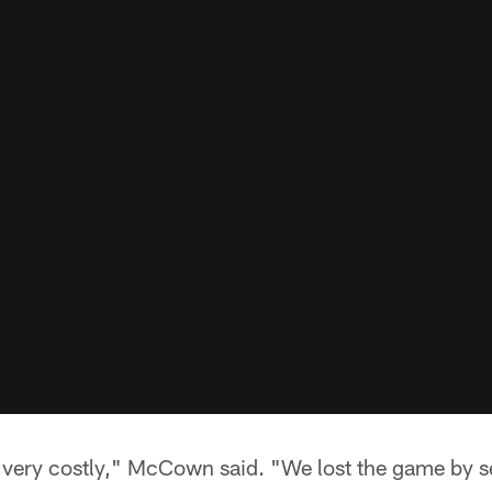
 very costly," McCown said. "We lost the game by se