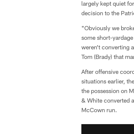
largely kept quiet f
decision to the Patri
"Obviously we broke 
some short-yardage s
weren't converting a
Tom (Brady) that m
After offensive coo
situations earlier, 
the possession on M
& White converted al
McCown run.