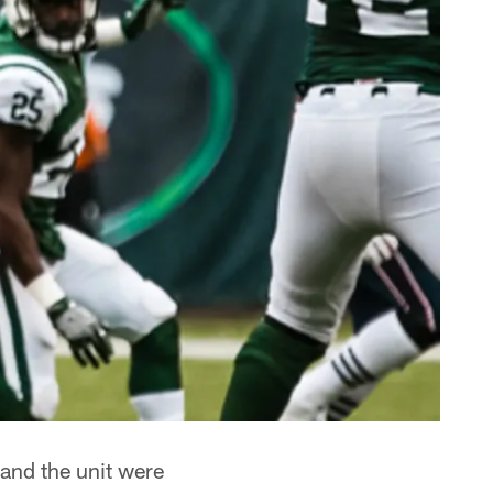
 and the unit were