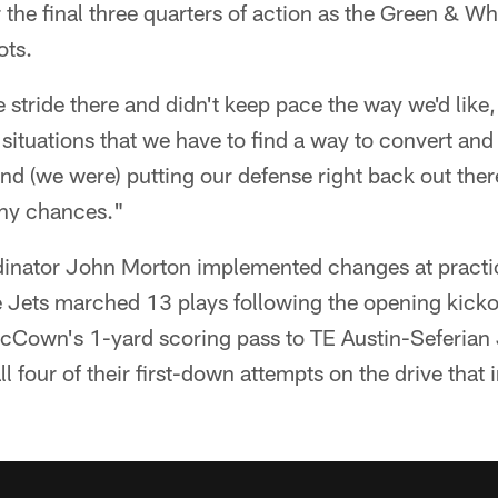
or the final three quarters of action as the Green & 
ots.
stride there and didn't keep pace the way we'd like
ituations that we have to find a way to convert and 
nd (we were) putting our defense right back out ther
any chances."
rdinator John Morton implemented changes at practi
the Jets marched 13 plays following the opening kick
cCown's 1-yard scoring pass to TE Austin-Seferian
l four of their first-down attempts on the drive that