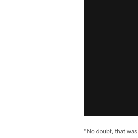
"No doubt, that was