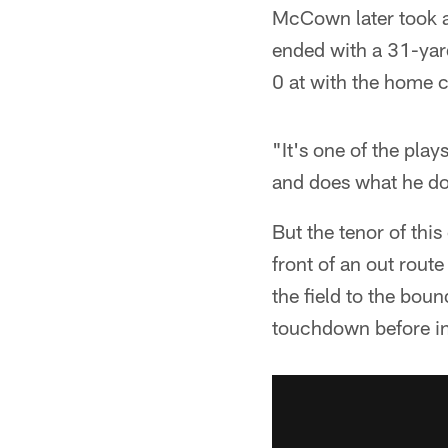
McCown later took ad
ended with a 31-yard
0 at with the home 
"It's one of the play
and does what he doe
But the tenor of thi
front of an out rou
the field to the bou
touchdown before in