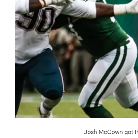
Josh McCown got the 