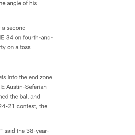
he angle of his
y a second
e NE 34 on fourth-and-
ty on a toss
ets into the end zone
TE Austin-Seferian
ned the ball and
 24-21 contest, the
" said the 38-year-