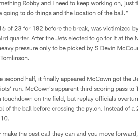
something Robby and I need to keep working on, just t
 going to do things and the location of the ball."
of 23 for 182 before the break, was victimized b
hird quarter. After the Jets elected to go for it at th
avy pressure only to be picked by S Devin McCour
 Tomlinson.
he second half, it finally appeared McCown got the J
riots' run. McCown's apparent third scoring pass to 
 touchdown on the field, but replay officials overtur
ol of the ball before crossing the pylon. Instead of a
 10.
ey make the best call they can and you move forward,