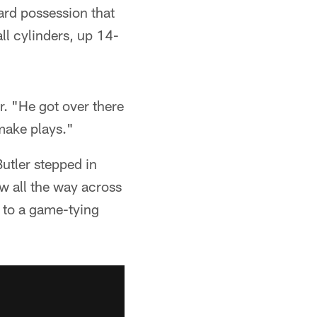
ard possession that
ll cylinders, up 14-
er. "He got over there
make plays."
utler stepped in
w all the way across
d to a game-tying