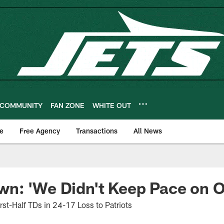
COMMUNITY
FAN ZONE
WHITE OUT
e
Free Agency
Transactions
All News
n: 'We Didn't Keep Pace on O
st-Half TDs in 24-17 Loss to Patriots