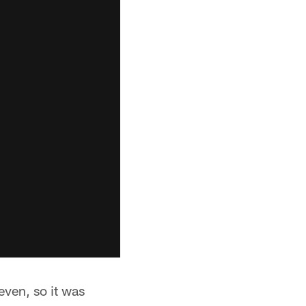
ven, so it was