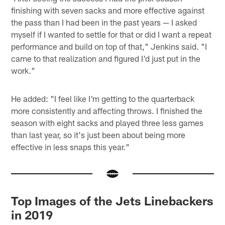
finishing with seven sacks and more effective against
the pass than I had been in the past years — I asked
myself if I wanted to settle for that or did I want a repeat
performance and build on top of that," Jenkins said. "I
came to that realization and figured I'd just put in the
work."
He added: "I feel like I'm getting to the quarterback
more consistently and affecting throws. I finished the
season with eight sacks and played three less games
than last year, so it's just been about being more
effective in less snaps this year."
Top Images of the Jets Linebackers
in 2019