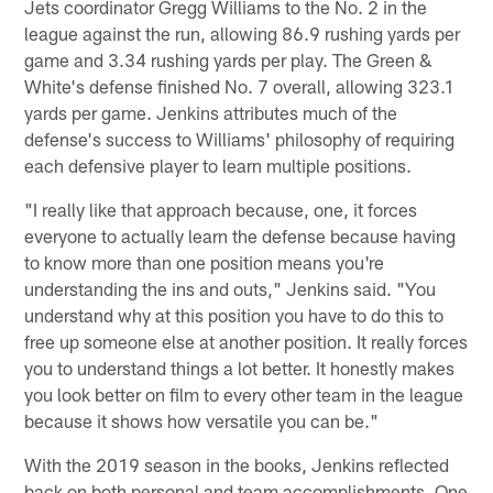
Jets coordinator Gregg Williams to the No. 2 in the
league against the run, allowing 86.9 rushing yards per
game and 3.34 rushing yards per play. The Green &
White's defense finished No. 7 overall, allowing 323.1
yards per game. Jenkins attributes much of the
defense's success to Williams' philosophy of requiring
each defensive player to learn multiple positions.
"I really like that approach because, one, it forces
everyone to actually learn the defense because having
to know more than one position means you're
understanding the ins and outs," Jenkins said. "You
understand why at this position you have to do this to
free up someone else at another position. It really forces
you to understand things a lot better. It honestly makes
you look better on film to every other team in the league
because it shows how versatile you can be."
With the 2019 season in the books, Jenkins reflected
back on both personal and team accomplishments. One