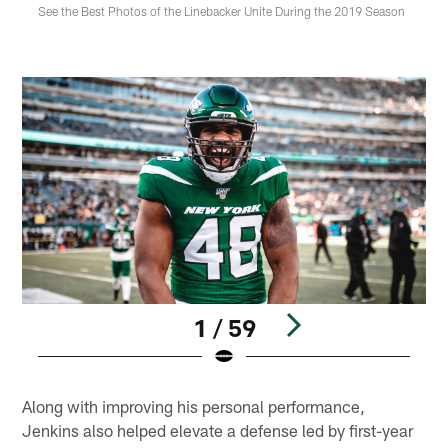
See the Best Photos of the Linebacker Unite During the 2019 Season
1 / 59
Pause
Play
Along with improving his personal performance,
Jenkins also helped elevate a defense led by first-year