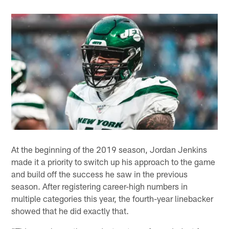
At the beginning of the 2019 season, Jordan Jenkins
made it a priority to switch up his approach to the game
and build off the success he saw in the previous
season. After registering career-high numbers in
multiple categories this year, the fourth-year linebacker
showed that he did exactly that.