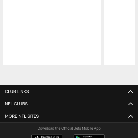
Pause
Play
CLUB LINKS
NFL CLUBS
MORE NFL SITES
Download the Official Jets Mobile App