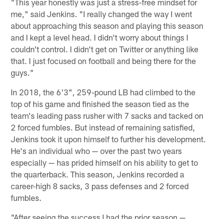
"This year honestly was just a stress-free mindset for
me," said Jenkins. "I really changed the way I went
about approaching this season and playing this season
and I kept a level head. I didn't worry about things I
couldn't control. I didn't get on Twitter or anything like
that. I just focused on football and being there for the
guys."
In 2018, the 6'3", 259-pound LB had climbed to the
top of his game and finished the season tied as the
team's leading pass rusher with 7 sacks and tacked on
2 forced fumbles. But instead of remaining satisfied,
Jenkins took it upon himself to further his development.
He's an individual who — over the past two years
especially — has prided himself on his ability to get to
the quarterback. This season, Jenkins recorded a
career-high 8 sacks, 3 pass defenses and 2 forced
fumbles.
"After seeing the success I had the prior season —