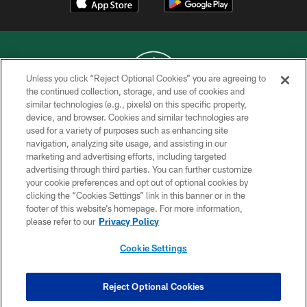
Unless you click “Reject Optional Cookies” you are agreeing to
the continued collection, storage, and use of cookies and
similar technologies (e.g., pixels) on this specific property,
COPYRIGHT © 2026 NEW YORK JETS
device, and browser. Cookies and similar technologies are
used for a variety of purposes such as enhancing site
PRIVACY POLICY
navigation, analyzing site usage, and assisting in our
ACCESSIBILITY
marketing and advertising efforts, including targeted
advertising through third parties. You can further customize
CONTACT US
your cookie preferences and opt out of optional cookies by
clicking the “Cookies Settings” link in this banner or in the
TERMS OF USE
footer of this website’s homepage. For more information,
SITE MAP
please refer to our
Privacy Policy
AD CHOICES
Cookie Settings
YOUR PRIVACY CHOICES
COOKIE SETTINGS
Reject Optional Cookies