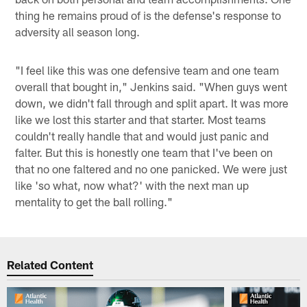
thing he remains proud of is the defense's response to
adversity all season long.
"I feel like this was one defensive team and one team
overall that bought in," Jenkins said. "When guys went
down, we didn't fall through and split apart. It was more
like we lost this starter and that starter. Most teams
couldn't really handle that and would just panic and
falter. But this is honestly one team that I've been on
that no one faltered and no one panicked. We were just
like 'so what, now what?' with the next man up
mentality to get the ball rolling."
Related Content