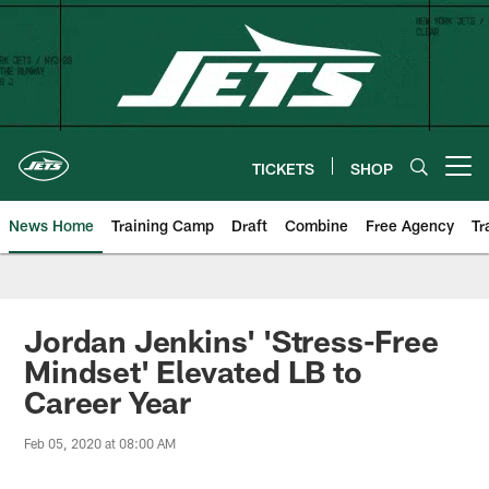
Skip
to
main
content
TICKETS
SHOP
Open menu button
News Home
Training Camp
Draft
Combine
Free Agency
Tr
Jordan Jenkins' 'Stress-Free
Mindset' Elevated LB to
Career Year
Feb 05, 2020 at 08:00 AM