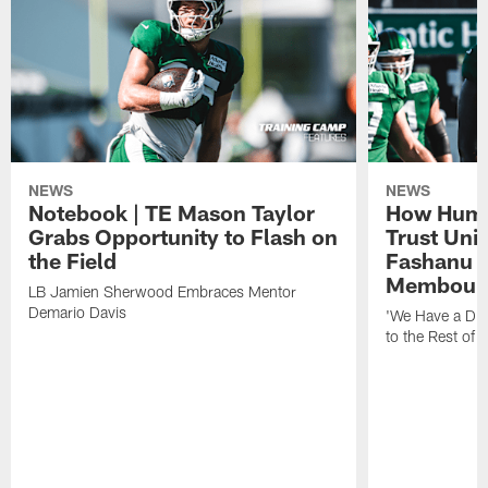
NEWS
NEWS
Notebook | TE Mason Taylor
How Humo
Grabs Opportunity to Flash on
Trust Unit
the Field
Fashanu 
Membou
LB Jamien Sherwood Embraces Mentor
Demario Davis
'We Have a Dif
to the Rest of 