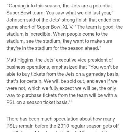
"Coming into this season, the Jets are a potential
Super Bowl team. You saw what we did last year,"
Johnson said of the Jets' strong finish that ended one
game short of Super Bowl XLIV. "The team is good, the
stadium is incredible. When people come to the
stadium, see the stadium, they want to make sure
they're in the stadium for the season ahead."
Matt Higgins, the Jets' executive vice president of
business operations, emphasized that "You won't be
able to buy tickets from the Jets on a gameday basis,
that's for certain. We will be sold out, and even if we
were not, which we fully expect we will be, the only
way to purchase tickets from the team will be with a
PSL on a season ticket basis.''
There has been much speculation about how many
PSLs remain before the 2010 regular season gets off