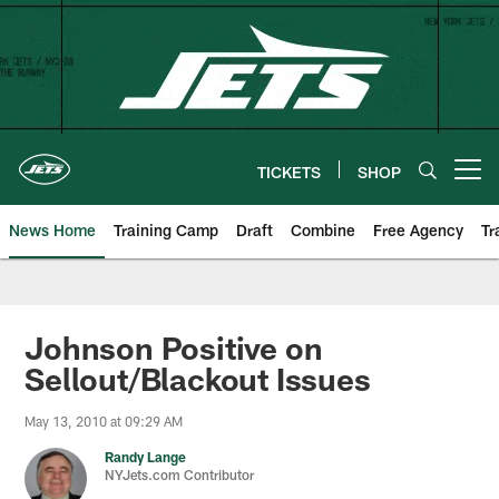
Skip
to
main
content
TICKETS
SHOP
Open menu button
News Home
Training Camp
Draft
Combine
Free Agency
Tr
Johnson Positive on
Sellout/Blackout Issues
May 13, 2010 at 09:29 AM
Randy Lange
NYJets.com Contributor