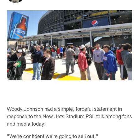
Woody Johnson had a simple, forceful statement in
response to the New Jets Stadium PSL talk among fans
and media today:
"We're confident we're going to sell out."