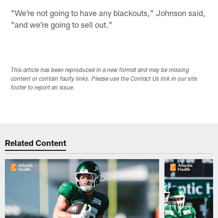
"We're not going to have any blackouts," Johnson said,
"and we're going to sell out."
This article has been reproduced in a new format and may be missing
content or contain faulty links. Please use the Contact Us link in our site
footer to report an issue.
Related Content