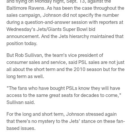
and flying on Monday night, Sept. 13, against the
Baltimore Ravens. As has been the case throughout the
sales campaign, Johnson did not specify the number
during a question-and-answer session with reporters at
Wednesday's Jets/Giants Super Bowl bid
announcement. And the Jets hierarchy maintained that
position today.
But Rob Sullivan, the team's vice president of
consumer sales and service, said PSL sales are not just
all about the short term and the 2010 season but for the
long term as well.
"The fans who have bought PSLs know they will have
access to the same great seats for decades to come,"
Sullivan said.
For the long and short term, Johnson stressed again
that there's no mystery to the Jets' stance on these fan-
based issues.