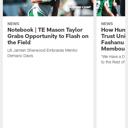
NEWS
NEWS
Notebook | TE Mason Taylor
How Humo
Grabs Opportunity to Flash on
Trust Unit
the Field
Fashanu 
Membou
LB Jamien Sherwood Embraces Mentor
Demario Davis
'We Have a Dif
to the Rest of 