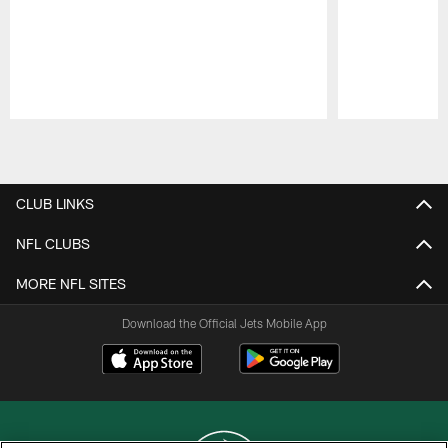
Pause
Play
CLUB LINKS
NFL CLUBS
MORE NFL SITES
Download the Official Jets Mobile App