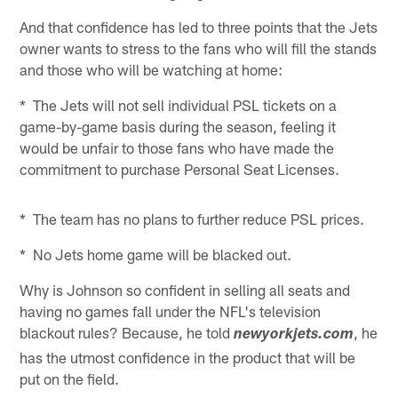
And that confidence has led to three points that the Jets
owner wants to stress to the fans who will fill the stands
and those who will be watching at home:
* The Jets will not sell individual PSL tickets on a
game-by-game basis during the season, feeling it
would be unfair to those fans who have made the
commitment to purchase Personal Seat Licenses.
* The team has no plans to further reduce PSL prices.
* No Jets home game will be blacked out.
Why is Johnson so confident in selling all seats and
having no games fall under the NFL's television
blackout rules? Because, he told
, he
newyorkjets.com
has the utmost confidence in the product that will be
put on the field.