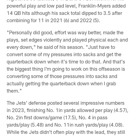
powerful play and low pad level, Franklin-Myers added
14 QB hits although his sack total dipped to 3.5 after
combining for 11 in 2021 (6) and 2022 (5).
"Personally did good, effort was way better, made the
plays, set edges violently and played physical each and
every down," he said of his season. "Just have to
convert some of my pressures into sacks and get the
quarterback down when it's time to do that. And that's
the biggest thing I'm going to work on this offseason is
converting some of those pressures into sacks and
actually getting the quarterback down when I grab
them."
The Jets' defense posted several impressive numbers
in 2023, finishing No. 1in yards allowed per play (4.57),
No. 2in first downs/game (17.5), No. 4 in pass
yards/play (5.48) and No. 11in rush yards/play (4.08).
While the Jets didn't often play with the lead, they still