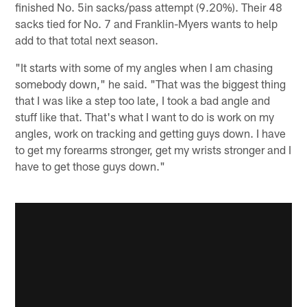
finished No. 5in sacks/pass attempt (9.20%). Their 48
sacks tied for No. 7 and Franklin-Myers wants to help
add to that total next season.
"It starts with some of my angles when I am chasing
somebody down," he said. "That was the biggest thing
that I was like a step too late, I took a bad angle and
stuff like that. That's what I want to do is work on my
angles, work on tracking and getting guys down. I have
to get my forearms stronger, get my wrists stronger and I
have to get those guys down."