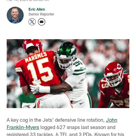
Eric Allen
Senior Reporter
A key cog in the Jets' defensive line rotation,
John
Franklin-Myers
logged 627 snaps last season and
registered 33 tackles, 6 TFL and 3 PDs. Known for his