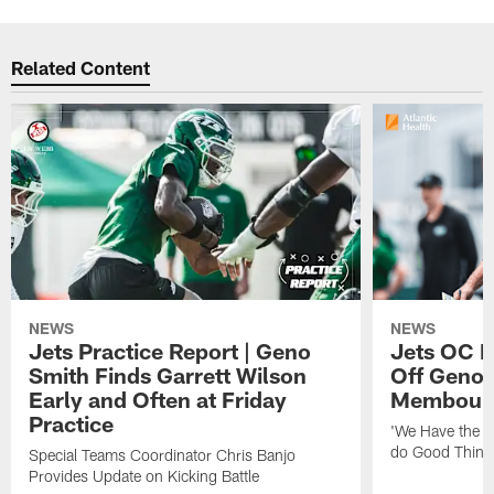
Related Content
NEWS
NEWS
Jets Practice Report | Geno
Jets OC F
Smith Finds Garrett Wilson
Off Geno'
Early and Often at Friday
Membou's 
Practice
'We Have the T
do Good Thing
Special Teams Coordinator Chris Banjo
Provides Update on Kicking Battle