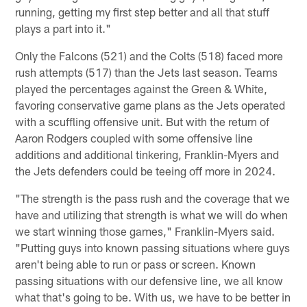
running, getting my first step better and all that stuff
plays a part into it."
Only the Falcons (521) and the Colts (518) faced more
rush attempts (517) than the Jets last season. Teams
played the percentages against the Green & White,
favoring conservative game plans as the Jets operated
with a scuffling offensive unit. But with the return of
Aaron Rodgers coupled with some offensive line
additions and additional tinkering, Franklin-Myers and
the Jets defenders could be teeing off more in 2024.
"The strength is the pass rush and the coverage that we
have and utilizing that strength is what we will do when
we start winning those games," Franklin-Myers said.
"Putting guys into known passing situations where guys
aren't being able to run or pass or screen. Known
passing situations with our defensive line, we all know
what that's going to be. With us, we have to be better in