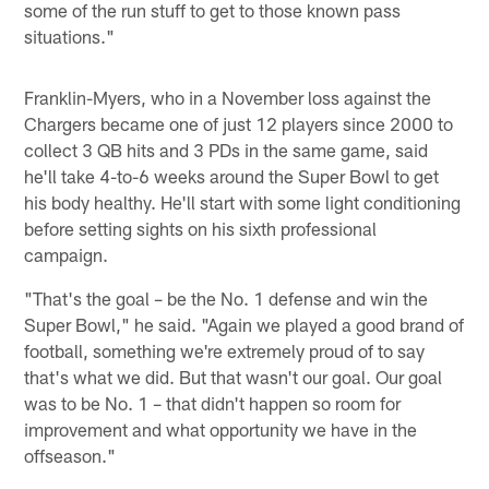
some of the run stuff to get to those known pass
situations."
Franklin-Myers, who in a November loss against the
Chargers became one of just 12 players since 2000 to
collect 3 QB hits and 3 PDs in the same game, said
he'll take 4-to-6 weeks around the Super Bowl to get
his body healthy. He'll start with some light conditioning
before setting sights on his sixth professional
campaign.
"That's the goal – be the No. 1 defense and win the
Super Bowl," he said. "Again we played a good brand of
football, something we're extremely proud of to say
that's what we did. But that wasn't our goal. Our goal
was to be No. 1 – that didn't happen so room for
improvement and what opportunity we have in the
offseason."