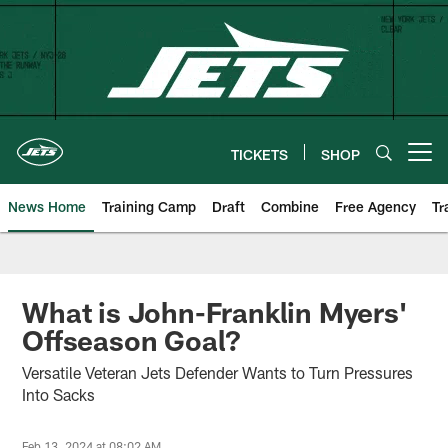
Skip
to
main
content
TICKETS
SHOP
Open menu button
News Home
Training Camp
Draft
Combine
Free Agency
Tr
What is John-Franklin Myers'
Offseason Goal?
Versatile Veteran Jets Defender Wants to Turn Pressures
Into Sacks
Feb 13, 2024 at 08:02 AM