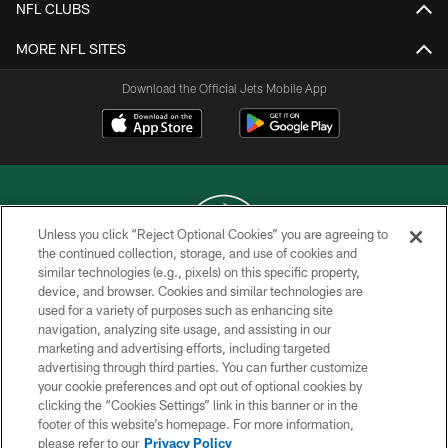
NFL CLUBS
MORE NFL SITES
Download the Official Jets Mobile App
Unless you click “Reject Optional Cookies” you are agreeing to
the continued collection, storage, and use of cookies and
similar technologies (e.g., pixels) on this specific property,
COPYRIGHT © 2026 NEW YORK JETS
device, and browser. Cookies and similar technologies are
used for a variety of purposes such as enhancing site
PRIVACY POLICY
navigation, analyzing site usage, and assisting in our
ACCESSIBILITY
marketing and advertising efforts, including targeted
advertising through third parties. You can further customize
CONTACT US
your cookie preferences and opt out of optional cookies by
clicking the “Cookies Settings” link in this banner or in the
TERMS OF USE
footer of this website’s homepage. For more information,
SITE MAP
please refer to our
Privacy Policy