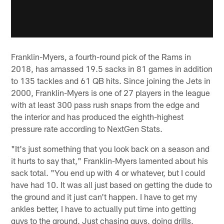
Franklin-Myers, a fourth-round pick of the Rams in
2018, has amassed 19.5 sacks in 81 games in addition
to 135 tackles and 61 QB hits. Since joining the Jets in
2000, Franklin-Myers is one of 27 players in the league
with at least 300 pass rush snaps from the edge and
the interior and has produced the eighth-highest
pressure rate according to NextGen Stats.
"It's just something that you look back on a season and
it hurts to say that," Franklin-Myers lamented about his
sack total. "You end up with 4 or whatever, but I could
have had 10. It was all just based on getting the dude to
the ground and it just can't happen. I have to get my
ankles better, I have to actually put time into getting
guys to the ground. Just chasing guys, doing drills,