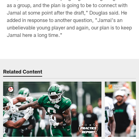
as a group, and the plan is going to be to connect with
Jamal at some point after the draft," Douglas said. He
added in response to another question, "Jamal's an
unbelievable young player and again, our plan is to keep
Jamal here a long time."
Related Content