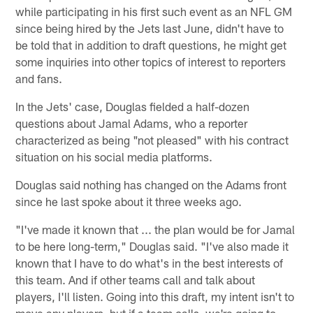
while participating in his first such event as an NFL GM
since being hired by the Jets last June, didn't have to
be told that in addition to draft questions, he might get
some inquiries into other topics of interest to reporters
and fans.
In the Jets' case, Douglas fielded a half-dozen
questions about Jamal Adams, who a reporter
characterized as being "not pleased" with his contract
situation on his social media platforms.
Douglas said nothing has changed on the Adams front
since he last spoke about it three weeks ago.
"I've made it known that ... the plan would be for Jamal
to be here long-term," Douglas said. "I've also made it
known that I have to do what's in the best interests of
this team. And if other teams call and talk about
players, I'll listen. Going into this draft, my intent isn't to
move any players, but if a team calls, we're going to