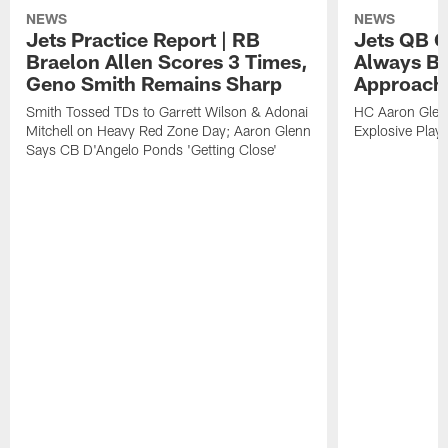
NEWS
NEWS
Jets Practice Report | RB
Jets QB G
Braelon Allen Scores 3 Times,
Always Be
Geno Smith Remains Sharp
Approach
Smith Tossed TDs to Garrett Wilson & Adonai
HC Aaron Glenn
Mitchell on Heavy Red Zone Day; Aaron Glenn
Explosive Plays
Says CB D'Angelo Ponds 'Getting Close'