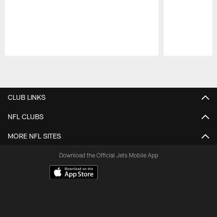
Pause
Play
CLUB LINKS
NFL CLUBS
MORE NFL SITES
Download the Official Jets Mobile App