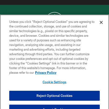
COPYRIGHT © 2026 NEW YORK JETS
Unless you click “Reject Optional Cookies” you are agreeing to
PRIVACY POLICY
the continued collection, storage, and use of cookies and
similar technologies (e.g., pixels) on this specific property,
ACCESSIBILITY
device, and browser. Cookies and similar technologies are
CONTACT US
used for a variety of purposes such as enhancing site
navigation, analyzing site usage, and assisting in our
TERMS OF USE
marketing and advertising efforts, including targeted
advertising through third parties. You can further customize
SITE MAP
your cookie preferences and opt out of optional cookies by
AD CHOICES
clicking the “Cookies Settings” link in this banner or in the
footer of this website’s homepage. For more information,
YOUR PRIVACY CHOICES
please refer to our
Privacy Policy
COOKIE SETTINGS
Cookie Settings
PREFERENCE CENTER
Reject Optional Cookies