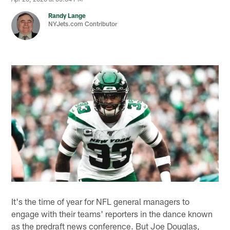
Randy Lange
NYJets.com Contributor
It's the time of year for NFL general managers to
engage with their teams' reporters in the dance known
as the predraft news conference. But Joe Douglas,