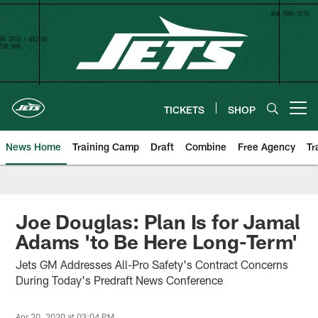
Skip
to
main
content
TICKETS
SHOP
Open menu button
News Home
Training Camp
Draft
Combine
Free Agency
Tr
Joe Douglas: Plan Is for Jamal
Adams 'to Be Here Long-Term'
Jets GM Addresses All-Pro Safety's Contract Concerns
During Today's Predraft News Conference
Apr 20, 2020 at 03:04 PM