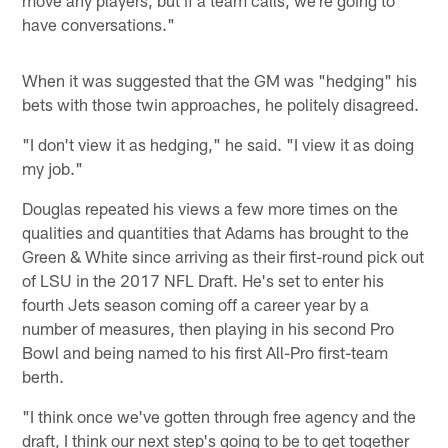
have conversations."
When it was suggested that the GM was "hedging" his
bets with those twin approaches, he politely disagreed.
"I don't view it as hedging," he said. "I view it as doing
my job."
Douglas repeated his views a few more times on the
qualities and quantities that Adams has brought to the
Green & White since arriving as their first-round pick out
of LSU in the 2017 NFL Draft. He's set to enter his
fourth Jets season coming off a career year by a
number of measures, then playing in his second Pro
Bowl and being named to his first All-Pro first-team
berth.
"I think once we've gotten through free agency and the
draft, I think our next step's going to be to get together