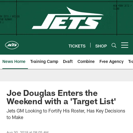
Skip
to
main
content
TICKETS
SHOP
Open menu button
News Home
Training Camp
Draft
Combine
Free Agency
Tr
Joe Douglas Enters the
Weekend with a 'Target List'
Jets GM Looking to Fortify His Roster, Has Key Decisions
to Make
Aug 30, 2019 at 08:05 AM