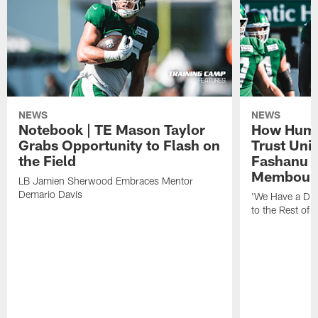
NEWS
NEWS
Notebook | TE Mason Taylor
How Humo
Grabs Opportunity to Flash on
Trust Unit
the Field
Fashanu 
Membou
LB Jamien Sherwood Embraces Mentor
Demario Davis
'We Have a Dif
to the Rest of 