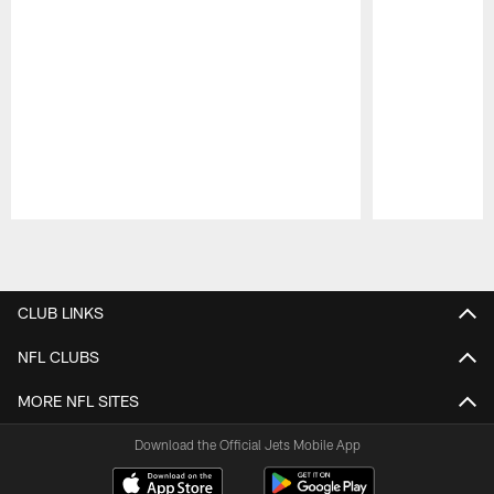
Pause
Play
CLUB LINKS
NFL CLUBS
MORE NFL SITES
Download the Official Jets Mobile App