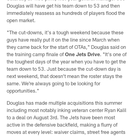
Douglas will have get his team down to 53 and then
immediately reassess as hundreds of players flood the
open market.
"The cut-downs, it's a tough weekend because these
guys have really put it on the line since March when
they came back for the start of OTAs," Douglas said on
the training camp finale of
One Jets Drive
. "It's one of
the toughest days of the year when you have to get the
team down to 53. Just because the cut-down day is
next weekend, that doesn't mean the roster stays the
same. We're always going to be looking for
opportunities."
Douglas has made multiple acquisitions this summer
including most notably inking veteran center Ryan Kalil
to a deal on August 3rd. The Jets have been most
active in the defensive backfield, making a flurry of
moves at every level: waiver claims, street free agents