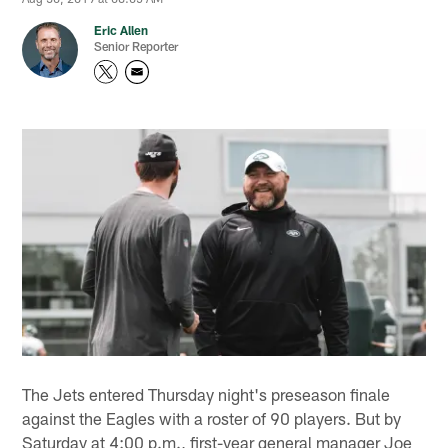
Eric Allen
Senior Reporter
The Jets entered Thursday night's preseason finale
against the Eagles with a roster of 90 players. But by
Saturday at 4:00 p.m., first-year general manager Joe