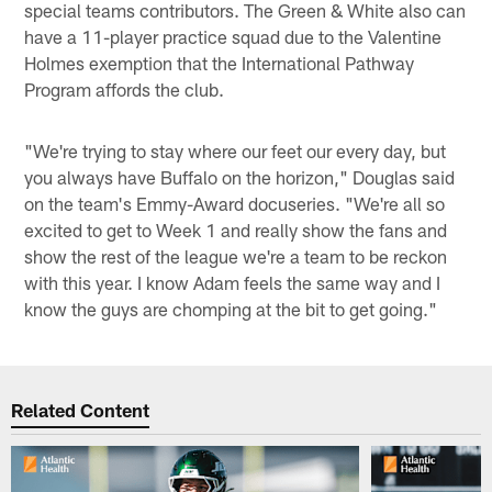
special teams contributors. The Green & White also can
have a 11-player practice squad due to the Valentine
Holmes exemption that the International Pathway
Program affords the club.
"We're trying to stay where our feet our every day, but
you always have Buffalo on the horizon," Douglas said
on the team's Emmy-Award docuseries. "We're all so
excited to get to Week 1 and really show the fans and
show the rest of the league we're a team to be reckon
with this year. I know Adam feels the same way and I
know the guys are chomping at the bit to get going."
Related Content