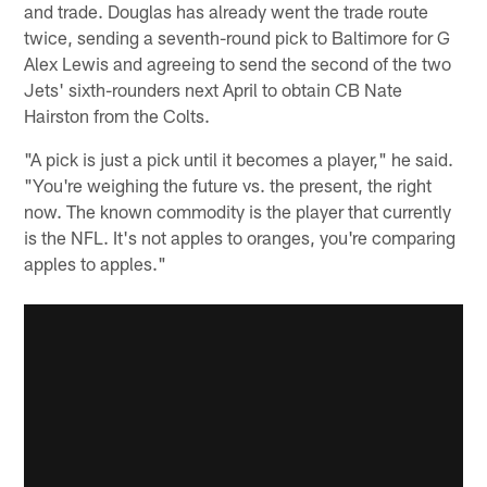
and trade. Douglas has already went the trade route
twice, sending a seventh-round pick to Baltimore for G
Alex Lewis and agreeing to send the second of the two
Jets' sixth-rounders next April to obtain CB Nate
Hairston from the Colts.
"A pick is just a pick until it becomes a player," he said.
"You're weighing the future vs. the present, the right
now. The known commodity is the player that currently
is the NFL. It's not apples to oranges, you're comparing
apples to apples."