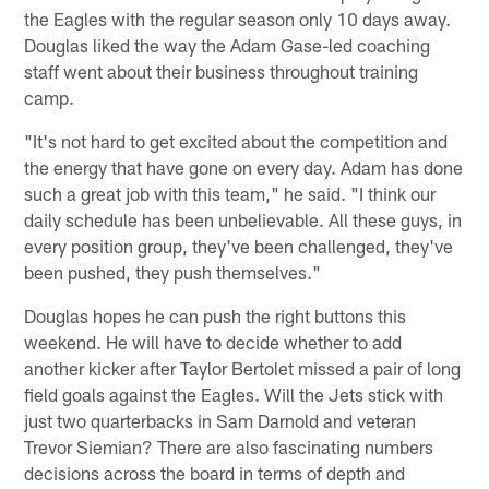
the Eagles with the regular season only 10 days away.
Douglas liked the way the Adam Gase-led coaching
staff went about their business throughout training
camp.
"It's not hard to get excited about the competition and
the energy that have gone on every day. Adam has done
such a great job with this team," he said. "I think our
daily schedule has been unbelievable. All these guys, in
every position group, they've been challenged, they've
been pushed, they push themselves."
Douglas hopes he can push the right buttons this
weekend. He will have to decide whether to add
another kicker after Taylor Bertolet missed a pair of long
field goals against the Eagles. Will the Jets stick with
just two quarterbacks in Sam Darnold and veteran
Trevor Siemian? There are also fascinating numbers
decisions across the board in terms of depth and