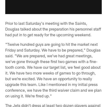
Prior to last Saturday's meeting with the Saints,
Douglas talked about the preparation his personnel staff
had put in to get ready for the upcoming weekend.
"Twelve hundred guys are going to hit the market next
Friday and Saturday. We have to be prepared," Douglas
said. "We are prepared, we've had great meetings,
we've gone through these first two games with a fine-
tooth comb. We have our target list, we feel good about
it. We have two more weeks of games to go through,
but we're excited. We have an opportunity to really
upgrade this team. Like I mentioned in my initial press
conference, we have the third waiver claim and we plan
on using it. We're fired up."
The Jets didn't dress at least two dozen players against