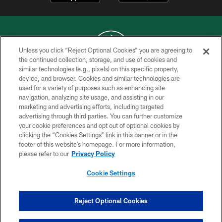
Unless you click “Reject Optional Cookies” you are agreeing to
the continued collection, storage, and use of cookies and
similar technologies (e.g., pixels) on this specific property,
COPYRIGHT © 2026 NEW YORK JETS
device, and browser. Cookies and similar technologies are
used for a variety of purposes such as enhancing site
PRIVACY POLICY
navigation, analyzing site usage, and assisting in our
ACCESSIBILITY
marketing and advertising efforts, including targeted
advertising through third parties. You can further customize
CONTACT US
your cookie preferences and opt out of optional cookies by
clicking the “Cookies Settings” link in this banner or in the
TERMS OF USE
footer of this website’s homepage. For more information,
SITE MAP
please refer to our
Privacy Policy
AD CHOICES
Cookie Settings
YOUR PRIVACY CHOICES
COOKIE SETTINGS
Reject Optional Cookies
PREFERENCE CENTER