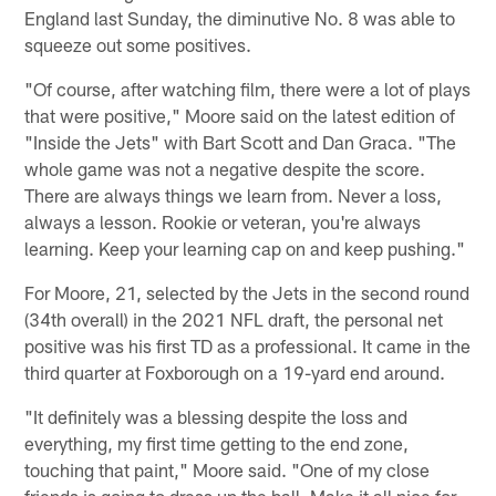
England last Sunday, the diminutive No. 8 was able to
squeeze out some positives.
"Of course, after watching film, there were a lot of plays
that were positive," Moore said on the latest edition of
"Inside the Jets" with Bart Scott and Dan Graca. "The
whole game was not a negative despite the score.
There are always things we learn from. Never a loss,
always a lesson. Rookie or veteran, you're always
learning. Keep your learning cap on and keep pushing."
For Moore, 21, selected by the Jets in the second round
(34th overall) in the 2021 NFL draft, the personal net
positive was his first TD as a professional. It came in the
third quarter at Foxborough on a 19-yard end around.
"It definitely was a blessing despite the loss and
everything, my first time getting to the end zone,
touching that paint," Moore said. "One of my close
friends is going to dress up the ball. Make it all nice for