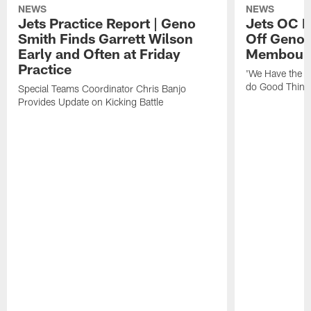
NEWS
NEWS
Jets Practice Report | Geno
Jets OC F
Smith Finds Garrett Wilson
Off Geno'
Early and Often at Friday
Membou's 
Practice
'We Have the T
do Good Thing
Special Teams Coordinator Chris Banjo
Provides Update on Kicking Battle