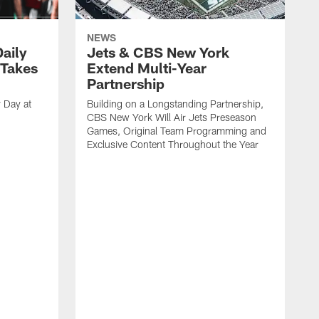
NEWS
aily
Jets & CBS New York
 Takes
Extend Multi-Year
Partnership
 Day at
Building on a Longstanding Partnership,
CBS New York Will Air Jets Preseason
Games, Original Team Programming and
Exclusive Content Throughout the Year
S