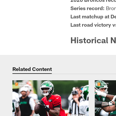
Series record:
Bron
Last matchup at D
Last road victory 
Historical 
Related Content