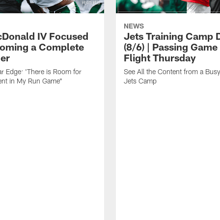
NEWS
cDonald IV Focused
Jets Training Camp D
oming a Complete
(8/6) | Passing Game
er
Flight Thursday
r Edge: 'There is Room for
See All the Content from a Busy
nt in My Run Game"
Jets Camp