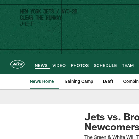
Skip
to
main
content
NEWS
VIDEO
PHOTOS
SCHEDULE
TEAM
News Home
Training Camp
Draft
Combin
Jets vs. Br
Newcomers 
The Green & White Will T