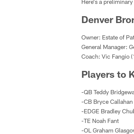
Here's a preliminar
Denver Bro
Owner: Estate of Pa
General Manager: G
Coach: Vic Fangio (
Players to
-QB Teddy Bridgewa
-CB Bryce Callahan
-EDGE Bradley Chu
-TE Noah Fant
-OL Graham Glasg