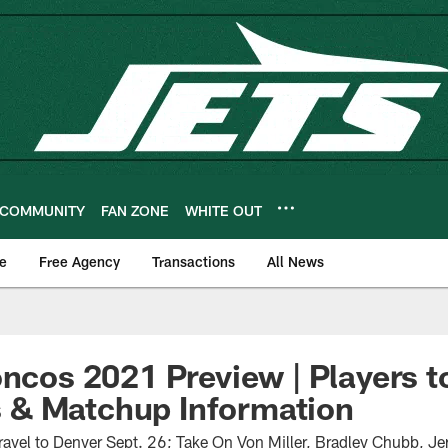
COMMUNITY
FAN ZONE
WHITE OUT
e
Free Agency
Transactions
All News
oncos 2021 Preview | Players 
& Matchup Information
ravel to Denver Sept. 26; Take On Von Miller, Bradley Chubb, Je