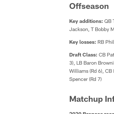
Offseason
Key additions:
QB T
Jackson, T Bobby M
Key losses:
RB Phil
Draft Class:
CB Patr
3), LB Baron Browni
Williams (Rd 6), CB
Spencer (Rd 7)
Matchup In
2020 Broncos reco