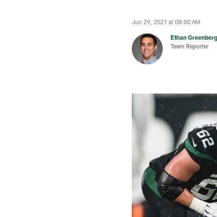
Jun 29, 2021 at 08:00 AM
Ethan Greenber
Team Reporter