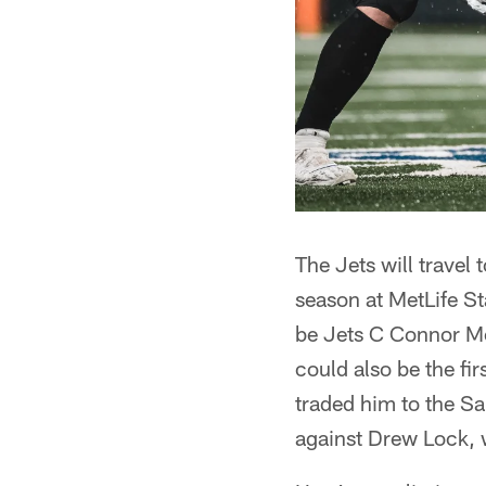
The Jets will travel 
season at MetLife S
be Jets C Connor McG
could also be the fi
traded him to the Sai
against Drew Lock, 