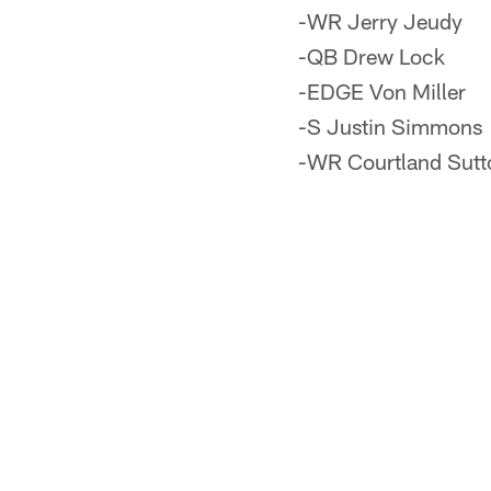
-WR Jerry Jeudy
-QB Drew Lock
-EDGE Von Miller
-S Justin Simmons
-WR Courtland Sutt