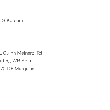
y, S Kareem
OL Quinn Meinerz (Rd
(Rd 5), WR Seth
 7), DE Marquiss