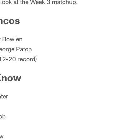
y look at the Week 3 matchup.
ncos
t Bowlen
eorge Paton
12-20 record)
 Know
ter
bb
ow