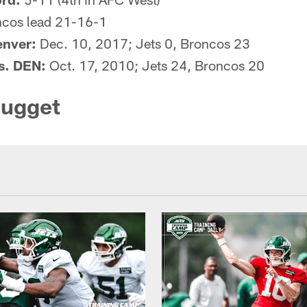
cos lead 21-16-1
enver:
Dec. 10, 2017; Jets 0, Broncos 23
vs. DEN:
Oct. 17, 2010; Jets 24, Broncos 20
Nugget