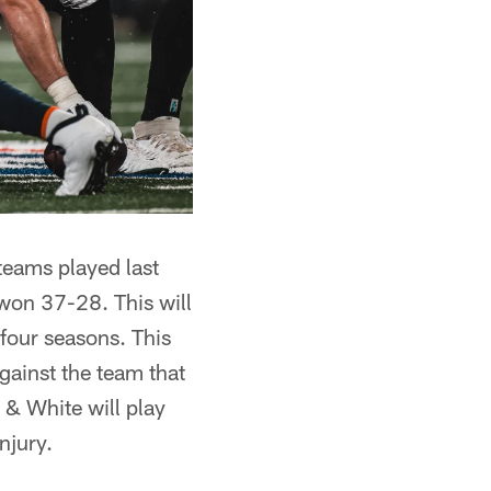
 teams played last
won 37-28. This will
four seasons. This
gainst the team that
n & White will play
njury.