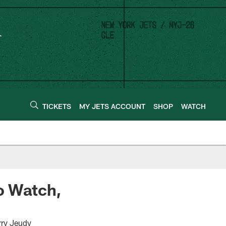
TICKETS
MY JETS ACCOUNT
SHOP
WATCH
to Watch,
rry Jeudy