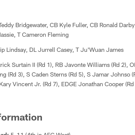
eddy Bridgewater, CB Kyle Fuller, CB Ronald Darb
assie, T Cameron Fleming
ip Lindsay, DL Jurrell Casey, T Ju'Wuan James
ick Surtain II (Rd 1), RB Javonte Williams (Rd 2), 
ng (Rd 3), S Caden Sterns (Rd 5), S Jamar Johnso 
 Kary Vincent Jr. (Rd 7), EDGE Jonathan Cooper (Rd
formation
rd:
5-11 (4th in AFC West)