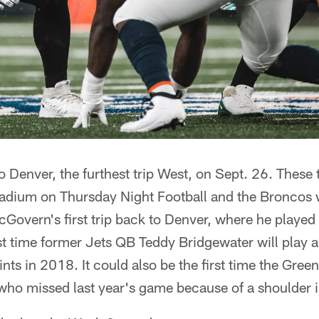
to Denver, the furthest trip West, on Sept. 26. These
tadium on Thursday Night Football and the Broncos 
overn's first trip back to Denver, where he played 
rst time former Jets QB Teddy Bridgewater will play a
nts in 2018. It could also be the first time the Gree
who missed last year's game because of a shoulder i