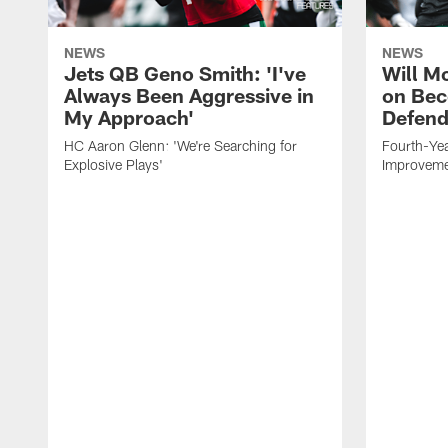
NEWS
NEWS
Jets QB Geno Smith: 'I've
Will M
Always Been Aggressive in
on Bec
My Approach'
Defend
HC Aaron Glenn: 'We're Searching for
Fourth-Yea
Explosive Plays'
Improveme