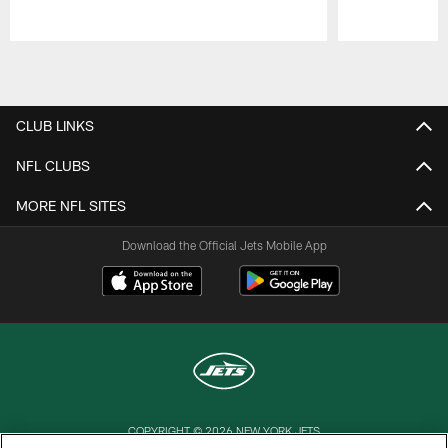
Pause
Play
CLUB LINKS
NFL CLUBS
MORE NFL SITES
Download the Official Jets Mobile App
COPYRIGHT © 2026 NEW YORK JETS