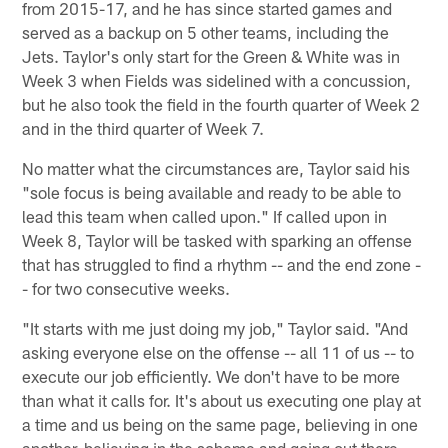
from 2015-17, and he has since started games and
served as a backup on 5 other teams, including the
Jets. Taylor's only start for the Green & White was in
Week 3 when Fields was sidelined with a concussion,
but he also took the field in the fourth quarter of Week 2
and in the third quarter of Week 7.
No matter what the circumstances are, Taylor said his
"sole focus is being available and ready to be able to
lead this team when called upon." If called upon in
Week 8, Taylor will be tasked with sparking an offense
that has struggled to find a rhythm -- and the end zone -
- for two consecutive weeks.
"It starts with me just doing my job," Taylor said. "And
asking everyone else on the offense -- all 11 of us -- to
execute our job efficiently. We don't have to be more
than what it calls for. It's about us executing one play at
a time and us being on the same page, believing in one
another, believing in the scheme and going out there