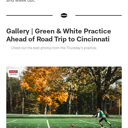
Gallery | Green & White Practice
Ahead of Road Trip to Cincinnati
Check out the best photos from the Thursday's practice.