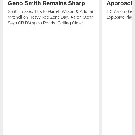
Geno Smith Remains Sharp
Approach
Smith Tossed TDs to Garrett Wilson & Adonai
HC Aaron Glenn
Mitchell on Heavy Red Zone Day; Aaron Glenn
Explosive Plays
Says CB D'Angelo Ponds 'Getting Close'