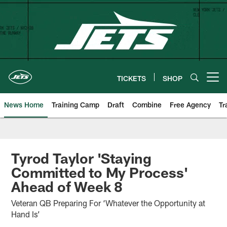
Skip
to
main
content
TICKETS
SHOP
Open menu button
News Home
Training Camp
Draft
Combine
Free Agency
Tr
Tyrod Taylor 'Staying
Committed to My Process'
Ahead of Week 8
Veteran QB Preparing For ‘Whatever the Opportunity at
Hand Is’