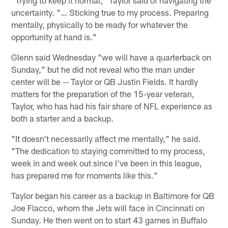
uncertainty. "… Sticking true to my process. Preparing
mentally, physically to be ready for whatever the
opportunity at hand is."
Glenn said Wednesday "we will have a quarterback on
Sunday," but he did not reveal who the man under
center will be -- Taylor or QB Justin Fields. It hardly
matters for the preparation of the 15-year veteran,
Taylor, who has had his fair share of NFL experience as
both a starter and a backup.
"It doesn't necessarily affect me mentally," he said.
"The dedication to staying committed to my process,
week in and week out since I've been in this league,
has prepared me for moments like this."
Taylor began his career as a backup in Baltimore for QB
Joe Flacco, whom the Jets will face in Cincinnati on
Sunday. He then went on to start 43 games in Buffalo