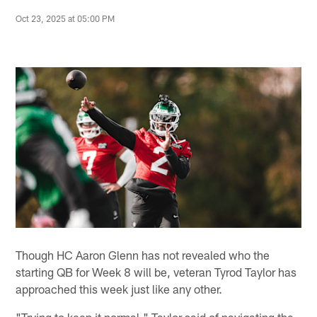
Oct 23, 2025 at 05:00 PM
Though HC Aaron Glenn has not revealed who the
starting QB for Week 8 will be, veteran Tyrod Taylor has
approached this week just like any other.
"Trying to keep it normal," Taylor said of navigating the