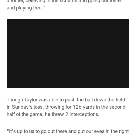
and playing free."
Though Taylor was able to push the ball down the field
in Sunday's loss, throwing for 126 yards in the second
half of the game, he threw 2 interceptions.
"It's up to us to go out there and put our eyes in the right