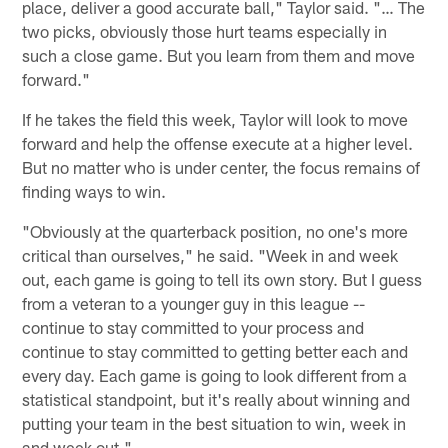
place, deliver a good accurate ball," Taylor said. "… The
two picks, obviously those hurt teams especially in
such a close game. But you learn from them and move
forward."
If he takes the field this week, Taylor will look to move
forward and help the offense execute at a higher level.
But no matter who is under center, the focus remains of
finding ways to win.
"Obviously at the quarterback position, no one's more
critical than ourselves," he said. "Week in and week
out, each game is going to tell its own story. But I guess
from a veteran to a younger guy in this league --
continue to stay committed to your process and
continue to stay committed to getting better each and
every day. Each game is going to look different from a
statistical standpoint, but it's really about winning and
putting your team in the best situation to win, week in
and week out."