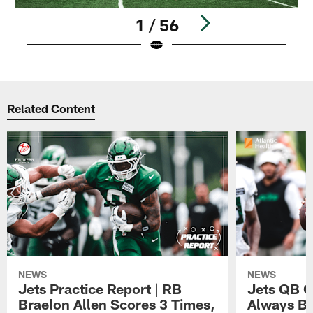
1 / 56
Pause
Play
Related Content
NEWS
NEWS
Jets Practice Report | RB
Jets QB G
Braelon Allen Scores 3 Times,
Always Be