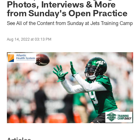
Photos, Interviews & More
from Sunday's Open Practice
See All of the Content from Sunday at Jets Training Camp
Aug 14, 2022 at 03:13 PM
Articles