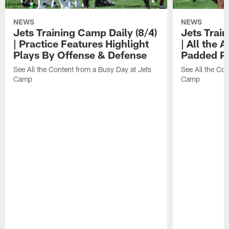
NEWS
NEWS
Jets Training Camp Daily (8/4)
Jets Train
| Practice Features Highlight
| All the 
Plays By Offense & Defense
Padded Pr
See All the Content from a Busy Day at Jets
See All the Con
Camp
Camp