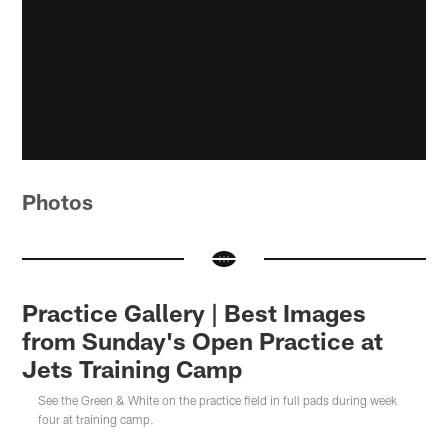
Photos
Practice Gallery | Best Images
from Sunday's Open Practice at
Jets Training Camp
See the Green & White on the practice field in full pads during week
four at training camp.