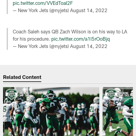
pic.twitter.com/VVEdToaI2F
— New York Jets (@nyjets)
August 14, 2022
Coach Saleh says QB Zach Wilson is on his way to LA
for his procedure.
pic.twitter.com/a1l5rOoBjq
— New York Jets (@nyjets)
August 14, 2022
Related Content