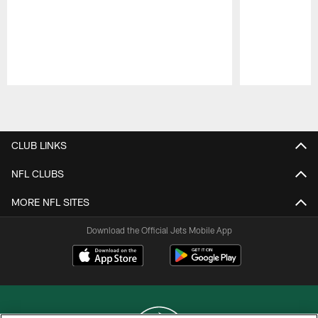
Pause
Play
CLUB LINKS
NFL CLUBS
MORE NFL SITES
Download the Official Jets Mobile App