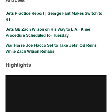
Jets Practice Report | George Fant Makes Switch to
RT
Jets QB Zach Wilson on His Way to L.A.; Knee
Procedure Scheduled for Tuesday
War Horse Joe Flacco Set to Take Jets' QB Reins
While Zach Wilson Rehabs
Highlights