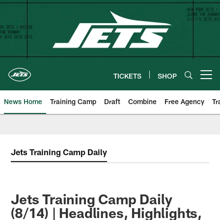
Skip
to
main
content
TICKETS
SHOP
Open menu button
News Home
Training Camp
Draft
Combine
Free Agency
Tr
Jets Training Camp Daily
Jets Training Camp Daily
(8/14) | Headlines, Highlights,