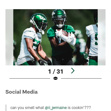
1 / 31
Pause
Play
Social Media
can you smell what
@ii_jermaine
is cookin’???