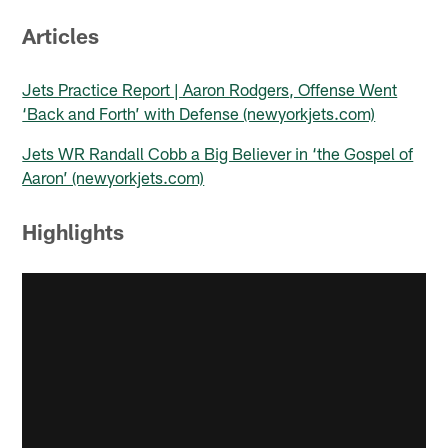
Articles
Jets Practice Report | Aaron Rodgers, Offense Went
‘Back and Forth’ with Defense (newyorkjets.com)
Jets WR Randall Cobb a Big Believer in ‘the Gospel of
Aaron’ (newyorkjets.com)
Highlights