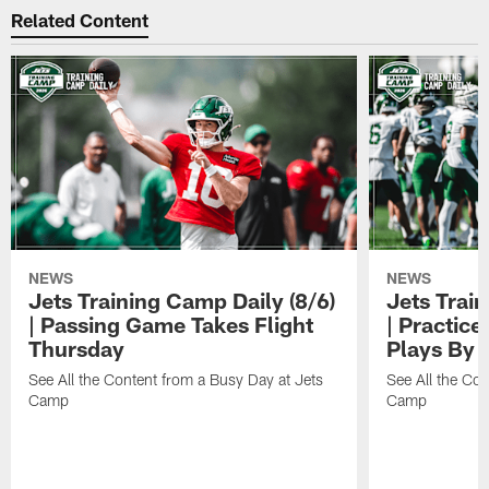
Related Content
NEWS
NEWS
Jets Training Camp Daily (8/6)
Jets Train
| Passing Game Takes Flight
| Practice
Thursday
Plays By 
See All the Content from a Busy Day at Jets
See All the Con
Camp
Camp