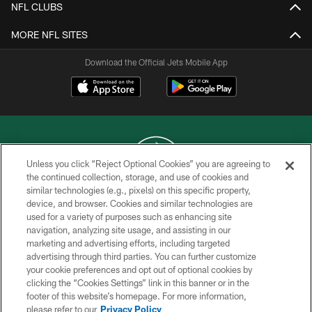
NFL CLUBS
MORE NFL SITES
Download the Official Jets Mobile App
Unless you click “Reject Optional Cookies” you are agreeing to
the continued collection, storage, and use of cookies and
similar technologies (e.g., pixels) on this specific property,
COPYRIGHT © 2026 NEW YORK JETS
device, and browser. Cookies and similar technologies are
used for a variety of purposes such as enhancing site
PRIVACY POLICY
navigation, analyzing site usage, and assisting in our
ACCESSIBILITY
marketing and advertising efforts, including targeted
advertising through third parties. You can further customize
CONTACT US
your cookie preferences and opt out of optional cookies by
clicking the “Cookies Settings” link in this banner or in the
TERMS OF USE
footer of this website’s homepage. For more information,
SITE MAP
please refer to our
Privacy Policy