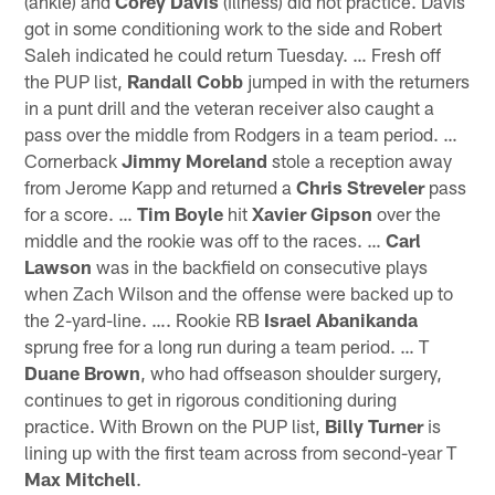
(ankle) and
Corey Davis
(illness) did not practice. Davis
got in some conditioning work to the side and Robert
Saleh indicated he could return Tuesday. … Fresh off
the PUP list,
Randall Cobb
jumped in with the returners
in a punt drill and the veteran receiver also caught a
pass over the middle from Rodgers in a team period. …
Cornerback
Jimmy Moreland
stole a reception away
from Jerome Kapp and returned a
Chris Streveler
pass
for a score. …
Tim Boyle
hit
Xavier Gipson
over the
middle and the rookie was off to the races. …
Carl
Lawson
was in the backfield on consecutive plays
when Zach Wilson and the offense were backed up to
the 2-yard-line. …. Rookie RB
Israel Abanikanda
sprung free for a long run during a team period. … T
Duane Brown
, who had offseason shoulder surgery,
continues to get in rigorous conditioning during
practice. With Brown on the PUP list,
Billy Turner
is
lining up with the first team across from second-year T
Max Mitchell
.