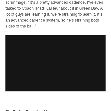
scrimmage. "It's a pretty advanced cadence. I've even
talked to Coach [Matt] LaFleur about it in Green Bay. A
lot of guys are learning it, we're straining to learn it. It's
an advanced cadence system, so he's straining both
sides of the ball."