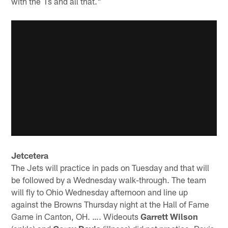
with the 1s and all that."
Jetcetera
The Jets will practice in pads on Tuesday and that will
be followed by a Wednesday walk-through. The team
will fly to Ohio Wednesday afternoon and line up
against the Browns Thursday night at the Hall of Fame
Game in Canton, OH. …. Wideouts
Garrett Wilson