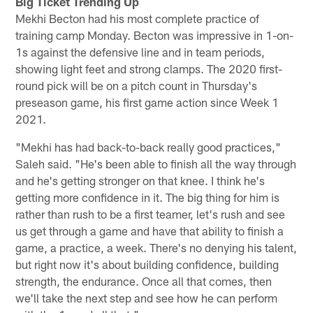
Big Ticket Trending Up
Mekhi Becton had his most complete practice of
training camp Monday. Becton was impressive in 1-on-
1s against the defensive line and in team periods,
showing light feet and strong clamps. The 2020 first-
round pick will be on a pitch count in Thursday's
preseason game, his first game action since Week 1
2021.
"Mekhi has had back-to-back really good practices,"
Saleh said. "He's been able to finish all the way through
and he's getting stronger on that knee. I think he's
getting more confidence in it. The big thing for him is
rather than rush to be a first teamer, let's rush and see
us get through a game and have that ability to finish a
game, a practice, a week. There's no denying his talent,
but right now it's about building confidence, building
strength, the endurance. Once all that comes, then
we'll take the next step and see how he can perform