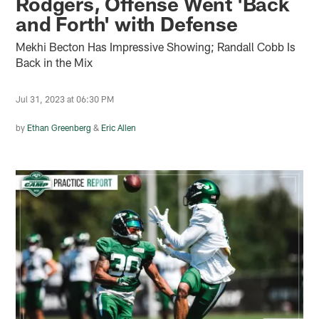
Rodgers, Offense Went 'Back
and Forth' with Defense
Mekhi Becton Has Impressive Showing; Randall Cobb Is
Back in the Mix
Jul 31, 2023 at 06:30 PM
by
Ethan Greenberg
&
Eric Allen