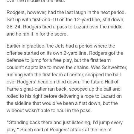
over the middle of the field.
Rodgers, however, had the last laugh in the next period.
Set up with first-and-10 on the 12-yard line, still down,
28-24, Rodgers fired a pass to Lazard over the middle
and he ran it in for the score.
Earlier in practice, the Jets had a period where the
offense started on its own 2-yard line. Rodgers got the
defense to jump for a free play, but the first team
couldn't capitalize to move the chains. Wes Schweitzer,
running with the first team at center, snapped the ball
over Rodgers' head on third down. The future Hall of
Fame signal-caller ran back, scooped up the ball and
rolled to his right before delivering a rope to Lazard on
the sideline that would've been a first down, but the
wideout wasn't able to haul in the pass.
"Standing back there and just listening, I'd jump every
play," Saleh said of Rodgers' attack at the line of