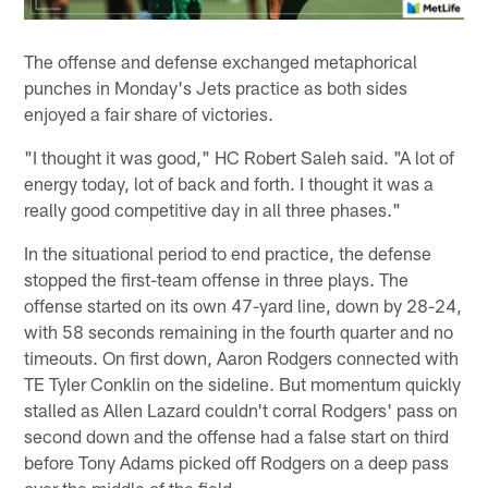
The offense and defense exchanged metaphorical
punches in Monday's Jets practice as both sides
enjoyed a fair share of victories.
"I thought it was good," HC Robert Saleh said. "A lot of
energy today, lot of back and forth. I thought it was a
really good competitive day in all three phases."
In the situational period to end practice, the defense
stopped the first-team offense in three plays. The
offense started on its own 47-yard line, down by 28-24,
with 58 seconds remaining in the fourth quarter and no
timeouts. On first down, Aaron Rodgers connected with
TE Tyler Conklin on the sideline. But momentum quickly
stalled as Allen Lazard couldn't corral Rodgers' pass on
second down and the offense had a false start on third
before Tony Adams picked off Rodgers on a deep pass