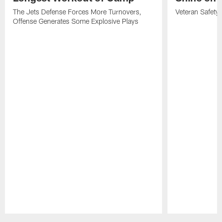
The Jets Defense Forces More Turnovers,
Veteran Safety
Offense Generates Some Explosive Plays
Pause
Play