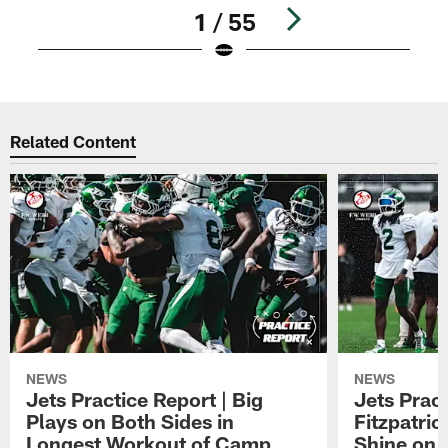
1 / 55
Pause
Play
Related Content
NEWS
NEWS
Jets Practice Report | Big
Jets Prac
Plays on Both Sides in
Fitzpatric
Longest Workout of Camp
Shine on F