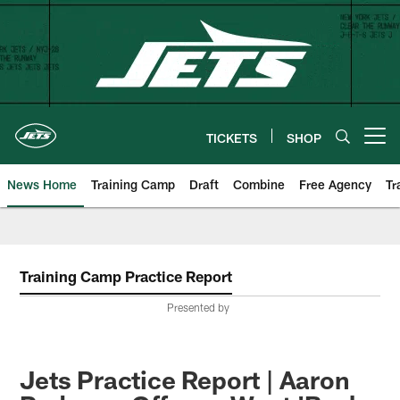
Skip
to
main
content
TICKETS
SHOP
Open menu button
News Home
Training Camp
Draft
Combine
Free Agency
Tr
Training Camp Practice Report
Presented by
Jets Practice Report | Aaron