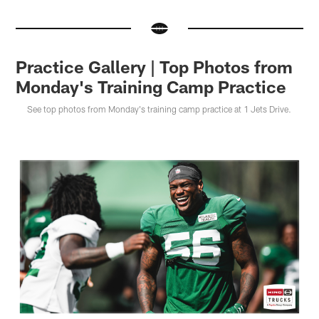
Practice Gallery | Top Photos from
Monday's Training Camp Practice
See top photos from Monday's training camp practice at 1 Jets Drive.