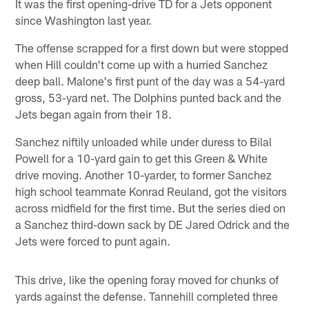
It was the first opening-drive TD for a Jets opponent
since Washington last year.
The offense scrapped for a first down but were stopped
when Hill couldn't come up with a hurried Sanchez
deep ball. Malone's first punt of the day was a 54-yard
gross, 53-yard net. The Dolphins punted back and the
Jets began again from their 18.
Sanchez niftily unloaded while under duress to Bilal
Powell for a 10-yard gain to get this Green & White
drive moving. Another 10-yarder, to former Sanchez
high school teammate Konrad Reuland, got the visitors
across midfield for the first time. But the series died on
a Sanchez third-down sack by DE Jared Odrick and the
Jets were forced to punt again.
This drive, like the opening foray moved for chunks of
yards against the defense. Tannehill completed three