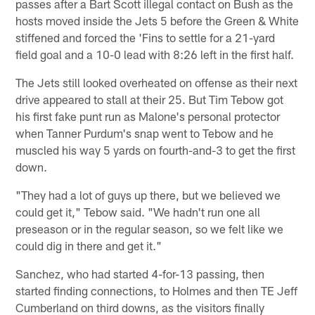
passes after a Bart Scott illegal contact on Bush as the
hosts moved inside the Jets 5 before the Green & White
stiffened and forced the 'Fins to settle for a 21-yard
field goal and a 10-0 lead with 8:26 left in the first half.
The Jets still looked overheated on offense as their next
drive appeared to stall at their 25. But Tim Tebow got
his first fake punt run as Malone's personal protector
when Tanner Purdum's snap went to Tebow and he
muscled his way 5 yards on fourth-and-3 to get the first
down.
"They had a lot of guys up there, but we believed we
could get it," Tebow said. "We hadn't run one all
preseason or in the regular season, so we felt like we
could dig in there and get it."
Sanchez, who had started 4-for-13 passing, then
started finding connections, to Holmes and then TE Jeff
Cumberland on third downs, as the visitors finally