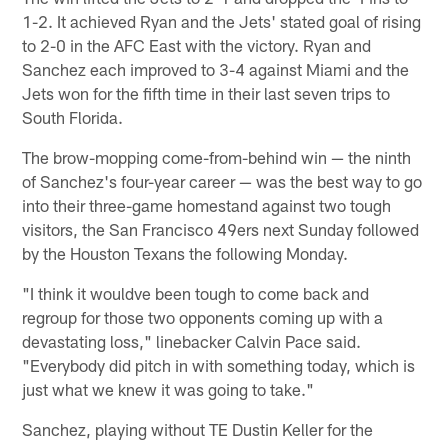
1-2. It achieved Ryan and the Jets' stated goal of rising
to 2-0 in the AFC East with the victory. Ryan and
Sanchez each improved to 3-4 against Miami and the
Jets won for the fifth time in their last seven trips to
South Florida.
The brow-mopping come-from-behind win — the ninth
of Sanchez's four-year career — was the best way to go
into their three-game homestand against two tough
visitors, the San Francisco 49ers next Sunday followed
by the Houston Texans the following Monday.
"I think it wouldve been tough to come back and
regroup for those two opponents coming up with a
devastating loss," linebacker Calvin Pace said.
"Everybody did pitch in with something today, which is
just what we knew it was going to take."
Sanchez, playing without TE Dustin Keller for the