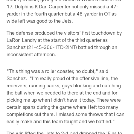
17. Dolphins K Dan Carpenter not only missed a 47-
yarder in the fourth quarter but a 48-yarder in OT as
wide left was good to the Jets.
The defense produced the visitors' first touchdown by
LaRon Landry at the start of the third quarter as
Sanchez (21-45-306-1TD-2INT) battled through an
inconsistent afternoon.
"This thing was a roller coaster, no doubt," said
Sanchez. "I'm really proud of the offensive line, the
receivers, running backs, guys blocking and catching
the ball when we needed to there at the end and for
picking me up when I didn't have it today. There were
certain spans during the game where I left too many
completions out there. I missed some throws that I can
easily make and this team fought and we battled."
The win lifted the Jets to 2-1 and dropped the 'Fins to