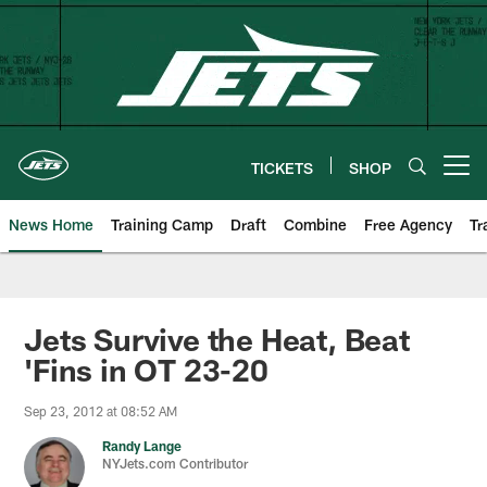
Skip
to
main
content
TICKETS
SHOP
Open menu button
News Home
Training Camp
Draft
Combine
Free Agency
Tr
Jets Survive the Heat, Beat
'Fins in OT 23-20
Sep 23, 2012 at 08:52 AM
Randy Lange
NYJets.com Contributor