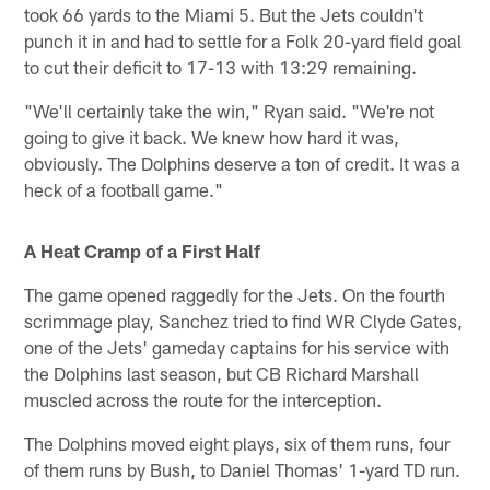
took 66 yards to the Miami 5. But the Jets couldn't
punch it in and had to settle for a Folk 20-yard field goal
to cut their deficit to 17-13 with 13:29 remaining.
"We'll certainly take the win," Ryan said. "We're not
going to give it back. We knew how hard it was,
obviously. The Dolphins deserve a ton of credit. It was a
heck of a football game."
A Heat Cramp of a First Half
The game opened raggedly for the Jets. On the fourth
scrimmage play, Sanchez tried to find WR Clyde Gates,
one of the Jets' gameday captains for his service with
the Dolphins last season, but CB Richard Marshall
muscled across the route for the interception.
The Dolphins moved eight plays, six of them runs, four
of them runs by Bush, to Daniel Thomas' 1-yard TD run.