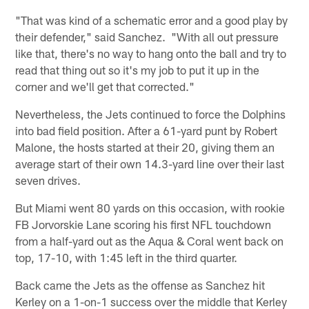
"That was kind of a schematic error and a good play by
their defender," said Sanchez. "With all out pressure
like that, there's no way to hang onto the ball and try to
read that thing out so it's my job to put it up in the
corner and we'll get that corrected."
Nevertheless, the Jets continued to force the Dolphins
into bad field position. After a 61-yard punt by Robert
Malone, the hosts started at their 20, giving them an
average start of their own 14.3-yard line over their last
seven drives.
But Miami went 80 yards on this occasion, with rookie
FB Jorvorskie Lane scoring his first NFL touchdown
from a half-yard out as the Aqua & Coral went back on
top, 17-10, with 1:45 left in the third quarter.
Back came the Jets as the offense as Sanchez hit
Kerley on a 1-on-1 success over the middle that Kerley