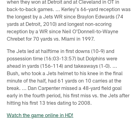
when they won at Detroit and at Cleveland in OT in
back-to-back games. ... Kerley's 66-yard reception was
the longest by a Jets WR since Braylon Edwards (74
yards at Detroit, 2010) and longest non-scoring
reception by a WR since Neil O'Donnell-to-Wayne
Chrebet for 70 yards vs. Miami in 1997.
The Jets led at halftime in first downs (10-9) and
possession time (16:03-13:57) but Dolphins were
ahead in yards (156-114) and takeaways (1-0). ...
Bush, who took a Jets helmet to his knee in the final
minute of the half, had 61 yards on 10 carries at the
break. ... Dan Carpenter missed a 48-yard field goal
early in the fourth period, his first miss vs. the Jets after
hitting his first 13 tries dating to 2008.
Watch the game online in HD!