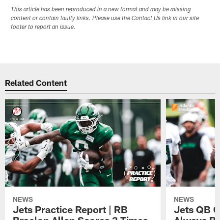
This article has been reproduced in a new format and may be missing
content or contain faulty links. Please use the Contact Us link in our site
footer to report an issue.
Related Content
NEWS
NEWS
Jets Practice Report | RB
Jets QB G
Braelon Allen Scores 3 Times,
Always Be