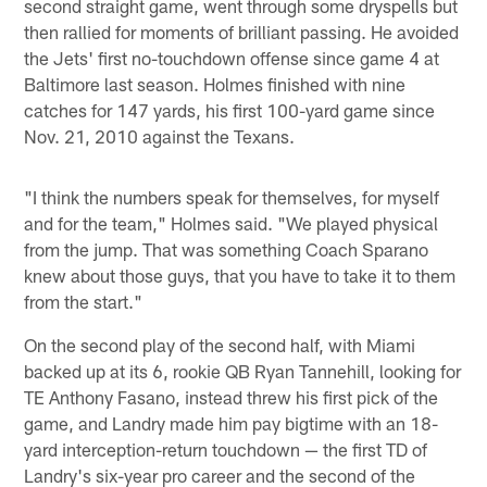
second straight game, went through some dryspells but
then rallied for moments of brilliant passing. He avoided
the Jets' first no-touchdown offense since game 4 at
Baltimore last season. Holmes finished with nine
catches for 147 yards, his first 100-yard game since
Nov. 21, 2010 against the Texans.
"I think the numbers speak for themselves, for myself
and for the team," Holmes said. "We played physical
from the jump. That was something Coach Sparano
knew about those guys, that you have to take it to them
from the start."
On the second play of the second half, with Miami
backed up at its 6, rookie QB Ryan Tannehill, looking for
TE Anthony Fasano, instead threw his first pick of the
game, and Landry made him pay bigtime with an 18-
yard interception-return touchdown — the first TD of
Landry's six-year pro career and the second of the