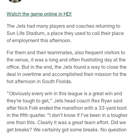
Watch the game online in HD!
The Jets had many players and coaches returning to
Sun Life Stadium, a place they used to call their place
of employment this afternoon.
For them and their teammates, also frequent visitors to
the venue, it was a long and often frustrating day at the
office. But in the end, the Jets found a way to close the
deal in overtime and accomplished their mission for the
hot afternoon in South Florida.
"Obviously every win in this league is a great win and
they're tough to get," Jets head coach Rex Ryan said
after Nick Folk ended the marathon with a 33-yard boot
in the fifth quarter. "I don't know if I've been in a tougher
one than this. Clearly it was a great team effort. Did we
get breaks? We certainly got some breaks. No question