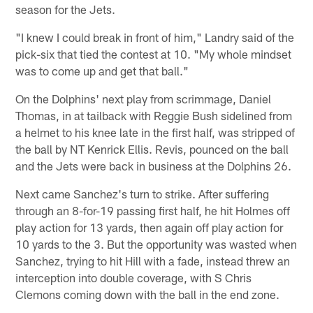
season for the Jets.
"I knew I could break in front of him," Landry said of the
pick-six that tied the contest at 10. "My whole mindset
was to come up and get that ball."
On the Dolphins' next play from scrimmage, Daniel
Thomas, in at tailback with Reggie Bush sidelined from
a helmet to his knee late in the first half, was stripped of
the ball by NT Kenrick Ellis. Revis, pounced on the ball
and the Jets were back in business at the Dolphins 26.
Next came Sanchez's turn to strike. After suffering
through an 8-for-19 passing first half, he hit Holmes off
play action for 13 yards, then again off play action for
10 yards to the 3. But the opportunity was wasted when
Sanchez, trying to hit Hill with a fade, instead threw an
interception into double coverage, with S Chris
Clemons coming down with the ball in the end zone.