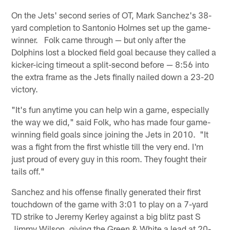
On the Jets' second series of OT, Mark Sanchez's 38-
yard completion to Santonio Holmes set up the game-
winner. Folk came through — but only after the
Dolphins lost a blocked field goal because they called a
kicker-icing timeout a split-second before — 8:56 into
the extra frame as the Jets finally nailed down a 23-20
victory.
"It's fun anytime you can help win a game, especially
the way we did," said Folk, who has made four game-
winning field goals since joining the Jets in 2010. "It
was a fight from the first whistle till the very end. I'm
just proud of every guy in this room. They fought their
tails off."
Sanchez and his offense finally generated their first
touchdown of the game with 3:01 to play on a 7-yard
TD strike to Jeremy Kerley against a big blitz past S
Jimmy Wilson, giving the Green & White a lead at 20-