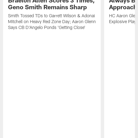
Geno Smith Remains Sharp
Approach
Smith Tossed TDs to Garrett Wilson & Adonai
HC Aaron Glenn
Mitchell on Heavy Red Zone Day; Aaron Glenn
Explosive Plays
Says CB D'Angelo Ponds 'Getting Close'