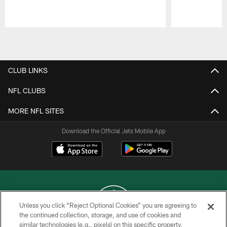
Pause
Play
CLUB LINKS
NFL CLUBS
MORE NFL SITES
Download the Official Jets Mobile App
Unless you click “Reject Optional Cookies” you are agreeing to
the continued collection, storage, and use of cookies and
similar technologies (e.g., pixels) on this specific property,
COPYRIGHT © 2026 NEW YORK JETS