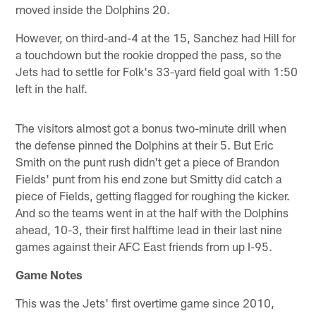
moved inside the Dolphins 20.
However, on third-and-4 at the 15, Sanchez had Hill for
a touchdown but the rookie dropped the pass, so the
Jets had to settle for Folk's 33-yard field goal with 1:50
left in the half.
The visitors almost got a bonus two-minute drill when
the defense pinned the Dolphins at their 5. But Eric
Smith on the punt rush didn't get a piece of Brandon
Fields' punt from his end zone but Smitty did catch a
piece of Fields, getting flagged for roughing the kicker.
And so the teams went in at the half with the Dolphins
ahead, 10-3, their first halftime lead in their last nine
games against their AFC East friends from up I-95.
Game Notes
This was the Jets' first overtime game since 2010,