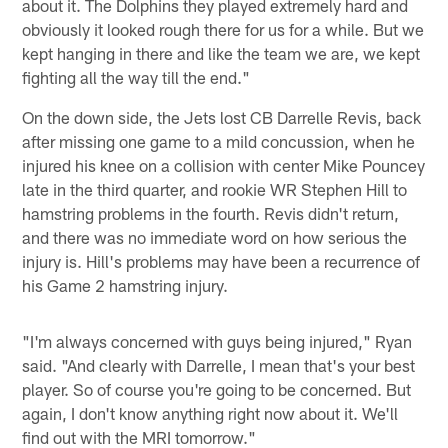
about it. The Dolphins they played extremely hard and
obviously it looked rough there for us for a while. But we
kept hanging in there and like the team we are, we kept
fighting all the way till the end."
On the down side, the Jets lost CB Darrelle Revis, back
after missing one game to a mild concussion, when he
injured his knee on a collision with center Mike Pouncey
late in the third quarter, and rookie WR Stephen Hill to
hamstring problems in the fourth. Revis didn't return,
and there was no immediate word on how serious the
injury is. Hill's problems may have been a recurrence of
his Game 2 hamstring injury.
"I'm always concerned with guys being injured," Ryan
said. "And clearly with Darrelle, I mean that's your best
player. So of course you're going to be concerned. But
again, I don't know anything right now about it. We'll
find out with the MRI tomorrow."