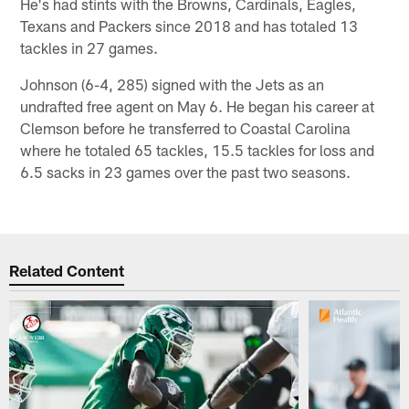
He's had stints with the Browns, Cardinals, Eagles,
Texans and Packers since 2018 and has totaled 13
tackles in 27 games.
Johnson (6-4, 285) signed with the Jets as an
undrafted free agent on May 6. He began his career at
Clemson before he transferred to Coastal Carolina
where he totaled 65 tackles, 15.5 tackles for loss and
6.5 sacks in 23 games over the past two seasons.
Related Content