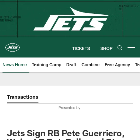
Skip
to
main
content
TICKETS
SHOP
Open menu button
News Home
Training Camp
Draft
Combine
Free Agency
Tr
Transactions
Presented by
Jets Sign RB Pete Guerriero,