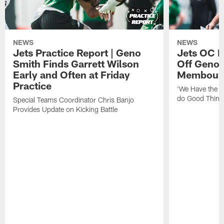
NEWS
NEWS
Jets Practice Report | Geno
Jets OC F
Smith Finds Garrett Wilson
Off Geno'
Early and Often at Friday
Membou's 
Practice
'We Have the T
do Good Thing
Special Teams Coordinator Chris Banjo
Provides Update on Kicking Battle