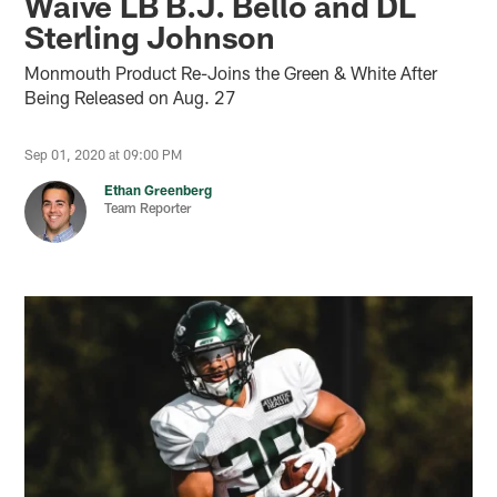
Waive LB B.J. Bello and DL
Sterling Johnson
Monmouth Product Re-Joins the Green & White After
Being Released on Aug. 27
Sep 01, 2020 at 09:00 PM
Ethan Greenberg
Team Reporter