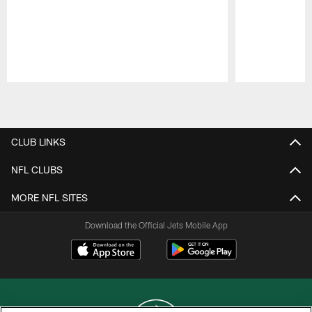
Pause
Play
CLUB LINKS
NFL CLUBS
MORE NFL SITES
Download the Official Jets Mobile App