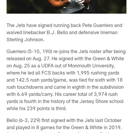
The Jets have signed running back Pete Guerriero and
waived linebacker B.J. Bello and defensive lineman
Sterling Johnson.
Guerriero (5-10, 190) re-joins the Jets roster after being
released on Aug. 27. He signed with the Green & White
on Aug. 25 as a UDFA out of Monmouth University,
where he led all FCS backs with 1,995 rushing yards
and 142.5 rush yards/game, was tied for sixth with 18
rush touchdowns and came in eighth in the subdivision
with 6.69 yards/carry. His career total of 3,974 rush
yards is fourth in the history of the Jersey Shore school
while his 239 points is third.
Bello (6-3, 229) first signed with the Jets last October
and played in 8 games for the Green & White in 2019.