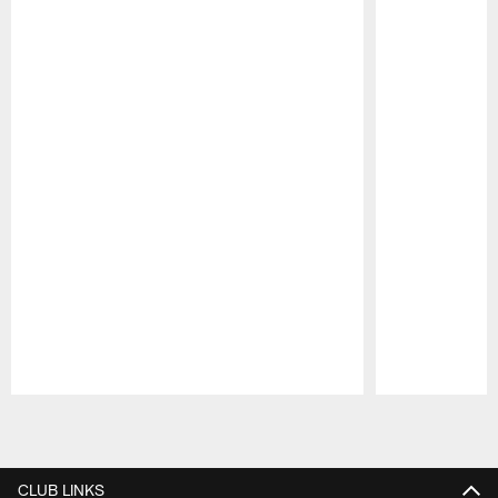
Pause
Play
CLUB LINKS