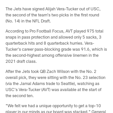
The Jets have signed Alijah Vera-Tucker out of USC,
the second of the team's two picks in the first round
(No. 14) in the NFL Draft.
According to Pro Football Focus, AVT played 975 total
snaps in pass protection and allowed only 5 sacks, 3
quarterback hits and 8 quarterback hurries. Vera-
Tucker's career pass-blocking grade was 91.6, which is
the second-highest among offensive linemen in the
2021 draft class.
After the Jets took QB Zach Wilson with the No. 2
overall pick, they were sitting with the No. 23 selection
(via the Jamal Adams trade to Seattle), watching as
USC's Vera-Tucker (AVT) was available at the start of
the second ten.
"We felt we had a unique opportunity to get a top-10
player in our minds as our board was stacked," General