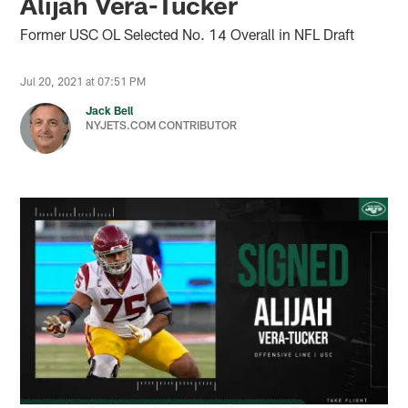
Alijah Vera-Tucker
Former USC OL Selected No. 14 Overall in NFL Draft
Jul 20, 2021 at 07:51 PM
Jack Bell
NYJETS.COM CONTRIBUTOR