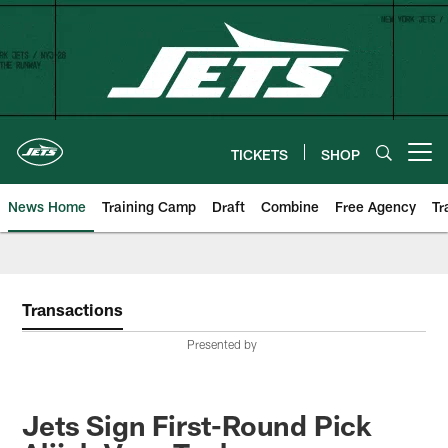
Skip
to
main
content
TICKETS
SHOP
Open menu button
News Home
Training Camp
Draft
Combine
Free Agency
Tr
Transactions
Presented by
Jets Sign First-Round Pick