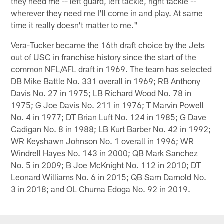
they need me -- left guard, left tackle, right tackle --
wherever they need me I'll come in and play. At same
time it really doesn't matter to me."
Vera-Tucker became the 16th draft choice by the Jets
out of USC in franchise history since the start of the
common NFL/AFL draft in 1969. The team has selected
DB Mike Battle No. 331 overall in 1969; RB Anthony
Davis No. 27 in 1975; LB Richard Wood No. 78 in
1975; G Joe Davis No. 211 in 1976; T Marvin Powell
No. 4 in 1977; DT Brian Luft No. 124 in 1985; G Dave
Cadigan No. 8 in 1988; LB Kurt Barber No. 42 in 1992;
WR Keyshawn Johnson No. 1 overall in 1996; WR
Windrell Hayes No. 143 in 2000; QB Mark Sanchez
No. 5 in 2009; B Joe McKnight No. 112 in 2010; DT
Leonard Williams No. 6 in 2015; QB Sam Darnold No.
3 in 2018; and OL Chuma Edoga No. 92 in 2019.