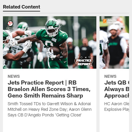
Related Content
NEWS
NEWS
Jets Practice Report | RB
Jets QB G
Braelon Allen Scores 3 Times,
Always Be
Geno Smith Remains Sharp
Approach
Smith Tossed TDs to Garrett Wilson & Adonai
HC Aaron Glenn
Mitchell on Heavy Red Zone Day; Aaron Glenn
Explosive Plays
Says CB D'Angelo Ponds 'Getting Close'