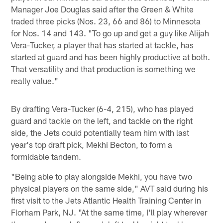
Manager Joe Douglas said after the Green & White
traded three picks (Nos. 23, 66 and 86) to Minnesota
for Nos. 14 and 143. "To go up and get a guy like Alijah
Vera-Tucker, a player that has started at tackle, has
started at guard and has been highly productive at both.
That versatility and that production is something we
really value."
By drafting Vera-Tucker (6-4, 215), who has played
guard and tackle on the left, and tackle on the right
side, the Jets could potentially team him with last
year's top draft pick, Mekhi Becton, to form a
formidable tandem.
"Being able to play alongside Mekhi, you have two
physical players on the same side," AVT said during his
first visit to the Jets Atlantic Health Training Center in
Florham Park, NJ. "At the same time, I'll play wherever