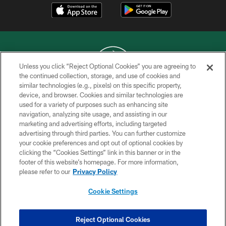
Unless you click “Reject Optional Cookies” you are agreeing to
the continued collection, storage, and use of cookies and
similar technologies (e.g., pixels) on this specific property,
COPYRIGHT © 2026 NEW YORK JETS
device, and browser. Cookies and similar technologies are
used for a variety of purposes such as enhancing site
PRIVACY POLICY
navigation, analyzing site usage, and assisting in our
ACCESSIBILITY
marketing and advertising efforts, including targeted
advertising through third parties. You can further customize
CONTACT US
your cookie preferences and opt out of optional cookies by
clicking the “Cookies Settings” link in this banner or in the
TERMS OF USE
footer of this website’s homepage. For more information,
SITE MAP
please refer to our
Privacy Policy
AD CHOICES
Cookie Settings
YOUR PRIVACY CHOICES
COOKIE SETTINGS
Reject Optional Cookies