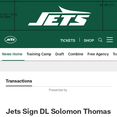
Skip
to
main
content
TICKETS
SHOP
Open menu button
News Home
Training Camp
Draft
Combine
Free Agency
Tr
Transactions
Presented by
Jets Sign DL Solomon Thomas