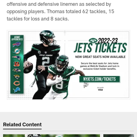
offensive and defensive linemen as selected by
opposing players. Thomas totaled 62 tackles, 15
tackles for loss and 8 sacks.
Related Content