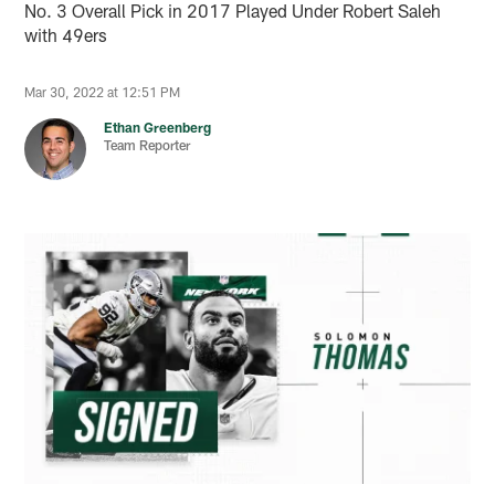
No. 3 Overall Pick in 2017 Played Under Robert Saleh
with 49ers
Mar 30, 2022 at 12:51 PM
Ethan Greenberg
Team Reporter