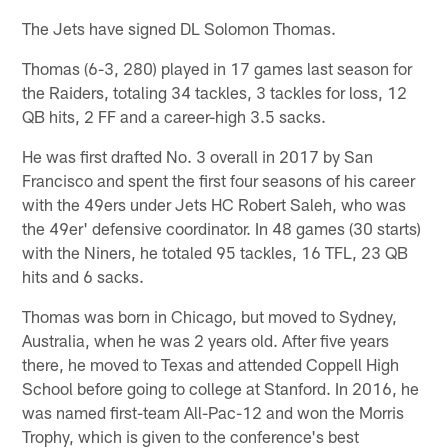
The Jets have signed DL Solomon Thomas.
Thomas (6-3, 280) played in 17 games last season for
the Raiders, totaling 34 tackles, 3 tackles for loss, 12
QB hits, 2 FF and a career-high 3.5 sacks.
He was first drafted No. 3 overall in 2017 by San
Francisco and spent the first four seasons of his career
with the 49ers under Jets HC Robert Saleh, who was
the 49er' defensive coordinator. In 48 games (30 starts)
with the Niners, he totaled 95 tackles, 16 TFL, 23 QB
hits and 6 sacks.
Thomas was born in Chicago, but moved to Sydney,
Australia, when he was 2 years old. After five years
there, he moved to Texas and attended Coppell High
School before going to college at Stanford. In 2016, he
was named first-team All-Pac-12 and won the Morris
Trophy, which is given to the conference's best