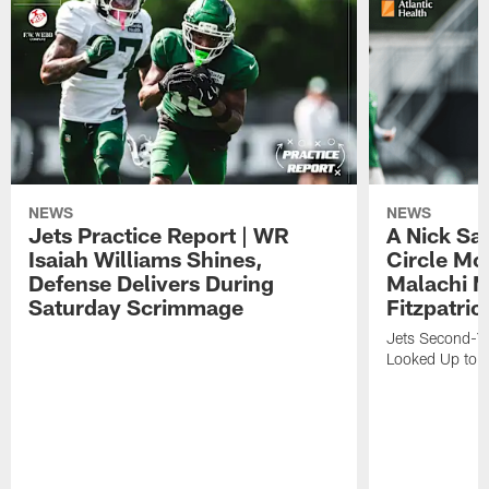
NEWS
NEWS
Jets Practice Report | WR
A Nick Sa
Isaiah Williams Shines,
Circle Mo
Defense Delivers During
Malachi 
Saturday Scrimmage
Fitzpatric
Jets Second-Yea
Looked Up to H