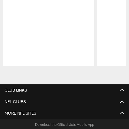
Pause
Play
CLUB LINKS
NFL CLUBS
MORE NFL SITES
Download the Official Jets Mobile App