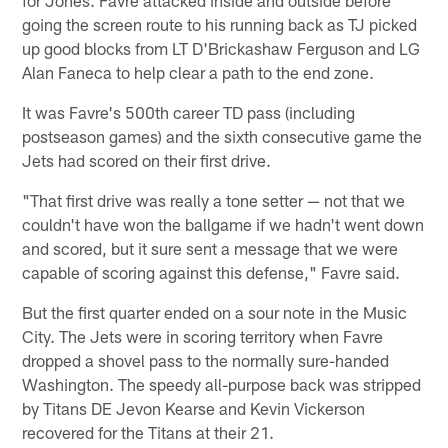
going the screen route to his running back as TJ picked
up good blocks from LT D'Brickashaw Ferguson and LG
Alan Faneca to help clear a path to the end zone.
It was Favre's 500th career TD pass (including
postseason games) and the sixth consecutive game the
Jets had scored on their first drive.
"That first drive was really a tone setter — not that we
couldn't have won the ballgame if we hadn't went down
and scored, but it sure sent a message that we were
capable of scoring against this defense," Favre said.
But the first quarter ended on a sour note in the Music
City. The Jets were in scoring territory when Favre
dropped a shovel pass to the normally sure-handed
Washington. The speedy all-purpose back was stripped
by Titans DE Jevon Kearse and Kevin Vickerson
recovered for the Titans at their 21.