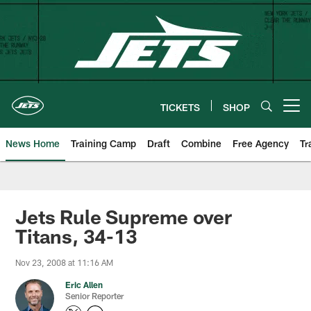
Skip
to
main
content
TICKETS
SHOP
Open menu button
News Home
Training Camp
Draft
Combine
Free Agency
Tr
Jets Rule Supreme over
Titans, 34-13
Nov 23, 2008 at 11:16 AM
Eric Allen
Senior Reporter