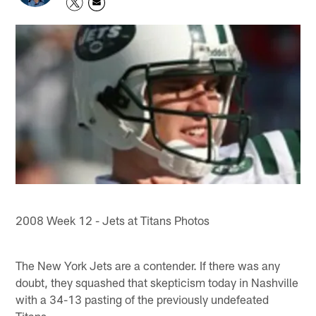
2008 Week 12 - Jets at Titans Photos
The New York Jets are a contender. If there was any
doubt, they squashed that skepticism today in Nashville
with a 34-13 pasting of the previously undefeated
Titans.