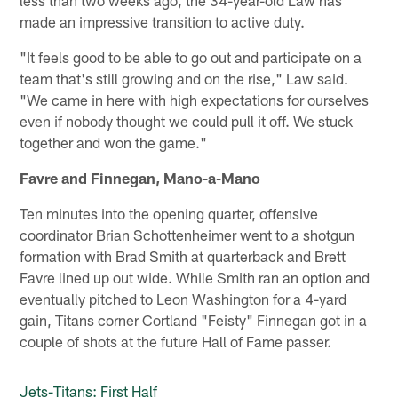
made an impressive transition to active duty.
"It feels good to be able to go out and participate on a
team that's still growing and on the rise," Law said.
"We came in here with high expectations for ourselves
even if nobody thought we could pull it off. We stuck
together and won the game."
Favre and Finnegan, Mano-a-Mano
Ten minutes into the opening quarter, offensive
coordinator Brian Schottenheimer went to a shotgun
formation with Brad Smith at quarterback and Brett
Favre lined up out wide. While Smith ran an option and
eventually pitched to Leon Washington for a 4-yard
gain, Titans corner Cortland "Feisty" Finnegan got in a
couple of shots at the future Hall of Fame passer.
Jets-Titans: First Half