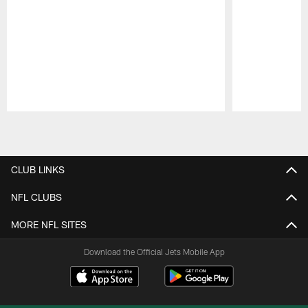
Pause
Play
CLUB LINKS
NFL CLUBS
MORE NFL SITES
Download the Official Jets Mobile App