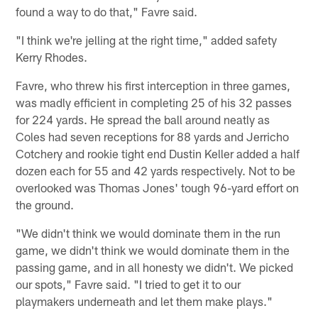
found a way to do that," Favre said.
"I think we're jelling at the right time," added safety
Kerry Rhodes.
Favre, who threw his first interception in three games,
was madly efficient in completing 25 of his 32 passes
for 224 yards. He spread the ball around neatly as
Coles had seven receptions for 88 yards and Jerricho
Cotchery and rookie tight end Dustin Keller added a half
dozen each for 55 and 42 yards respectively. Not to be
overlooked was Thomas Jones' tough 96-yard effort on
the ground.
"We didn't think we would dominate them in the run
game, we didn't think we would dominate them in the
passing game, and in all honesty we didn't. We picked
our spots," Favre said. "I tried to get it to our
playmakers underneath and let them make plays."