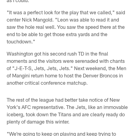
"It was a perfect look for the play that we called," said
center Nick Mangold. "Leon was able to read it and
saw the hole real well. You saw the speed there at the
end to be able to get those extra yards and the
touchdown."
Washington got his second rush TD in the final
moments and the visitors were serenaded with chants
of "J-E-T-S, Jets, Jets, Jets." Next weekend, the Men
of Mangini return home to host the Denver Broncos in
another critical conference matchup.
The rest of the league had better take notice of New
York's AFC representative. The Jets, like an immovable
iceberg, took down the Titans and are clearly ready do
plenty of damage this winter.
"We're going to keep on playing and keep trying to