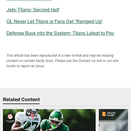
Jets-Titans: Second Half
OL Never Let Titans or Fans Get 'Ramped Up'
Defense Buys into the System; Titans Latest to Pay
This article has been reproduced in a new format and may be missing
content or contain faulty links. Please use the Contact Us link in our site
footer to report an issue.
Related Content