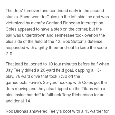
The Jets' turnover tune continued early in the second
stanza. Favre went to Coles up the left sideline and was
victimized by a crafty Cortland Finnegan interception.
Coles appeared to have a step on the corner, but the
ball was underthrown and Tennessee took over on the
plus side of the field at the 42. Bob Sutton's defense
responded with a gritty three-and-out to keep the score
7-0.
That lead ballooned to 10 four minutes before half when
Jay Feely drilled a 20-yard field goal, capping a 13-
play, 78-yard drive that took 7:30 off the
gameclock. Favre's 25-yard hookup with Coles got the
Jets moving and they also tripped up the Titans with a
nice inside handoff to fullback Tony Richardson for an
additional 14.
Rob Bironas answered Feely's boot with a 43-yarder for