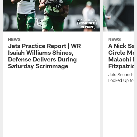
NEWS
NEWS
Jets Practice Report | WR
A Nick Sa
Isaiah Williams Shines,
Circle Mo
Defense Delivers During
Malachi 
Saturday Scrimmage
Fitzpatric
Jets Second-Yea
Looked Up to H