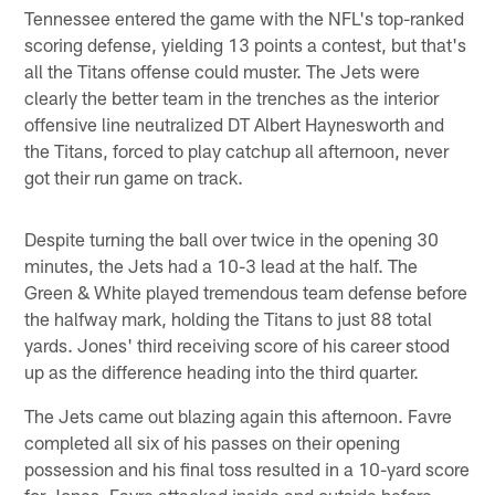
Tennessee entered the game with the NFL's top-ranked
scoring defense, yielding 13 points a contest, but that's
all the Titans offense could muster. The Jets were
clearly the better team in the trenches as the interior
offensive line neutralized DT Albert Haynesworth and
the Titans, forced to play catchup all afternoon, never
got their run game on track.
Despite turning the ball over twice in the opening 30
minutes, the Jets had a 10-3 lead at the half. The
Green & White played tremendous team defense before
the halfway mark, holding the Titans to just 88 total
yards. Jones' third receiving score of his career stood
up as the difference heading into the third quarter.
The Jets came out blazing again this afternoon. Favre
completed all six of his passes on their opening
possession and his final toss resulted in a 10-yard score
for Jones. Favre attacked inside and outside before