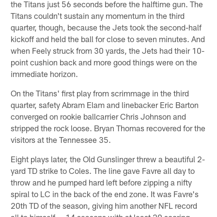
the Titans just 56 seconds before the halftime gun. The
Titans couldn't sustain any momentum in the third
quarter, though, because the Jets took the second-half
kickoff and held the ball for close to seven minutes. And
when Feely struck from 30 yards, the Jets had their 10-
point cushion back and more good things were on the
immediate horizon.
On the Titans' first play from scrimmage in the third
quarter, safety Abram Elam and linebacker Eric Barton
converged on rookie ballcarrier Chris Johnson and
stripped the rock loose. Bryan Thomas recovered for the
visitors at the Tennessee 35.
Eight plays later, the Old Gunslinger threw a beautiful 2-
yard TD strike to Coles. The line gave Favre all day to
throw and he pumped hard left before zipping a nifty
spiral to LC in the back of the end zone. It was Favre's
20th TD of the season, giving him another NFL record
all to himself — 14 seasons with at least 20 scoring