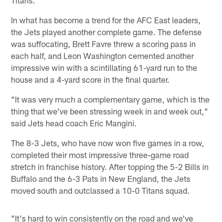
In what has become a trend for the AFC East leaders,
the Jets played another complete game. The defense
was suffocating, Brett Favre threw a scoring pass in
each half, and Leon Washington cemented another
impressive win with a scintillating 61-yard run to the
house and a 4-yard score in the final quarter.
"It was very much a complementary game, which is the
thing that we've been stressing week in and week out,"
said Jets head coach Eric Mangini.
The 8-3 Jets, who have now won five games in a row,
completed their most impressive three-game road
stretch in franchise history. After topping the 5-2 Bills in
Buffalo and the 6-3 Pats in New England, the Jets
moved south and outclassed a 10-0 Titans squad.
"It's hard to win consistently on the road and we've