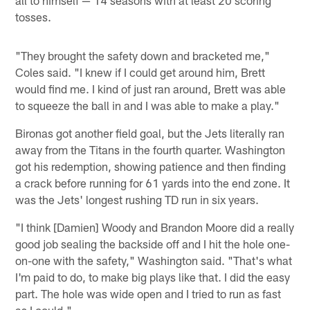
tosses.
"They brought the safety down and bracketed me,"
Coles said. "I knew if I could get around him, Brett
would find me. I kind of just ran around, Brett was able
to squeeze the ball in and I was able to make a play."
Bironas got another field goal, but the Jets literally ran
away from the Titans in the fourth quarter. Washington
got his redemption, showing patience and then finding
a crack before running for 61 yards into the end zone. It
was the Jets' longest rushing TD run in six years.
"I think [Damien] Woody and Brandon Moore did a really
good job sealing the backside off and I hit the hole one-
on-one with the safety," Washington said. "That's what
I'm paid to do, to make big plays like that. I did the easy
part. The hole was wide open and I tried to run as fast
as I could."