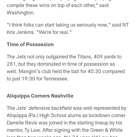
compile these wins on top of each other," said
Washington.
"I think folks can start taking us seriously now," said NT
Kris Jenkins. "We're for real."
Time of Possession
The Jets not only outgained the Titans, 409 yards to
281, but they dominated in time of possession as
well. Mangini's club held the ball for 40:30 compared
to just 19:30 for Tennessee.
Aliquippa Corners Nashville
The Jets' defensive backfield was well represented by
Aliquippa (Pa.) High School alums as lockdown corner
Darrelle Revis was joined in the starting lineup by his
mentor, Ty Law. After signing with the Green & White
less than two weeks ago, the 34-year-old Law has