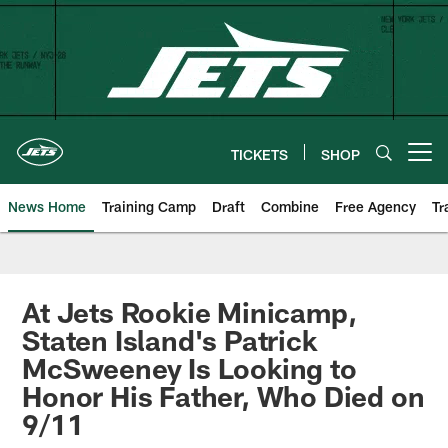
Skip
to
main
content
TICKETS
SHOP
Open menu button
News Home
Training Camp
Draft
Combine
Free Agency
Tr
At Jets Rookie Minicamp,
Staten Island's Patrick
McSweeney Is Looking to
Honor His Father, Who Died on
9/11