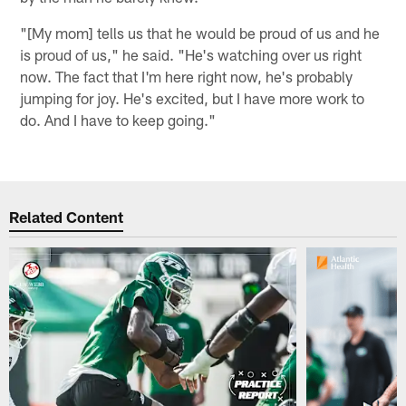
"[My mom] tells us that he would be proud of us and he
is proud of us," he said. "He's watching over us right
now. The fact that I'm here right now, he's probably
jumping for joy. He's excited, but I have more work to
do. And I have to keep going."
Related Content