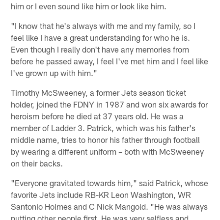
him or I even sound like him or look like him.
"I know that he's always with me and my family, so I
feel like I have a great understanding for who he is.
Even though I really don't have any memories from
before he passed away, I feel I've met him and I feel like
I've grown up with him."
Timothy McSweeney, a former Jets season ticket
holder, joined the FDNY in 1987 and won six awards for
heroism before he died at 37 years old. He was a
member of Ladder 3. Patrick, which was his father's
middle name, tries to honor his father through football
by wearing a different uniform – both with McSweeney
on their backs.
"Everyone gravitated towards him," said Patrick, whose
favorite Jets include RB-KR Leon Washington, WR
Santonio Holmes and C Nick Mangold. "He was always
putting other people first. He was very selfless and