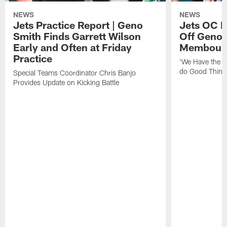
NEWS
NEWS
Jets Practice Report | Geno
Jets OC F
Smith Finds Garrett Wilson
Off Geno'
Early and Often at Friday
Membou's 
Practice
'We Have the T
do Good Thing
Special Teams Coordinator Chris Banjo
Provides Update on Kicking Battle