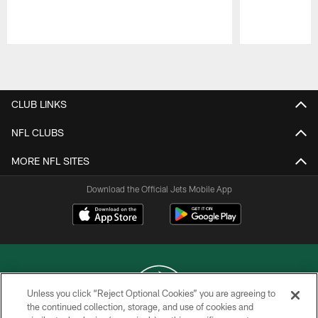
Pause
Play
CLUB LINKS
NFL CLUBS
MORE NFL SITES
Download the Official Jets Mobile App
Unless you click “Reject Optional Cookies” you are agreeing to
the continued collection, storage, and use of cookies and