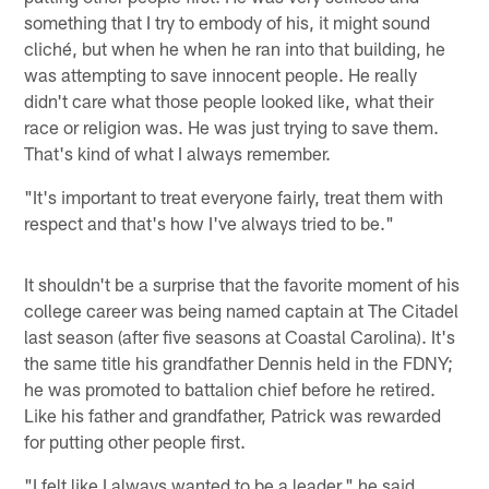
something that I try to embody of his, it might sound
cliché, but when he when he ran into that building, he
was attempting to save innocent people. He really
didn't care what those people looked like, what their
race or religion was. He was just trying to save them.
That's kind of what I always remember.
"It's important to treat everyone fairly, treat them with
respect and that's how I've always tried to be."
It shouldn't be a surprise that the favorite moment of his
college career was being named captain at The Citadel
last season (after five seasons at Coastal Carolina). It's
the same title his grandfather Dennis held in the FDNY;
he was promoted to battalion chief before he retired.
Like his father and grandfather, Patrick was rewarded
for putting other people first.
"I felt like I always wanted to be a leader," he said.