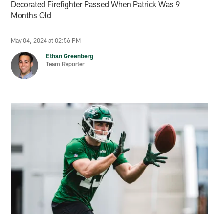
Decorated Firefighter Passed When Patrick Was 9
Months Old
May 04, 2024 at 02:56 PM
Ethan Greenberg
Team Reporter