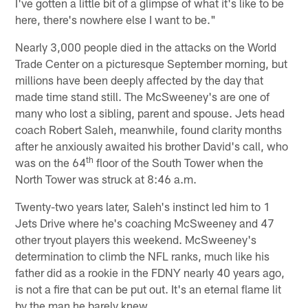
I've gotten a little bit of a glimpse of what it's like to be
here, there's nowhere else I want to be."
Nearly 3,000 people died in the attacks on the World
Trade Center on a picturesque September morning, but
millions have been deeply affected by the day that
made time stand still. The McSweeney's are one of
many who lost a sibling, parent and spouse. Jets head
coach Robert Saleh, meanwhile, found clarity months
after he anxiously awaited his brother David's call, who
th
was on the 64
floor of the South Tower when the
North Tower was struck at 8:46 a.m.
Twenty-two years later, Saleh's instinct led him to 1
Jets Drive where he's coaching McSweeney and 47
other tryout players this weekend. McSweeney's
determination to climb the NFL ranks, much like his
father did as a rookie in the FDNY nearly 40 years ago,
is not a fire that can be put out. It's an eternal flame lit
by the man he barely knew.