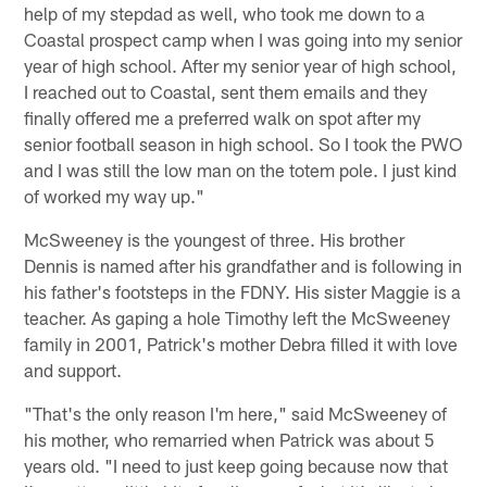
help of my stepdad as well, who took me down to a
Coastal prospect camp when I was going into my senior
year of high school. After my senior year of high school,
I reached out to Coastal, sent them emails and they
finally offered me a preferred walk on spot after my
senior football season in high school. So I took the PWO
and I was still the low man on the totem pole. I just kind
of worked my way up."
McSweeney is the youngest of three. His brother
Dennis is named after his grandfather and is following in
his father's footsteps in the FDNY. His sister Maggie is a
teacher. As gaping a hole Timothy left the McSweeney
family in 2001, Patrick's mother Debra filled it with love
and support.
"That's the only reason I'm here," said McSweeney of
his mother, who remarried when Patrick was about 5
years old. "I need to just keep going because now that