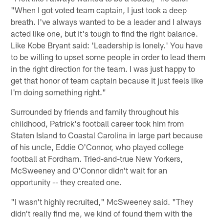
"When I got voted team captain, I just took a deep
breath. I've always wanted to be a leader and I always
acted like one, but it's tough to find the right balance.
Like Kobe Bryant said: 'Leadership is lonely.' You have
to be willing to upset some people in order to lead them
in the right direction for the team. I was just happy to
get that honor of team captain because it just feels like
I'm doing something right."
Surrounded by friends and family throughout his
childhood, Patrick's football career took him from
Staten Island to Coastal Carolina in large part because
of his uncle, Eddie O'Connor, who played college
football at Fordham. Tried-and-true New Yorkers,
McSweeney and O'Connor didn't wait for an
opportunity -- they created one.
"I wasn't highly recruited," McSweeney said. "They
didn't really find me, we kind of found them with the