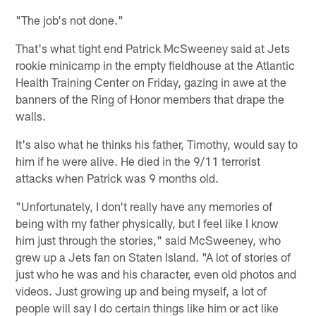
"The job's not done."
That's what tight end Patrick McSweeney said at Jets
rookie minicamp in the empty fieldhouse at the Atlantic
Health Training Center on Friday, gazing in awe at the
banners of the Ring of Honor members that drape the
walls.
It's also what he thinks his father, Timothy, would say to
him if he were alive. He died in the 9/11 terrorist
attacks when Patrick was 9 months old.
"Unfortunately, I don't really have any memories of
being with my father physically, but I feel like I know
him just through the stories," said McSweeney, who
grew up a Jets fan on Staten Island. "A lot of stories of
just who he was and his character, even old photos and
videos. Just growing up and being myself, a lot of
people will say I do certain things like him or act like