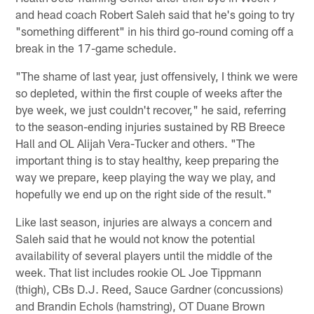
and head coach Robert Saleh said that he's going to try
"something different" in his third go-round coming off a
break in the 17-game schedule.
"The shame of last year, just offensively, I think we were
so depleted, within the first couple of weeks after the
bye week, we just couldn't recover," he said, referring
to the season-ending injuries sustained by RB Breece
Hall and OL Alijah Vera-Tucker and others. "The
important thing is to stay healthy, keep preparing the
way we prepare, keep playing the way we play, and
hopefully we end up on the right side of the result."
Like last season, injuries are always a concern and
Saleh said that he would not know the potential
availability of several players until the middle of the
week. That list includes rookie OL Joe Tippmann
(thigh), CBs D.J. Reed, Sauce Gardner (concussions)
and Brandin Echols (hamstring), OT Duane Brown