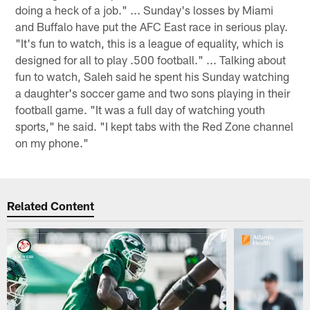
doing a heck of a job." ... Sunday's losses by Miami
and Buffalo have put the AFC East race in serious play.
"It's fun to watch, this is a league of equality, which is
designed for all to play .500 football." ... Talking about
fun to watch, Saleh said he spent his Sunday watching
a daughter's soccer game and two sons playing in their
football game. "It was a full day of watching youth
sports," he said. "I kept tabs with the Red Zone channel
on my phone."
Related Content