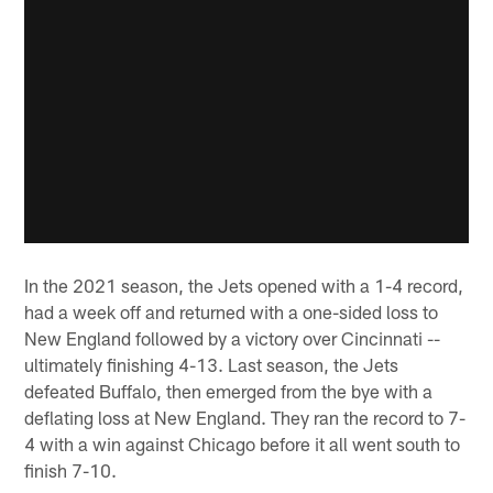
In the 2021 season, the Jets opened with a 1-4 record,
had a week off and returned with a one-sided loss to
New England followed by a victory over Cincinnati --
ultimately finishing 4-13. Last season, the Jets
defeated Buffalo, then emerged from the bye with a
deflating loss at New England. They ran the record to 7-
4 with a win against Chicago before it all went south to
finish 7-10.