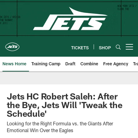
Skip
to
main
content
TICKETS
SHOP
Open menu button
News Home
Training Camp
Draft
Combine
Free Agency
Tr
Jets HC Robert Saleh: After
the Bye, Jets Will 'Tweak the
Schedule'
Looking for the Right Formula vs. the Giants After
Emotional Win Over the Eagles