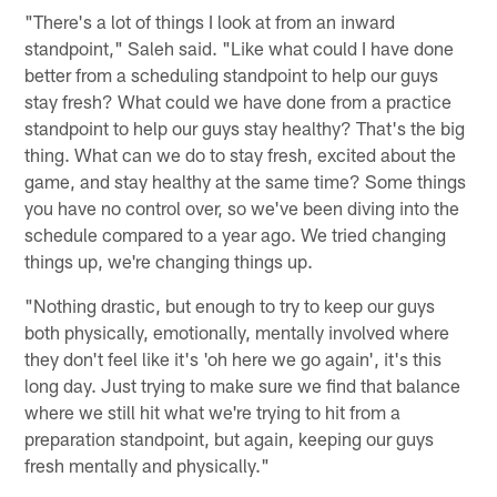
"There's a lot of things I look at from an inward
standpoint," Saleh said. "Like what could I have done
better from a scheduling standpoint to help our guys
stay fresh? What could we have done from a practice
standpoint to help our guys stay healthy? That's the big
thing. What can we do to stay fresh, excited about the
game, and stay healthy at the same time? Some things
you have no control over, so we've been diving into the
schedule compared to a year ago. We tried changing
things up, we're changing things up.
"Nothing drastic, but enough to try to keep our guys
both physically, emotionally, mentally involved where
they don't feel like it's 'oh here we go again', it's this
long day. Just trying to make sure we find that balance
where we still hit what we're trying to hit from a
preparation standpoint, but again, keeping our guys
fresh mentally and physically."