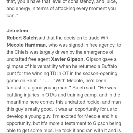
that, you'll have that level of consistency, and juice,
and energy in terms of attacking every moment you
can."
Jetcetera
Robert Saleh
said that the decision to trade WR
Mecole Hardman,
who was signed in free agency, to
the Chiefs was largely driven by the emergence of
undrafted free agent
Xavier Gipson
. Gipson gave a
glimpse of his versatility when he returned a Buffalo
punt for the winning TD in OT in the season-opening
game on Sept. 11. ... "With Mecole, he's been
fantastic, a good young man," Saleh said. "He was
battling injuries in OTAs and training camp, and in the
meantime here comes this undrafted rookie, and man
this guy's really good. It was an opportunity for us to
develop a young guy. I'm excited for Mecole and his
opportunity, but it's more a testament to Gipson being
able to get some reps. He took it and ran with it and is