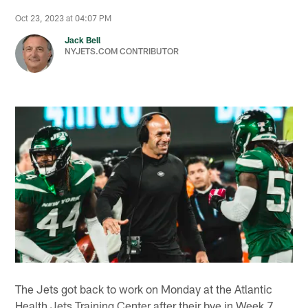
Oct 23, 2023 at 04:07 PM
Jack Bell
NYJETS.COM CONTRIBUTOR
The Jets got back to work on Monday at the Atlantic
Health Jets Training Center after their bye in Week 7