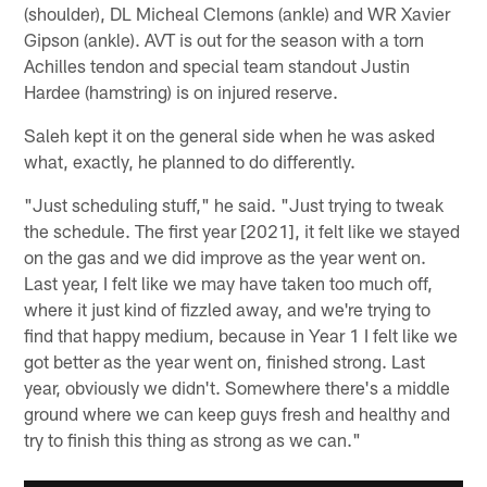
(shoulder), DL Micheal Clemons (ankle) and WR Xavier
Gipson (ankle). AVT is out for the season with a torn
Achilles tendon and special team standout Justin
Hardee (hamstring) is on injured reserve.
Saleh kept it on the general side when he was asked
what, exactly, he planned to do differently.
"Just scheduling stuff," he said. "Just trying to tweak
the schedule. The first year [2021], it felt like we stayed
on the gas and we did improve as the year went on.
Last year, I felt like we may have taken too much off,
where it just kind of fizzled away, and we're trying to
find that happy medium, because in Year 1 I felt like we
got better as the year went on, finished strong. Last
year, obviously we didn't. Somewhere there's a middle
ground where we can keep guys fresh and healthy and
try to finish this thing as strong as we can."