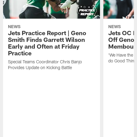
NEWS
NEWS
Jets Practice Report | Geno
Jets OC F
Smith Finds Garrett Wilson
Off Geno'
Early and Often at Friday
Membou's 
Practice
'We Have the T
do Good Thing
Special Teams Coordinator Chris Banjo
Provides Update on Kicking Battle