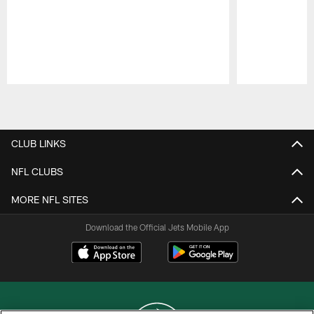
Pause
Play
CLUB LINKS
NFL CLUBS
MORE NFL SITES
Download the Official Jets Mobile App