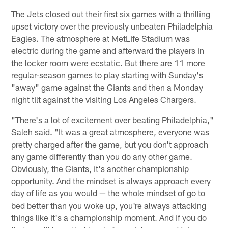
The Jets closed out their first six games with a thrilling
upset victory over the previously unbeaten Philadelphia
Eagles. The atmosphere at MetLife Stadium was
electric during the game and afterward the players in
the locker room were ecstatic. But there are 11 more
regular-season games to play starting with Sunday's
"away" game against the Giants and then a Monday
night tilt against the visiting Los Angeles Chargers.
"There's a lot of excitement over beating Philadelphia,"
Saleh said. "It was a great atmosphere, everyone was
pretty charged after the game, but you don't approach
any game differently than you do any other game.
Obviously, the Giants, it's another championship
opportunity. And the mindset is always approach every
day of life as you would — the whole mindset of go to
bed better than you woke up, you're always attacking
things like it's a championship moment. And if you do