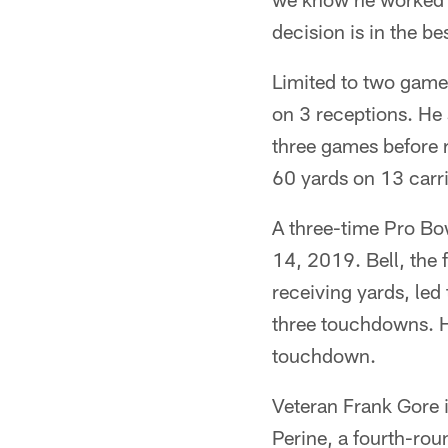
decision is in the be
Limited to two games
on 3 receptions. He 
three games before r
60 yards on 13 carri
A three-time Pro Bow
14, 2019. Bell, the 
receiving yards, le
three touchdowns. He
touchdown.
Veteran Frank Gore i
Perine, a fourth-rou