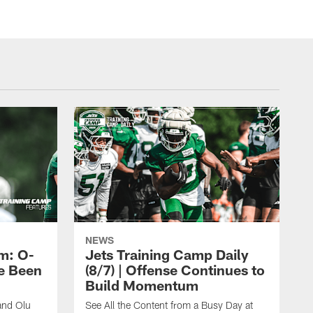
NEWS
m: O-
Jets Training Camp Daily
e Been
(8/7) | Offense Continues to
Build Momentum
and Olu
See All the Content from a Busy Day at