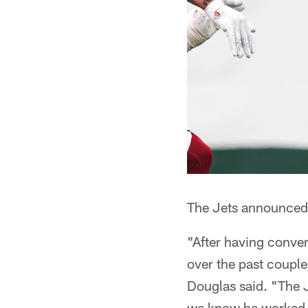
The Jets announced 
"After having conver
over the past coupl
Douglas said. "The J
we know he worked ha