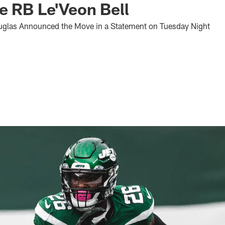
e RB Le'Veon Bell
glas Announced the Move in a Statement on Tuesday Night