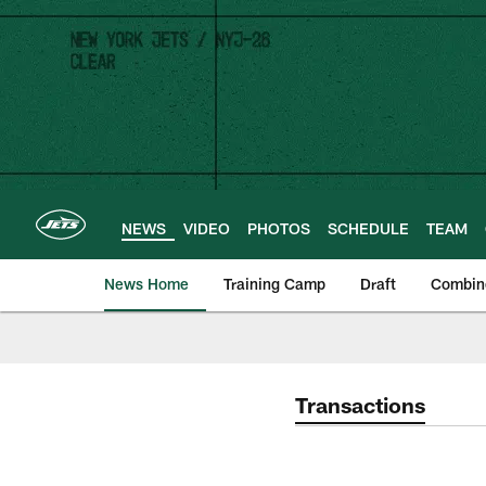
Skip
to
main
content
NEWS
VIDEO
PHOTOS
SCHEDULE
TEAM
News Home
Training Camp
Draft
Combin
Transactions