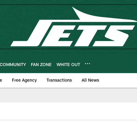
COMMUNITY
FAN ZONE
WHITE OUT
e
Free Agency
Transactions
All News