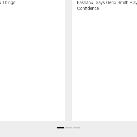
d Things'
Fashanu; Says Geno Smith Play
Confidence