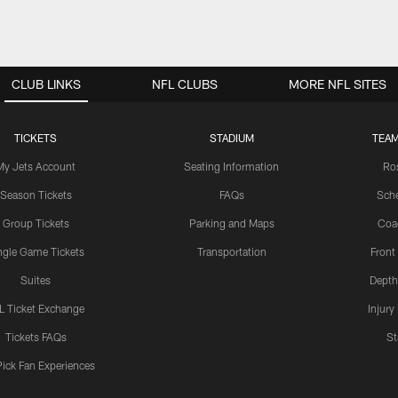
CLUB LINKS
NFL CLUBS
MORE NFL SITES
TICKETS
STADIUM
TEAM
My Jets Account
Seating Information
Ro
Season Tickets
FAQs
Sch
Group Tickets
Parking and Maps
Coa
ngle Game Tickets
Transportation
Front
Suites
Depth
L Ticket Exchange
Injury
Tickets FAQs
St
Pick Fan Experiences