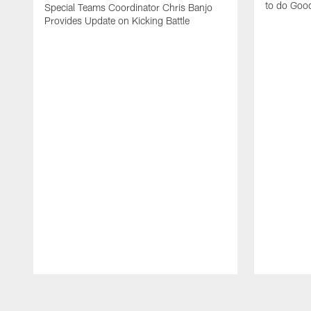
to do Goo
Special Teams Coordinator Chris Banjo
Provides Update on Kicking Battle
Pause
Play