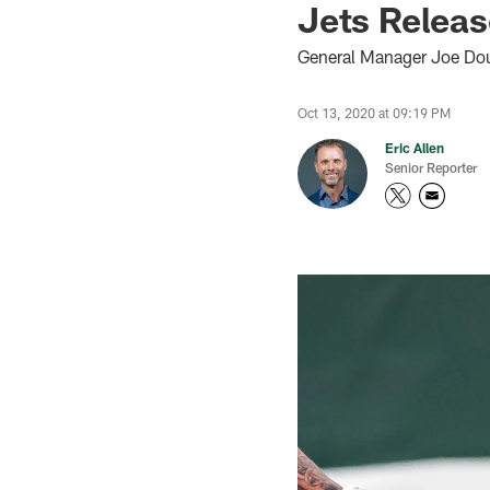
Jets Releas
General Manager Joe Dou
Oct 13, 2020 at 09:19 PM
Eric Allen
Senior Reporter