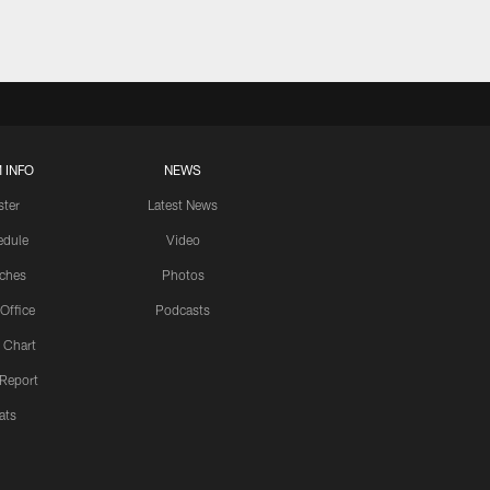
 INFO
NEWS
ster
Latest News
edule
Video
ches
Photos
 Office
Podcasts
 Chart
 Report
ats