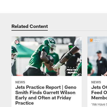
Related Content
NEWS
NEWS
Jets Practice Report | Geno
Jets O
Smith Finds Garrett Wilson
Feed O
Early and Often at Friday
Membou
Practice
'We Have t