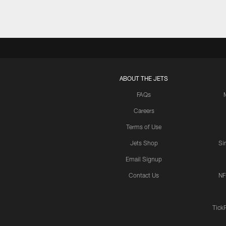
ABOUT THE JETS
FAQs
Careers
Terms of Use
Jets Shop
Si
Email Signup
Contact Us
NF
Tick