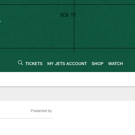
TICKETS
MY JETS ACCOUNT
SHOP
WATCH
Presented by