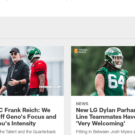
NEWS
C Frank Reich: We
New LG Dylan Parha
ff Geno's Focus and
Line Teammates Hav
's Intensity
'Very Welcoming'
he Talent and the Quarterback
Fitting In Between Josh Myers 