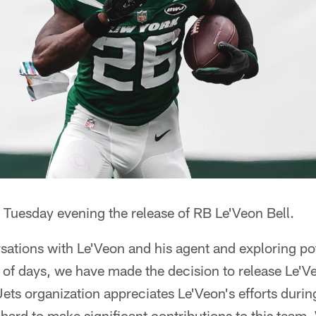
Tuesday evening the release of RB Le'Veon Bell.
sations with Le'Veon and his agent and exploring pot
e of days, we have made the decision to release Le'
ets organization appreciates Le'Veon's efforts durin
rd to make significant contributions to this team. 