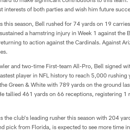
st interests of both parties and wish him future succ
 this season, Bell rushed for 74 yards on 19 carri
sustained a hamstring injury in Week 1 against the B
eturning to action against the Cardinals. Against Ari
es.
ler and two-time First-team All-Pro, Bell signed wi
fastest player in NFL history to reach 5,000 rushing
d the Green & White with 789 yards on the ground la
 tallied 461 yards on 66 receptions, registering 1 
s the club's leading rusher this season with 204 yar
nd pick from Florida, is expected to see more time i