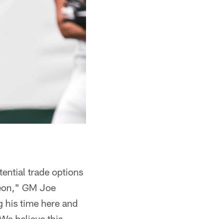
ential trade options
Veon," GM Joe
g his time here and
We believe this