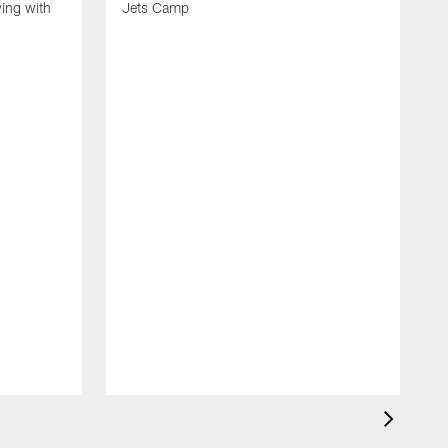
ing with
Jets Camp
S
A
A
'