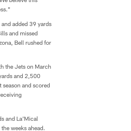
ess."
es and added 39 yards
ills and missed
zona, Bell rushed for
th the Jets on March
 yards and 2,500
st season and scored
receiving
ds and La'Mical
n the weeks ahead.