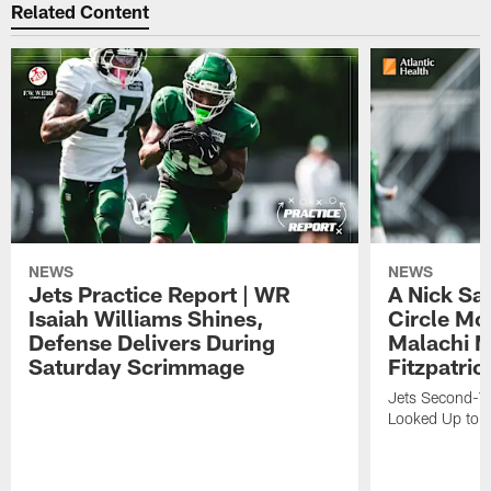
Related Content
NEWS
NEWS
Jets Practice Report | WR
A Nick Sa
Isaiah Williams Shines,
Circle Mo
Defense Delivers During
Malachi 
Saturday Scrimmage
Fitzpatric
Jets Second-Yea
Looked Up to H