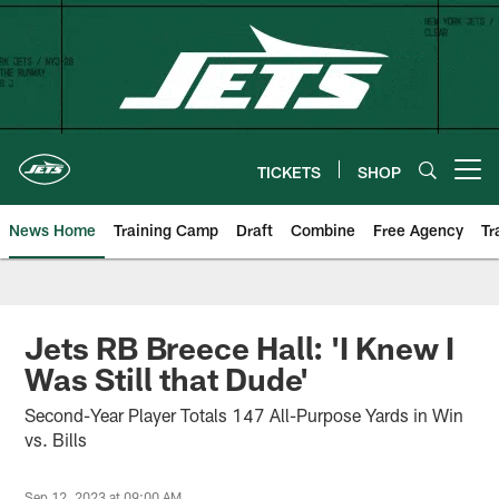
Skip
to
main
content
TICKETS
SHOP
Open menu button
News Home
Training Camp
Draft
Combine
Free Agency
Tr
Jets RB Breece Hall: 'I Knew I
Was Still that Dude'
Second-Year Player Totals 147 All-Purpose Yards in Win
vs. Bills
Sep 12, 2023 at 09:00 AM