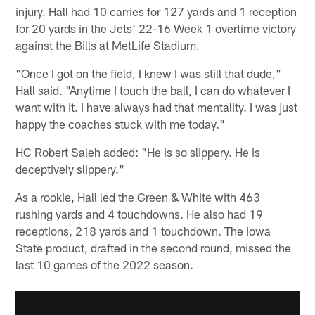
injury. Hall had 10 carries for 127 yards and 1 reception
for 20 yards in the Jets' 22-16 Week 1 overtime victory
against the Bills at MetLife Stadium.
"Once I got on the field, I knew I was still that dude,"
Hall said. "Anytime I touch the ball, I can do whatever I
want with it. I have always had that mentality. I was just
happy the coaches stuck with me today."
HC Robert Saleh added: "He is so slippery. He is
deceptively slippery."
As a rookie, Hall led the Green & White with 463
rushing yards and 4 touchdowns. He also had 19
receptions, 218 yards and 1 touchdown. The Iowa
State product, drafted in the second round, missed the
last 10 games of the 2022 season.