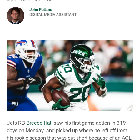
John Pullano
DIGITAL MEDIA ASSISTANT
Jets RB
Breece Hall
saw his first game action in 319
days on Monday, and picked up where he left off from
his rookie season that was cut short because of an ACL