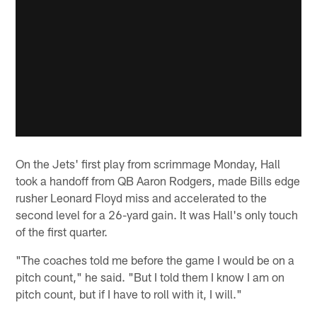
On the Jets' first play from scrimmage Monday, Hall
took a handoff from QB Aaron Rodgers, made Bills edge
rusher Leonard Floyd miss and accelerated to the
second level for a 26-yard gain. It was Hall's only touch
of the first quarter.
"The coaches told me before the game I would be on a
pitch count," he said. "But I told them I know I am on
pitch count, but if I have to roll with it, I will."