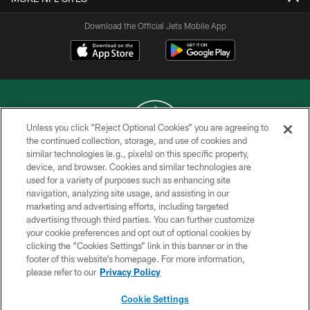
Download the Official Jets Mobile App
Unless you click “Reject Optional Cookies” you are agreeing to
the continued collection, storage, and use of cookies and
similar technologies (e.g., pixels) on this specific property,
COPYRIGHT © 2026 NEW YORK JETS
device, and browser. Cookies and similar technologies are
used for a variety of purposes such as enhancing site
PRIVACY POLICY
navigation, analyzing site usage, and assisting in our
ACCESSIBILITY
marketing and advertising efforts, including targeted
advertising through third parties. You can further customize
CONTACT US
your cookie preferences and opt out of optional cookies by
clicking the “Cookies Settings” link in this banner or in the
TERMS OF USE
footer of this website’s homepage. For more information,
SITE MAP
please refer to our
Privacy Policy
AD CHOICES
Cookie Settings