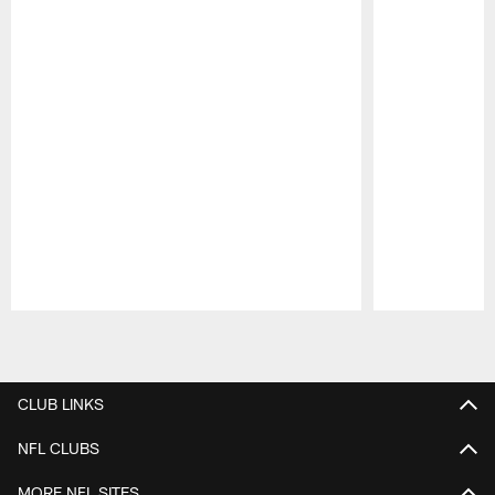
Pause
Play
CLUB LINKS
NFL CLUBS
MORE NFL SITES