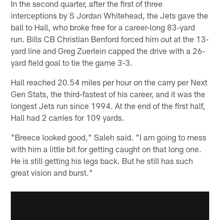
In the second quarter, after the first of three
interceptions by S Jordan Whitehead, the Jets gave the
ball to Hall, who broke free for a career-long 83-yard
run. Bills CB Christian Benford forced him out at the 13-
yard line and Greg Zuerlein capped the drive with a 26-
yard field goal to tie the game 3-3.
Hall reached 20.54 miles per hour on the carry per Next
Gen Stats, the third-fastest of his career, and it was the
longest Jets run since 1994. At the end of the first half,
Hall had 2 carries for 109 yards.
"Breece looked good," Saleh said. "I am going to mess
with him a little bit for getting caught on that long one.
He is still getting his legs back. But he still has such
great vision and burst."