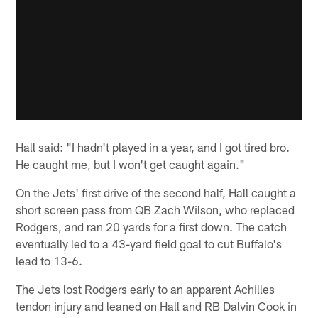
Hall said: "I hadn't played in a year, and I got tired bro.
He caught me, but I won't get caught again."
On the Jets' first drive of the second half, Hall caught a
short screen pass from QB Zach Wilson, who replaced
Rodgers, and ran 20 yards for a first down. The catch
eventually led to a 43-yard field goal to cut Buffalo's
lead to 13-6.
The Jets lost Rodgers early to an apparent Achilles
tendon injury and leaned on Hall and RB Dalvin Cook in