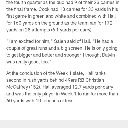
the fourth quarter as the duo had 9 of their 23 carries in
the final frame. Cook had 13 carries for 33 yards in his
first game in green and white and combined with Hall
for 160 yards on the ground as the team ran for 172
yards on 28 attempts (6.1 yards per carry).
"I am excited for him," Saleh said of Hall. "He had a
couple of great runs and a big screen. He is only going
to get bigger and better and stronger. I thought Dalvin
was really good, too."
At the conclusion of the Week 1 slate, Hall ranks
second in rush yards behind 49ers RB Christian
McCaffrey (152). Hall averaged 12.7 yards per carry
and was the only player in Week 1 to run for more than
60 yards with 10 touches or less.