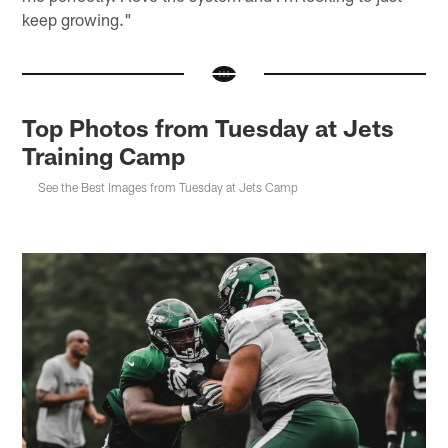
keep growing."
Top Photos from Tuesday at Jets
Training Camp
See the Best Images from Tuesday at Jets Camp