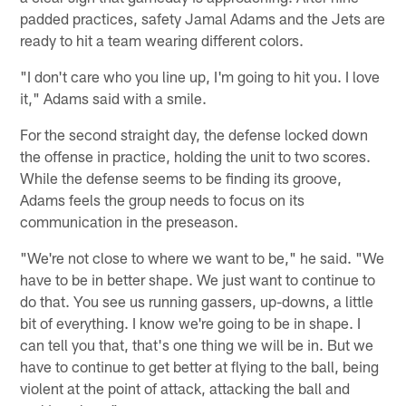
padded practices, safety Jamal Adams and the Jets are
ready to hit a team wearing different colors.
"I don't care who you line up, I'm going to hit you. I love
it," Adams said with a smile.
For the second straight day, the defense locked down
the offense in practice, holding the unit to two scores.
While the defense seems to be finding its groove,
Adams feels the group needs to focus on its
communication in the preseason.
"We're not close to where we want to be," he said. "We
have to be in better shape. We just want to continue to
do that. You see us running gassers, up-downs, a little
bit of everything. I know we're going to be in shape. I
can tell you that, that's one thing we will be in. But we
have to continue to get better at flying to the ball, being
violent at the point of attack, attacking the ball and