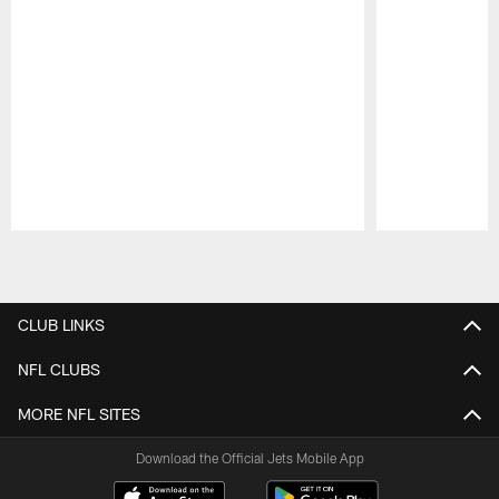
Pause
Play
CLUB LINKS
NFL CLUBS
MORE NFL SITES
Download the Official Jets Mobile App