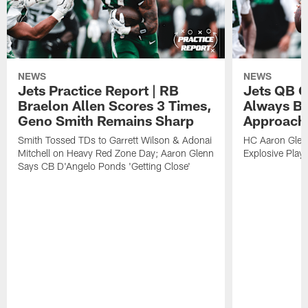
NEWS
NEWS
Jets Practice Report | RB
Jets QB G
Braelon Allen Scores 3 Times,
Always Be
Geno Smith Remains Sharp
Approach
Smith Tossed TDs to Garrett Wilson & Adonai
HC Aaron Glenn
Mitchell on Heavy Red Zone Day; Aaron Glenn
Explosive Plays
Says CB D'Angelo Ponds 'Getting Close'