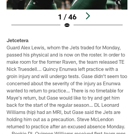
1 / 46
Pause
Play
Jetcetera
Guard Alex Lewis, whom the Jets traded for Monday,
passed his physical and is now on the roster. In order to
make room for the former Raven, the team released TE
Nick Truesdell... Quincy Enunwa left practice with a
groin injury and will undergo tests. Gase didn't seem too
concerned about the severity of the injury as Enunwa
wanted to return to practice… There is no timetable for
Maye's return, but Gase would like to try and get him
back for the start of the regular season… DL Leonard
Williams (hip) had an MRI, but Gase said the Jets are
holding him out as a precaution. Steve McLendon
returned to practice after an excused absence Monday.
… Rookie DL Quinnen Williams received first-team reps