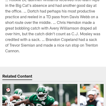
in the Big Cat's absence and had another good day at
the office. … Dortch had perhaps his most productive
practice and reeled in a TD pass from Davis Webb on a
short route over the middle. … Chris Herndon made a
great bobbling catch with Avery Williamson draped all
over him, but the catch didn't count as C.J. Mosley was
credited with a sack. … Brandon Copeland had a sack
of Trevor Siemian and made a nice run stop on Trenton
Cannon.
Related Content