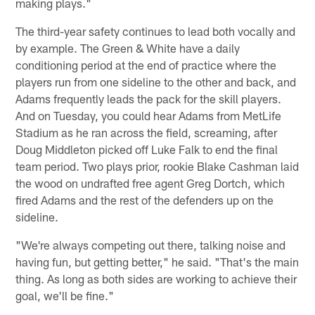
making plays."
The third-year safety continues to lead both vocally and
by example. The Green & White have a daily
conditioning period at the end of practice where the
players run from one sideline to the other and back, and
Adams frequently leads the pack for the skill players.
And on Tuesday, you could hear Adams from MetLife
Stadium as he ran across the field, screaming, after
Doug Middleton picked off Luke Falk to end the final
team period. Two plays prior, rookie Blake Cashman laid
the wood on undrafted free agent Greg Dortch, which
fired Adams and the rest of the defenders up on the
sideline.
"We're always competing out there, talking noise and
having fun, but getting better," he said. "That's the main
thing. As long as both sides are working to achieve their
goal, we'll be fine."