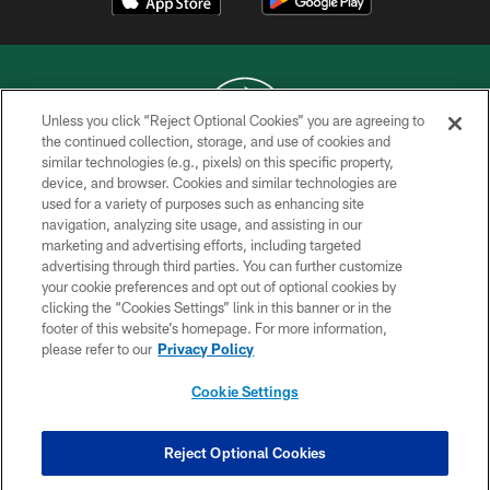
Unless you click “Reject Optional Cookies” you are agreeing to
the continued collection, storage, and use of cookies and
similar technologies (e.g., pixels) on this specific property,
COPYRIGHT © 2026 NEW YORK JETS
device, and browser. Cookies and similar technologies are
used for a variety of purposes such as enhancing site
PRIVACY POLICY
navigation, analyzing site usage, and assisting in our
ACCESSIBILITY
marketing and advertising efforts, including targeted
advertising through third parties. You can further customize
CONTACT US
your cookie preferences and opt out of optional cookies by
clicking the “Cookies Settings” link in this banner or in the
TERMS OF USE
footer of this website’s homepage. For more information,
SITE MAP
please refer to our
Privacy Policy
AD CHOICES
Cookie Settings
YOUR PRIVACY CHOICES
COOKIE SETTINGS
Reject Optional Cookies
PREFERENCE CENTER