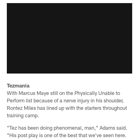
Tezmania
With Marcus Maye still on the Physically Unable to
Perform list because of a nerve injury in his shoulder,
Rontez Miles has lined up with the starters throughout
training camp.
"Tez has been doing phenomenal, man," Adams said.
"His post play is one of the best that we've seen here.