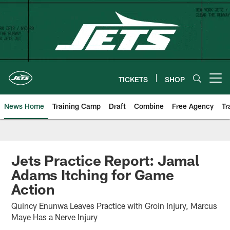
Skip
to
main
content
TICKETS
SHOP
Open menu button
News Home
Training Camp
Draft
Combine
Free Agency
Tr
Jets Practice Report: Jamal
Adams Itching for Game
Action
Quincy Enunwa Leaves Practice with Groin Injury, Marcus
Maye Has a Nerve Injury