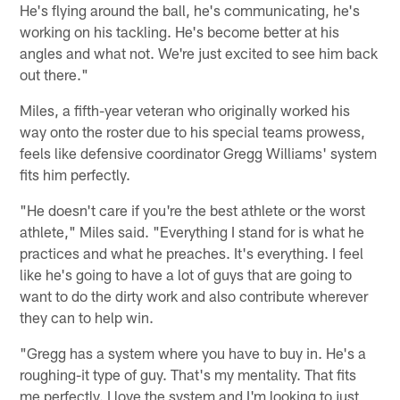
He's flying around the ball, he's communicating, he's
working on his tackling. He's become better at his
angles and what not. We're just excited to see him back
out there."
Miles, a fifth-year veteran who originally worked his
way onto the roster due to his special teams prowess,
feels like defensive coordinator Gregg Williams' system
fits him perfectly.
"He doesn't care if you're the best athlete or the worst
athlete," Miles said. "Everything I stand for is what he
practices and what he preaches. It's everything. I feel
like he's going to have a lot of guys that are going to
want to do the dirty work and also contribute wherever
they can to help win.
"Gregg has a system where you have to buy in. He's a
roughing-it type of guy. That's my mentality. That fits
me perfectly. I love the system and I'm looking to just