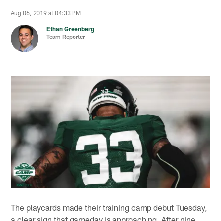
Aug 06, 2019 at 04:33 PM
Ethan Greenberg
Team Reporter
The playcards made their training camp debut Tuesday,
a clear sign that gameday is approaching. After nine