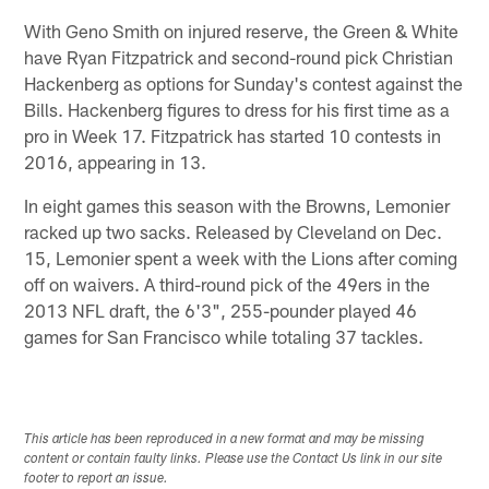
With Geno Smith on injured reserve, the Green & White
have Ryan Fitzpatrick and second-round pick Christian
Hackenberg as options for Sunday's contest against the
Bills. Hackenberg figures to dress for his first time as a
pro in Week 17. Fitzpatrick has started 10 contests in
2016, appearing in 13.
In eight games this season with the Browns, Lemonier
racked up two sacks. Released by Cleveland on Dec.
15, Lemonier spent a week with the Lions after coming
off on waivers. A third-round pick of the 49ers in the
2013 NFL draft, the 6'3", 255-pounder played 46
games for San Francisco while totaling 37 tackles.
This article has been reproduced in a new format and may be missing
content or contain faulty links. Please use the Contact Us link in our site
footer to report an issue.