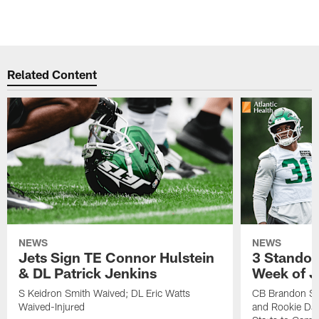
Related Content
NEWS
NEWS
Jets Sign TE Connor Hulstein
3 Standou
& DL Patrick Jenkins
Week of J
S Keidron Smith Waived; DL Eric Watts
CB Brandon St
Waived-Injured
and Rookie Dav