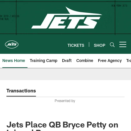
Skip
to
main
content
TICKETS
SHOP
Open menu button
News Home
Training Camp
Draft
Combine
Free Agency
Tr
Transactions
Presented by
Jets Place QB Bryce Petty on