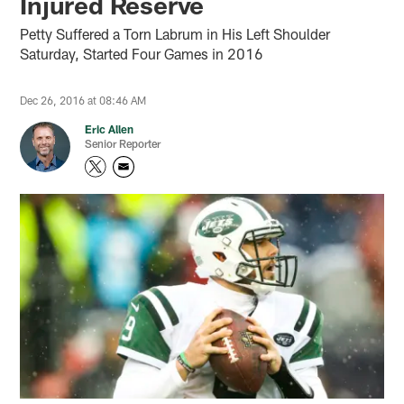
Injured Reserve
Petty Suffered a Torn Labrum in His Left Shoulder
Saturday, Started Four Games in 2016
Dec 26, 2016 at 08:46 AM
Eric Allen
Senior Reporter