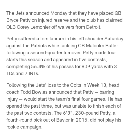
The Jets announced Monday that they have placed QB
Bryce Petty on injured reserve and the club has claimed
OLB Corey Lemonier off waivers from Detroit.
Petty suffered a torn labrum in his left shoulder Saturday
against the Patriots while tackling CB Malcolm Butler
following a second-quarter turnover. Petty made four
starts this season and appeared in five contests,
completing 56.4% of his passes for 809 yards with 3
TDs and 7 INTs.
Following the Jets' loss to the Colts in Week 13, head
coach Todd Bowles announced that Petty — barring
injury — would start the team's final four games. He has
opened the past three, but was unable to finish each of
the past two contests. The 6'3", 230-pound Petty, a
fourth-round pick out of Baylor in 2015, did not play his
rookie campaign.