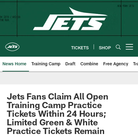
Skip
to
main
content
TICKETS
SHOP
Open menu button
News Home
Training Camp
Draft
Combine
Free Agency
Tr
Jets Fans Claim All Open
Training Camp Practice
Tickets Within 24 Hours;
Limited Green & White
Practice Tickets Remain