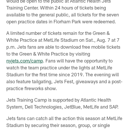
would be open to the public at Atlantic Health Jets
Training Center. Within 24 hours of tickets being
available to the general public, all tickets for the seven
open practice dates in Florham Park were redeemed.
A limited number of tickets remain for the Green &
White Practice at MetLife Stadium on Sat., Aug. 7 at 7
p.m. Jets fans are able to download free mobile tickets
to the Green & White Practice by visiting
nyjets.com/camp
. Fans will have the opportunity to
watch the team practice under the lights at MetLife
Stadium for the first time since 2019. The evening will
also feature tailgating, Jets Fest, giveaways and a post-
practice fireworks show.
Jets Training Camp is supported by Atlantic Health
System, Dell Technologies, JetBlue, MetLife and SAP.
Jets fans can catch all the action this season at MetLife
Stadium by securing their season, group, or single