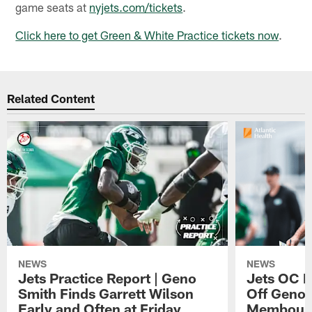
game seats at
nyjets.com/tickets
.
Click here to get Green & White Practice tickets now
.
Related Content
NEWS
NEWS
Jets Practice Report | Geno
Jets OC F
Smith Finds Garrett Wilson
Off Geno'
Early and Often at Friday
Membou's 