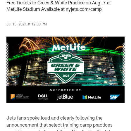
Free Tickets to Green & White Practice on Aug. 7 at
MetLife Stadium Available at nyjets.com/camp
Jul 15, 2021 at 12:00 PM
Jets fans spoke loud and clearly following the
announcement that select training camp practices