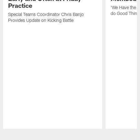
Practice
'We Have the T
do Good Thing
Special Teams Coordinator Chris Banjo
Provides Update on Kicking Battle
Pause
Play