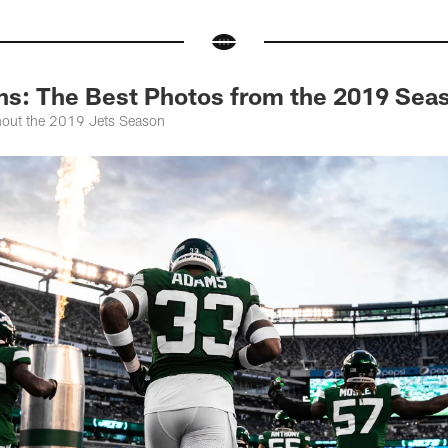
ns: The Best Photos from the 2019 Sea
hout the 2019 Jets Season