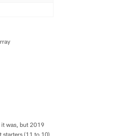
rray
 it was, but 2019
 starters (11 to 10)