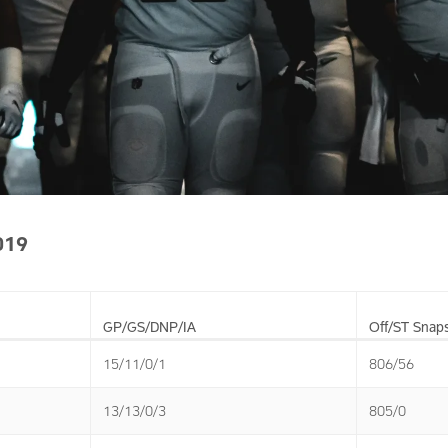
019
GP/GS/DNP/IA
Off/ST Snap
15/11/0/1
806/56
13/13/0/3
805/0