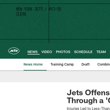
Skip
to
main
content
NEWS
VIDEO
PHOTOS
SCHEDULE
TEAM
News Home
Training Camp
Draft
Combin
Jets Offens
Through a '
Injuries Led to Less-Than