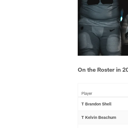
On the Roster in 2
Player
T Brandon Shell
T Kelvin Beachum