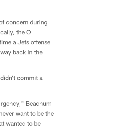
of concern during
cally, the O
time a Jets offense
 way back in the
 didn't commit a
of urgency," Beachum
 never want to be the
hat wanted to be