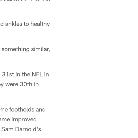
d ankles to healthy
 something similar,
 31st in the NFL in
y were 30th in
some footholds and
 game improved
t. Sam Darnold's