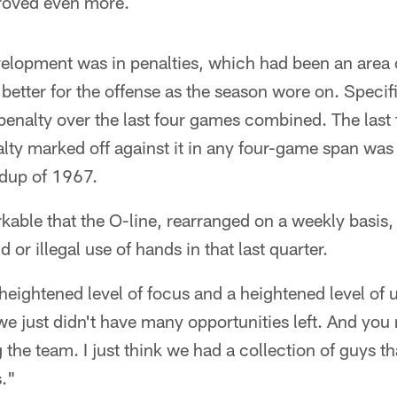
roved even more.
elopment was in penalties, which had been an area 
 better for the offense as the season wore on. Specifi
enalty over the last four games combined. The last 
lty marked off against it in any four-game span was
dup of 1967.
kable that the O-line, rearranged on a weekly basis,
ld or illegal use of hands in that last quarter.
 a heightened level of focus and a heightened level 
 we just didn't have many opportunities left. And you
 the team. I just think we had a collection of guys t
s."