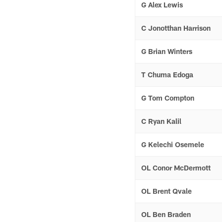
G Alex Lewis
C Jonotthan Harrison
G Brian Winters
T Chuma Edoga
G Tom Compton
C Ryan Kalil
G Kelechi Osemele
OL Conor McDermott
OL Brent Qvale
OL Ben Braden