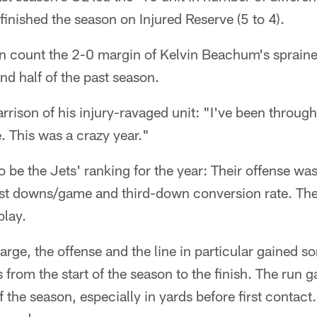
nished the season on Injured Reserve (5 to 4).
en count the 2-0 margin of Kelvin Beachum's spraine
nd half of the past season.
rison of his injury-ravaged unit: "I've been through
e. This was a crazy year."
 be the Jets' ranking for the year: Their offense was
rst downs/game and third-down conversion rate. The
play.
 large, the offense and the line in particular gained 
from the start of the season to the finish. The run
of the season, especially in yards before first contac