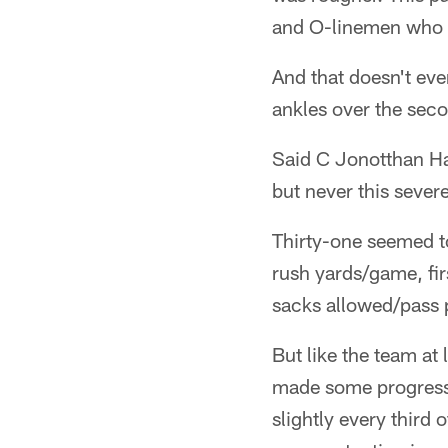
and O-linemen who fi
And that doesn't ev
ankles over the seco
Said C Jonotthan Har
but never this sever
Thirty-one seemed to
rush yards/game, fi
sacks allowed/pass 
But like the team at
made some progress 
slightly every third 