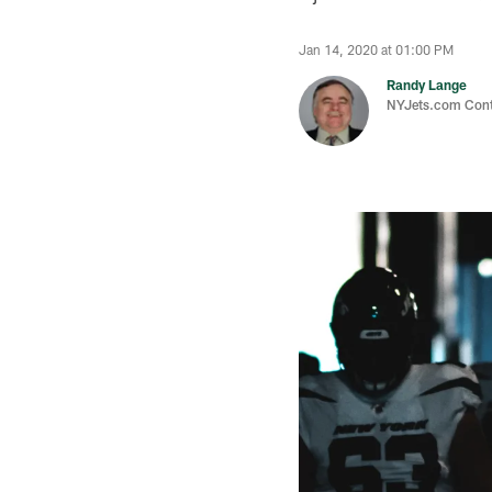
Jan 14, 2020 at 01:00 PM
Randy Lange
NYJets.com Cont