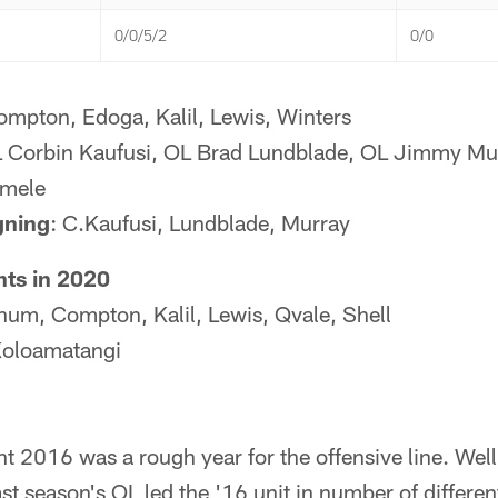
0/0/5/2
0/0
ompton, Edoga, Kalil, Lewis, Winters
L Corbin Kaufusi, OL Brad Lundblade, OL Jimmy Mu
emele
gning
: C.Kaufusi, Lundblade, Murray
nts in 2020
hum, Compton, Kalil, Lewis, Qvale, Shell
Koloamatangi
t 2016 was a rough year for the offensive line. Well
st season's OL led the '16 unit in number of different