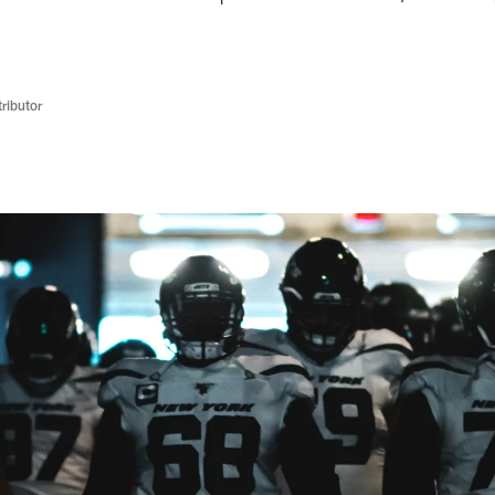
ributor