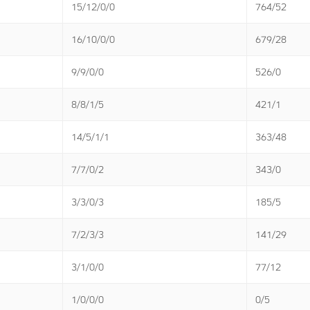
15/12/0/0
764/52
16/10/0/0
679/28
9/9/0/0
526/0
8/8/1/5
421/1
14/5/1/1
363/48
7/7/0/2
343/0
3/3/0/3
185/5
7/2/3/3
141/29
3/1/0/0
77/12
1/0/0/0
0/5