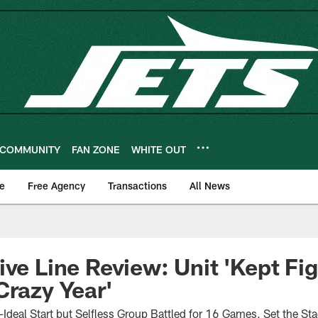
COMMUNITY
FAN ZONE
WHITE OUT
e
Free Agency
Transactions
All News
ive Line Review: Unit 'Kept Fig
Crazy Year'
-Ideal Start but Selfless Group Battled for 16 Games, Set the St