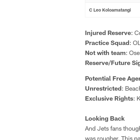
C Leo Koloamatangi
Injured Reserve
: C
Practice Squad
: O
Not with team
: Os
Reserve/Future Si
Potential Free Age
Unrestricted
: Beac
Exclusive Rights
: 
Looking Back
And Jets fans though
was rougher. This pa