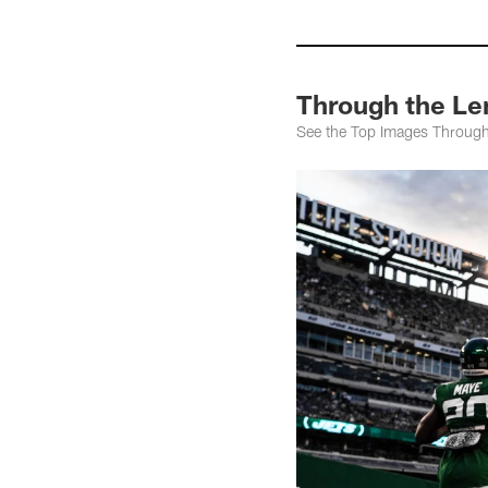
Through the Le
See the Top Images Throug