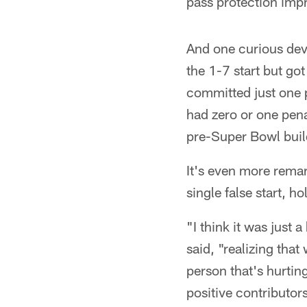
pass protection imp
And one curious dev
the 1-7 start but got
committed just one p
had zero or one pena
pre-Super Bowl buil
It's even more remar
single false start, ho
"I think it was just
said, "realizing that
person that's hurting
positive contributor