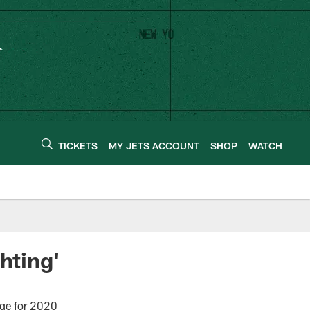
TICKETS
MY JETS ACCOUNT
SHOP
WATCH
hting'
age for 2020