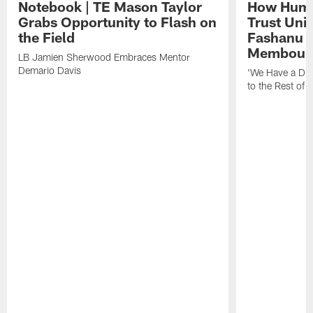
Notebook | TE Mason Taylor
How Humo
Grabs Opportunity to Flash on
Trust Unit
the Field
Fashanu 
Membou
LB Jamien Sherwood Embraces Mentor
Demario Davis
'We Have a Dif
to the Rest of 