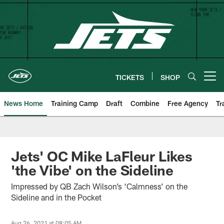
Skip
to
main
content
TICKETS
SHOP
Open menu button
News Home
Training Camp
Draft
Combine
Free Agency
Tr
Jets' OC Mike LaFleur Likes
'the Vibe' on the Sideline
Impressed by QB Zach Wilson’s ‘Calmness’ on the
Sideline and in the Pocket
Aug 26, 2021 at 08:05 AM