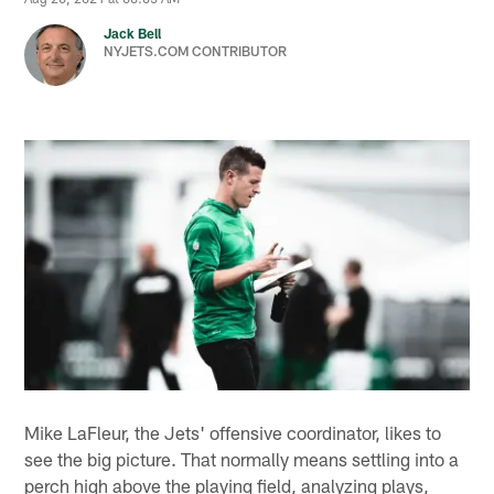
Jack Bell
NYJETS.COM CONTRIBUTOR
Mike LaFleur, the Jets' offensive coordinator, likes to
see the big picture. That normally means settling into a
perch high above the playing field, analyzing plays,