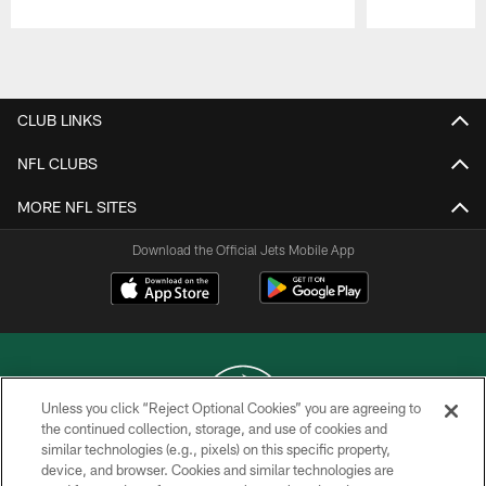
Pause
Play
CLUB LINKS
NFL CLUBS
MORE NFL SITES
Download the Official Jets Mobile App
Unless you click “Reject Optional Cookies” you are agreeing to
the continued collection, storage, and use of cookies and
similar technologies (e.g., pixels) on this specific property,
COPYRIGHT © 2026 NEW YORK JETS
device, and browser. Cookies and similar technologies are