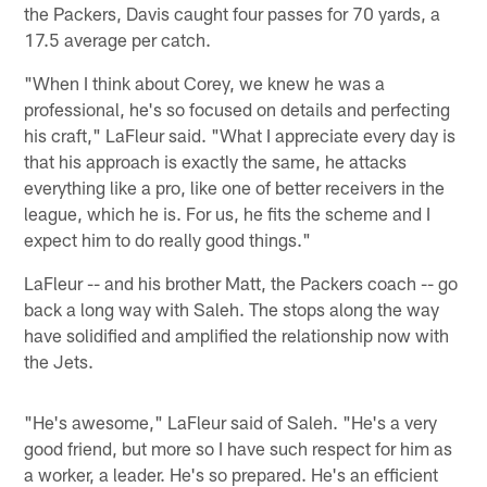
the Packers, Davis caught four passes for 70 yards, a
17.5 average per catch.
"When I think about Corey, we knew he was a
professional, he's so focused on details and perfecting
his craft," LaFleur said. "What I appreciate every day is
that his approach is exactly the same, he attacks
everything like a pro, like one of better receivers in the
league, which he is. For us, he fits the scheme and I
expect him to do really good things."
LaFleur -- and his brother Matt, the Packers coach -- go
back a long way with Saleh. The stops along the way
have solidified and amplified the relationship now with
the Jets.
"He's awesome," LaFleur said of Saleh. "He's a very
good friend, but more so I have such respect for him as
a worker, a leader. He's so prepared. He's an efficient