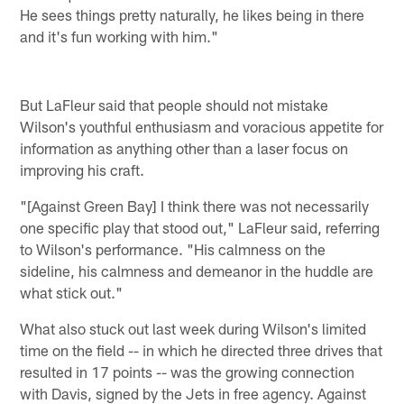
He sees things pretty naturally, he likes being in there
and it's fun working with him."
But LaFleur said that people should not mistake
Wilson's youthful enthusiasm and voracious appetite for
information as anything other than a laser focus on
improving his craft.
"[Against Green Bay] I think there was not necessarily
one specific play that stood out," LaFleur said, referring
to Wilson's performance. "His calmness on the
sideline, his calmness and demeanor in the huddle are
what stick out."
What also stuck out last week during Wilson's limited
time on the field -- in which he directed three drives that
resulted in 17 points -- was the growing connection
with Davis, signed by the Jets in free agency. Against