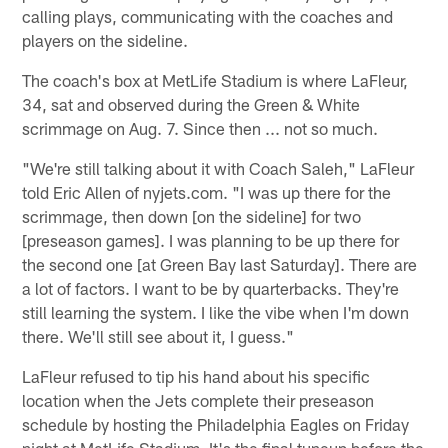
calling plays, communicating with the coaches and
players on the sideline.
The coach's box at MetLife Stadium is where LaFleur,
34, sat and observed during the Green & White
scrimmage on Aug. 7. Since then ... not so much.
"We're still talking about it with Coach Saleh," LaFleur
told Eric Allen of nyjets.com. "I was up there for the
scrimmage, then down [on the sideline] for two
[preseason games]. I was planning to be up there for
the second one [at Green Bay last Saturday]. There are
a lot of factors. I want to be by quarterbacks. They're
still learning the system. I like the vibe when I'm down
there. We'll still see about it, I guess."
LaFleur refused to tip his hand about his specific
location when the Jets complete their preseason
schedule by hosting the Philadelphia Eagles on Friday
night at MetLife Stadium. It's the final tuneup before the