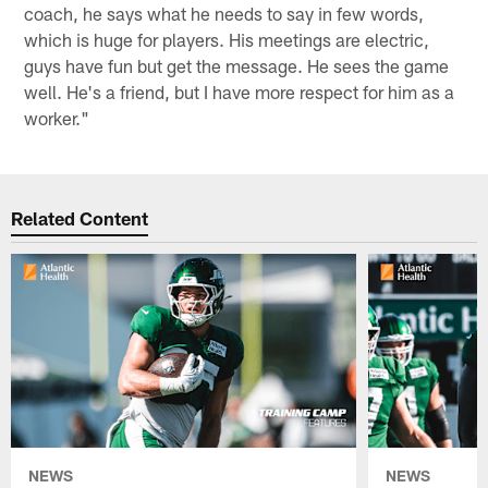
coach, he says what he needs to say in few words,
which is huge for players. His meetings are electric,
guys have fun but get the message. He sees the game
well. He's a friend, but I have more respect for him as a
worker."
Related Content
NEWS
NEWS