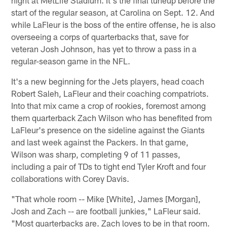
start of the regular season, at Carolina on Sept. 12. And
while LaFleur is the boss of the entire offense, he is also
overseeing a corps of quarterbacks that, save for
veteran Josh Johnson, has yet to throw a pass in a
regular-season game in the NFL.
It's a new beginning for the Jets players, head coach
Robert Saleh, LaFleur and their coaching compatriots.
Into that mix came a crop of rookies, foremost among
them quarterback Zach Wilson who has benefited from
LaFleur's presence on the sideline against the Giants
and last week against the Packers. In that game,
Wilson was sharp, completing 9 of 11 passes,
including a pair of TDs to tight end Tyler Kroft and four
collaborations with Corey Davis.
"That whole room -- Mike [White], James [Morgan],
Josh and Zach -- are football junkies," LaFleur said.
"Most quarterbacks are. Zach loves to be in that room.