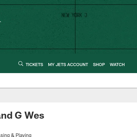
TICKETS
MY JETS ACCOUNT
SHOP
WATCH
 and G Wes
sing & Playing