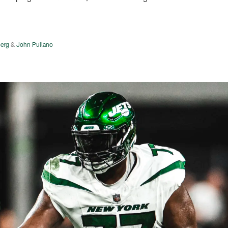
erg
&
John Pullano