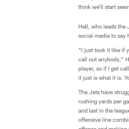
think we'll start se
Hall, who leads the
social media to say 
"I just took it like i
call out anybody," Ha
player, so if I get ca
it just is what it is
The Jets have strugg
rushing yards per g
and last in the leag
offensive line combi
offense and making t