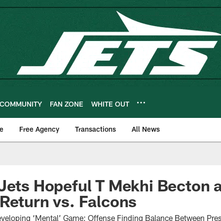
COMMUNITY
FAN ZONE
WHITE OUT
e
Free Agency
Transactions
All News
 Jets Hopeful T Mekhi Becton
Return vs. Falcons
veloping ‘Mental’ Game; Offense Finding Balance Between Pres