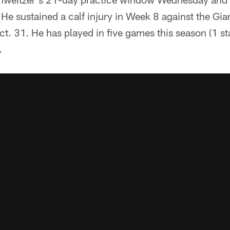
. He sustained a calf injury in Week 8 against the Gi
ct. 31. He has played in five games this season (1 st
.