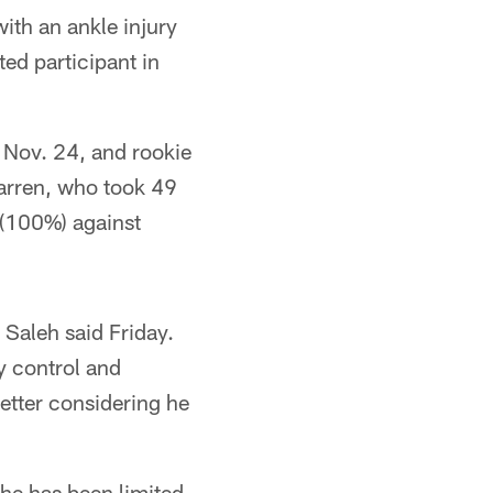
ith an ankle injury
ted participant in
n Nov. 24, and rookie
Warren, who took 49
 (100%) against
 Saleh said Friday.
y control and
better considering he
e has been limited