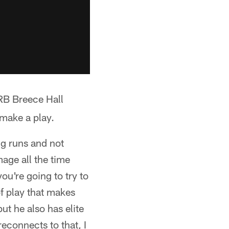
 RB Breece Hall
 make a play.
ng runs and not
age all the time
u're going to try to
of play that makes
ut he also has elite
reconnects to that, I