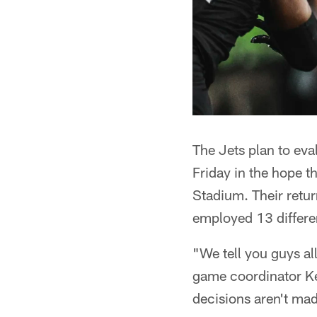
The Jets plan to eva
Friday in the hope 
Stadium. Their retur
employed 13 differe
"We tell you guys all
game coordinator Ke
decisions aren't mad