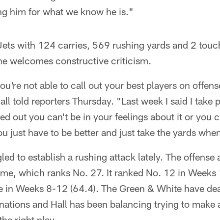
eing him for what we know he is."
 Jets with 124 carries, 569 rushing yards and 2 tou
he welcomes constructive criticism.
f you're not able to call out your best players on offens
ll told reporters Thursday. "Last week I said I take p
lled out you can't be in your feelings about it or you c
. You just have to be better and just take the yards whe
led to establish a rushing attack lately. The offense
ame, which ranks No. 27. It ranked No. 12 in Weeks 
ue in Weeks 8-12 (64.4). The Green & White have dea
nations and Hall has been balancing trying to make a
he right play.