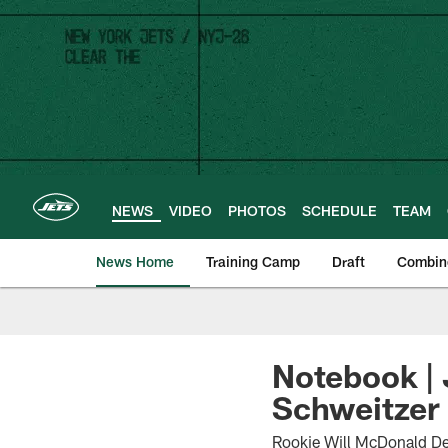
Skip
to
main
content
NEWS
VIDEO
PHOTOS
SCHEDULE
TEAM
News Home
Training Camp
Draft
Combin
Notebook |
Schweitzer 
Rookie Will McDonald De