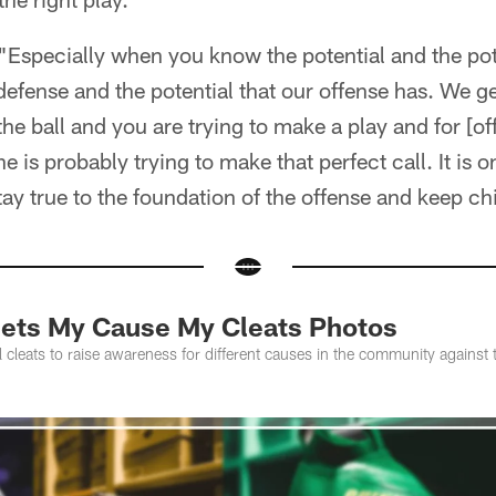
. "Especially when you know the potential and the pot
defense and the potential that our offense has. We ge
he ball and you are trying to make a play and for [o
e is probably trying to make that perfect call. It is o
ay true to the foundation of the offense and keep ch
 Jets My Cause My Cleats Photos
al cleats to raise awareness for different causes in the community against