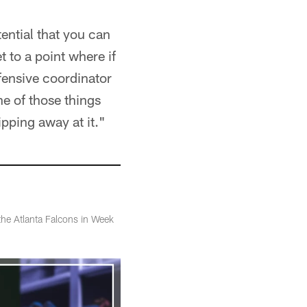
ential that you can
t to a point where if
ffensive coordinator
ne of those things
ipping away at it."
 the Atlanta Falcons in Week