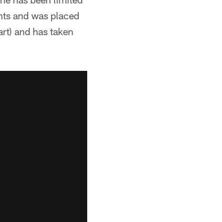
ants and was placed
art) and has taken