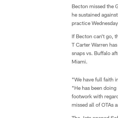
Becton missed the G
he sustained against
practice Wednesday a
If Becton can't go, 
T Carter Warren has
snaps vs. Buffalo a
Miami.
"We have full faith 
"He has been doing a
footwork with regard
missed all of OTAs 
The Jets opened Sc