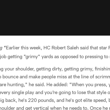
Earlier this week, HC Robert Saleh said that star
g *
 job getting "grimy" yards as opposed to pressing to
 your shoulder, getting dirty, getting grimy, finishi
to bounce and make people miss at the line of scrimm
re hunting," he said. He added: "When you press, yo
very single play and you're going to lose that style 
big back, he's 220 pounds, and he's got elite speed, b
 shoulder and get vertical when he needs to. Once he 