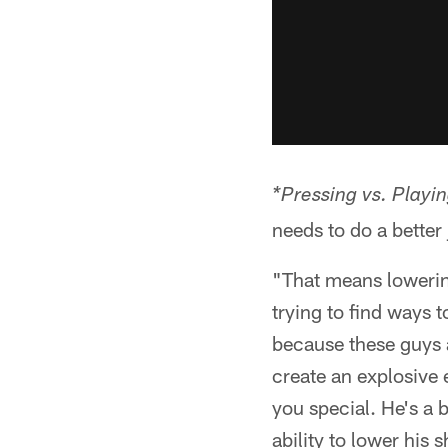
*Pressing vs. Playin
needs to do a better
"That means lowering
trying to find ways 
because these guys a
create an explosive e
you special. He's a 
ability to lower his