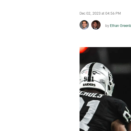
Dec 02, 2023 at 04:56 PM
by
Ethan Greenb