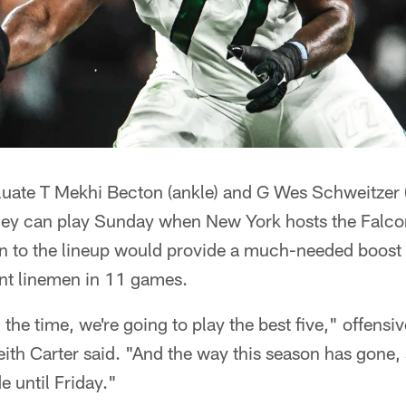
luate T Mekhi Becton (ankle) and G Wes Schweitzer (c
they can play Sunday when New York hosts the Falco
n to the lineup would provide a much-needed boost t
nt linemen in 11 games.
 the time, we're going to play the best five," offensi
ith Carter said. "And the way this season has gone
e until Friday."