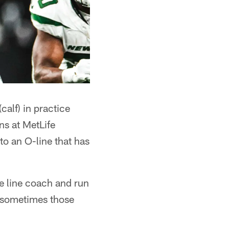
alf) in practice
ns at MetLife
o an O-line that has
ve line coach and run
, sometimes those