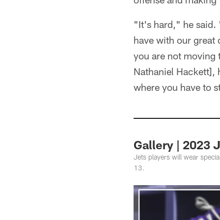
"It's hard," he said
have with our great 
you are not moving t
Nathaniel Hackett], h
where you have to st
Gallery | 2023
Jets players will wear speci
13.