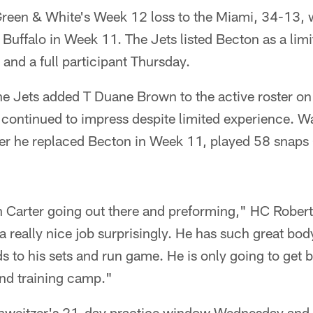
reen & White's Week 12 loss to the Miami, 34-13, w
 Buffalo in Week 11. The Jets listed Becton as a limi
nd a full participant Thursday.
the Jets added T Duane Brown to the active roster o
 continued to impress despite limited experience. 
fter he replaced Becton in Week 11, played 58 snaps
in Carter going out there and preforming," HC Robert
 really nice job surprisingly. He has such great bod
s to his sets and run game. He is only going to get 
and training camp."
hweitzer's 21-day practice window Wednesday and h