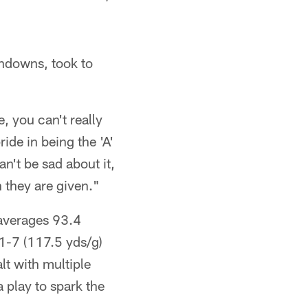
chdowns, took to
e, you can't really
ride in being the 'A'
an't be sad about it,
n they are given."
 averages 93.4
1-7 (117.5 yds/g)
lt with multiple
 play to spark the