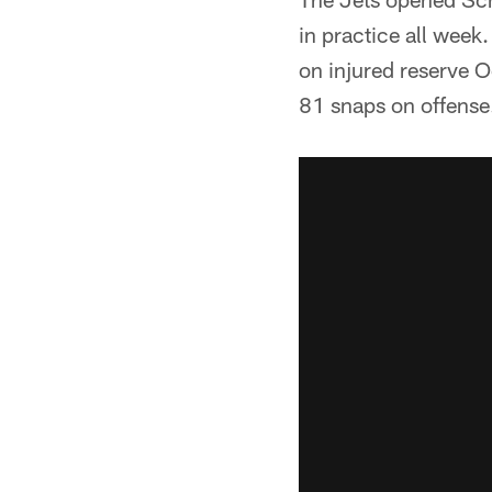
in practice all week
on injured reserve O
81 snaps on offense