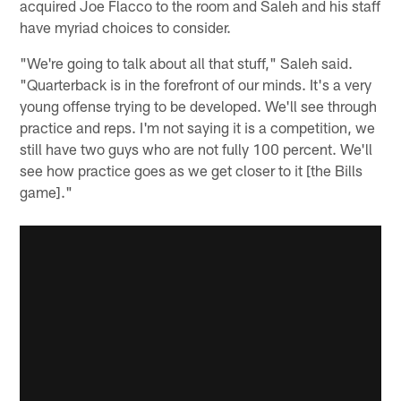
acquired Joe Flacco to the room and Saleh and his staff
have myriad choices to consider.
"We're going to talk about all that stuff," Saleh said.
"Quarterback is in the forefront of our minds. It's a very
young offense trying to be developed. We'll see through
practice and reps. I'm not saying it is a competition, we
still have two guys who are not fully 100 percent. We'll
see how practice goes as we get closer to it [the Bills
game]."