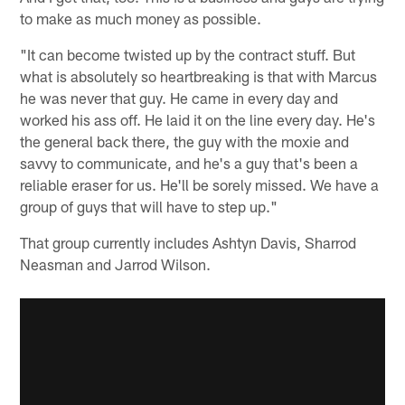
to make as much money as possible.
"It can become twisted up by the contract stuff. But
what is absolutely so heartbreaking is that with Marcus
he was never that guy. He came in every day and
worked his ass off. He laid it on the line every day. He's
the general back there, the guy with the moxie and
savvy to communicate, and he's a guy that's been a
reliable eraser for us. He'll be sorely missed. We have a
group of guys that will have to step up."
That group currently includes Ashtyn Davis, Sharrod
Neasman and Jarrod Wilson.