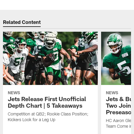
Related Content
NEWS
NEWS
Jets Release First Unofficial
Jets & Bu
Depth Chart | 5 Takeaways
Two Joint
Preseason
Competition at QB2; Rookie Class Position;
Kickers Look for a Leg Up
HC Aaron Glen
Team Come in 