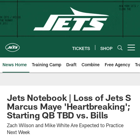
Skip
to
main
content
TICKETS
SHOP
Open menu button
News Home
Training Camp
Draft
Combine
Free Agency
Tr
Jets Notebook | Loss of Jets S
Marcus Maye 'Heartbreaking';
Starting QB TBD vs. Bills
Zach Wilson and Mike White Are Expected to Practice
Next Week