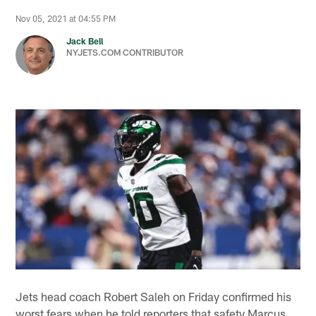
Nov 05, 2021 at 04:55 PM
Jack Bell
NYJETS.COM CONTRIBUTOR
Jets head coach Robert Saleh on Friday confirmed his
worst fears when he told reporters that safety Marcus