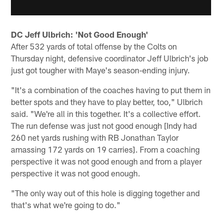
DC Jeff Ulbrich: 'Not Good Enough'
After 532 yards of total offense by the Colts on
Thursday night, defensive coordinator Jeff Ulbrich's job
just got tougher with Maye's season-ending injury.
"It's a combination of the coaches having to put them in
better spots and they have to play better, too," Ulbrich
said. "We're all in this together. It's a collective effort.
The run defense was just not good enough [Indy had
260 net yards rushing with RB Jonathan Taylor
amassing 172 yards on 19 carries]. From a coaching
perspective it was not good enough and from a player
perspective it was not good enough.
"The only way out of this hole is digging together and
that's what we're going to do."