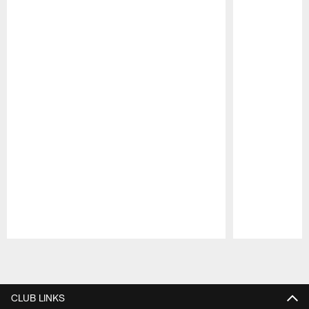
Pause
Play
CLUB LINKS