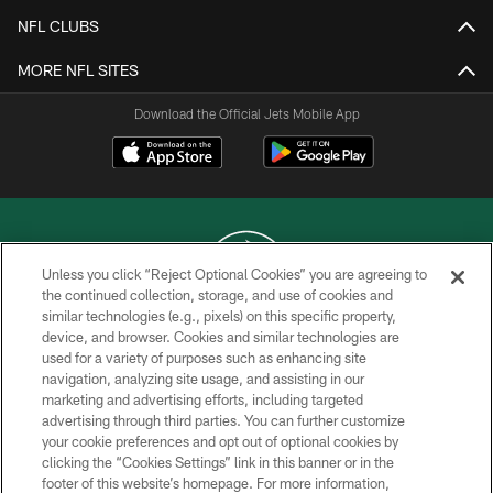
NFL CLUBS
MORE NFL SITES
Download the Official Jets Mobile App
Unless you click “Reject Optional Cookies” you are agreeing to
the continued collection, storage, and use of cookies and
similar technologies (e.g., pixels) on this specific property,
COPYRIGHT © 2026 NEW YORK JETS
device, and browser. Cookies and similar technologies are
used for a variety of purposes such as enhancing site
PRIVACY POLICY
navigation, analyzing site usage, and assisting in our
ACCESSIBILITY
marketing and advertising efforts, including targeted
advertising through third parties. You can further customize
CONTACT US
your cookie preferences and opt out of optional cookies by
clicking the “Cookies Settings” link in this banner or in the
TERMS OF USE
footer of this website’s homepage. For more information,