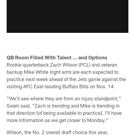
QB Room Filled With Talent ... and Options
Rookie quarterback Zach Wilson (PCL) and veteran
backup Mike White (right arm) are each expected to
practice next week ahead of the Jets game against the
visiting AFC East-leading Buffalo Bills on Nov. 14.
"We'll see where they are from an injury standpoint,"
Saleh said. "Zach is trending and Mike is trending in
that direction [of being available to practice]. I'll have
more information as we get closer to Monday."
Wilson, the No. 2 overall draft choice this year,