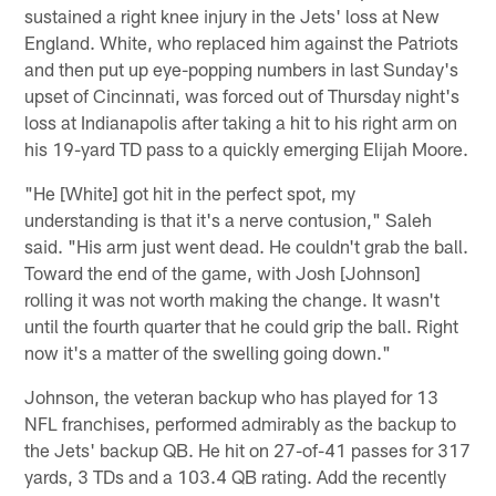
sustained a right knee injury in the Jets' loss at New
England. White, who replaced him against the Patriots
and then put up eye-popping numbers in last Sunday's
upset of Cincinnati, was forced out of Thursday night's
loss at Indianapolis after taking a hit to his right arm on
his 19-yard TD pass to a quickly emerging Elijah Moore.
"He [White] got hit in the perfect spot, my
understanding is that it's a nerve contusion," Saleh
said. "His arm just went dead. He couldn't grab the ball.
Toward the end of the game, with Josh [Johnson]
rolling it was not worth making the change. It wasn't
until the fourth quarter that he could grip the ball. Right
now it's a matter of the swelling going down."
Johnson, the veteran backup who has played for 13
NFL franchises, performed admirably as the backup to
the Jets' backup QB. He hit on 27-of-41 passes for 317
yards, 3 TDs and a 103.4 QB rating. Add the recently