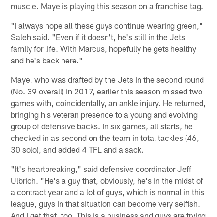
muscle. Maye is playing this season on a franchise tag.
"I always hope all these guys continue wearing green,"
Saleh said. "Even if it doesn't, he's still in the Jets
family for life. With Marcus, hopefully he gets healthy
and he's back here."
Maye, who was drafted by the Jets in the second round
(No. 39 overall) in 2017, earlier this season missed two
games with, coincidentally, an ankle injury. He returned,
bringing his veteran presence to a young and evolving
group of defensive backs. In six games, all starts, he
checked in as second on the team in total tackles (46,
30 solo), and added 4 TFL and a sack.
"It's heartbreaking," said defensive coordinator Jeff
Ulbrich. "He's a guy that, obviously, he's in the midst of
a contract year and a lot of guys, which is normal in this
league, guys in that situation can become very selfish.
And I get that, too. This is a business and guys are trying