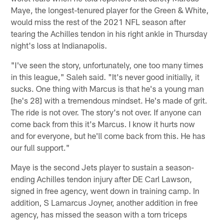
Maye, the longest-tenured player for the Green & White,
would miss the rest of the 2021 NFL season after
tearing the Achilles tendon in his right ankle in Thursday
night's loss at Indianapolis.
"I've seen the story, unfortunately, one too many times
in this league," Saleh said. "It's never good initially, it
sucks. One thing with Marcus is that he's a young man
[he's 28] with a tremendous mindset. He's made of grit.
The ride is not over. The story's not over. If anyone can
come back from this it's Marcus. I know it hurts now
and for everyone, but he'll come back from this. He has
our full support."
Maye is the second Jets player to sustain a season-
ending Achilles tendon injury after DE Carl Lawson,
signed in free agency, went down in training camp. In
addition, S Lamarcus Joyner, another addition in free
agency, has missed the season with a torn triceps