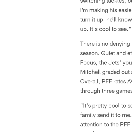
switching tackles, b
I'm making his easie
turn it up, he'll kno
up. It's cool to see."
There is no denying 
season. Quiet and ef
Focus, the Jets' yo
Mitchell graded out 
Overall, PFF rates A
through three games
"It's pretty cool to 
family send it to me.
attention to the PFF