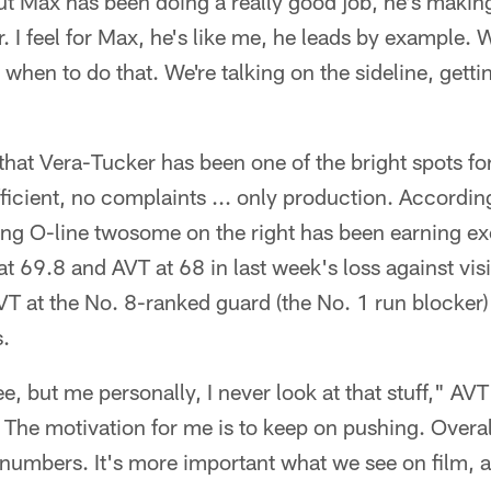
ut Max has been doing a really good job, he's makin
r. I feel for Max, he's like me, he leads by example.
w when to do that. We're talking on the sideline, get
that Vera-Tucker has been one of the bright spots for 
ficient, no complaints ... only production. Accordin
ung O-line twosome on the right has been earning ex
at 69.8 and AVT at 68 in last week's loss against visi
VT at the No. 8-ranked guard (the No. 1 run blocker) 
.
see, but me personally, I never look at that stuff," AV
 The motivation for me is to keep on pushing. Overall
 numbers. It's more important what we see on film, 