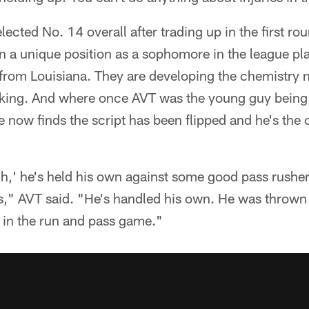
lected No. 14 overall after trading up in the first r
 in a unique position as a sophomore in the league pl
 from Louisiana. They are developing the chemistry 
cking. And where once AVT was the young guy being
e now finds the script has been flipped and he's the
,' he's held his own against some good pass rushers
s," AVT said. "He's handled his own. He was thrown 
 in the run and pass game."