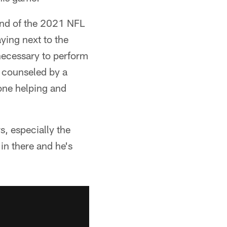
ound of the 2021 NFL
aying next to the
necessary to perform
 counseled by a
 one helping and
, especially the
in there and he's