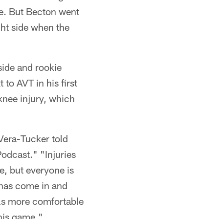
de. But Becton went
ght side when the
side and rookie
to AVT in his first
knee injury, which
 Vera-Tucker told
Podcast." "Injuries
e, but everyone is
 has come in and
feels more comfortable
this game."