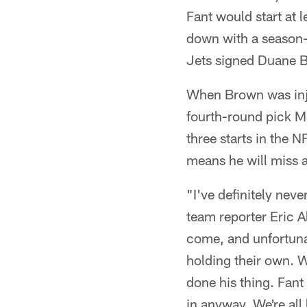
Fant would start at 
down with a season-e
Jets signed Duane 
When Brown was injur
fourth-round pick Ma
three starts in the 
means he will miss 
"I've definitely nev
team reporter Eric Al
come, and unfortunat
holding their own. W
done his thing. Fant 
in anyway. We're all