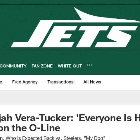
COMMUNITY
FAN ZONE
WHITE OUT
e
Free Agency
Transactions
All News
ijah Vera-Tucker: 'Everyone Is 
on the O-Line
n, Who Is Expected Back vs. Steelers, “My Dog”