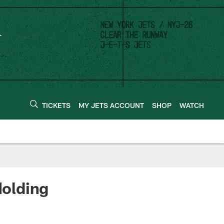
TICKETS
MY JETS ACCOUNT
SHOP
WATCH
Holding