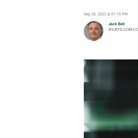
Sep 28, 2022 at 01:15 PM
Jack Bell
NYJETS.COM C