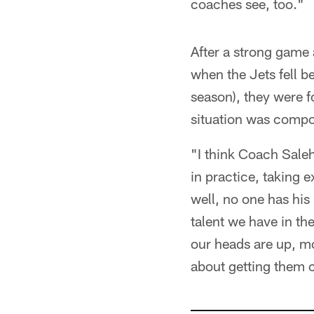
coaches see, too."
After a strong game 
when the Jets fell b
season), they were f
situation was compou
"I think Coach Saleh 
in practice, taking 
well, no one has his
talent we have in the
our heads are up, mora
about getting them 