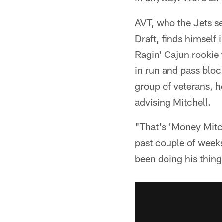
AVT, who the Jets se
Draft, finds himself
Ragin' Cajun rookie
in run and pass blo
group of veterans, h
advising Mitchell.
"That's 'Money Mitch
past couple of week
been doing his thing