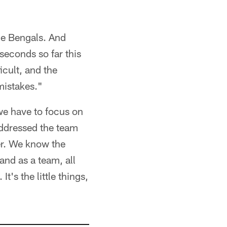
he Bengals. And
seconds so far this
icult, and the
mistakes."
t we have to focus on
addressed the team
er. We know the
and as a team, all
It's the little things,
"