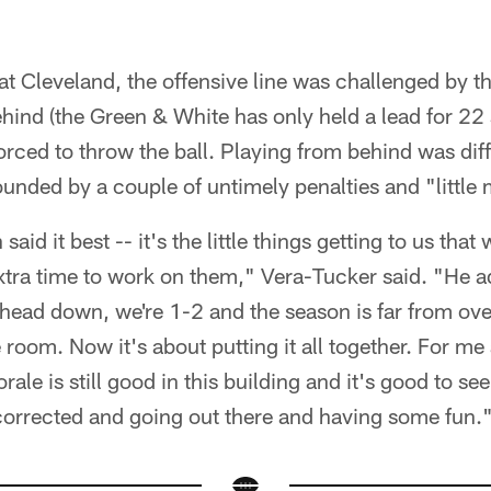
at Cleveland, the offensive line was challenged by t
ehind (the Green & White has only held a lead for 22 
orced to throw the ball. Playing from behind was diff
nded by a couple of untimely penalties and "little 
said it best -- it's the little things getting to us tha
extra time to work on them," Vera-Tucker said. "He 
 head down, we're 1-2 and the season is far from ov
 room. Now it's about putting it all together. For me 
le is still good in this building and it's good to see. 
corrected and going out there and having some fun.