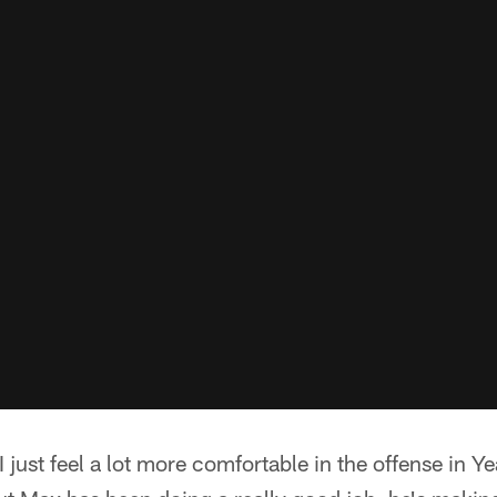
just feel a lot more comfortable in the offense in Yea