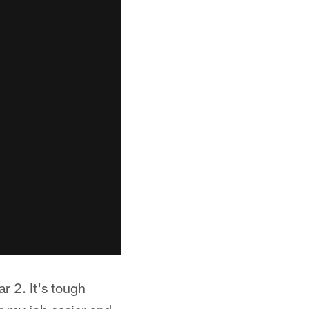
r 2. It's tough