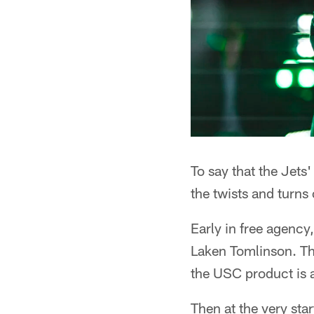
To say that the Jets
the twists and turns
Early in free agency
Laken Tomlinson. Th
the USC product is 
Then at the very st