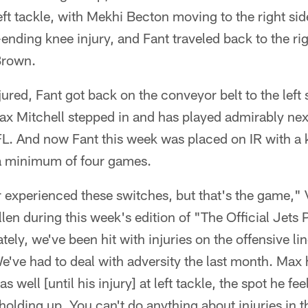
left tackle, with Mekhi Becton moving to the right si
nding knee injury, and Fant traveled back to the ri
Brown.
ed, Fant got back on the conveyor belt to the left 
x Mitchell stepped in and has played admirably next 
NFL. And now Fant this week was placed on IR with a 
a minimum of four games.
er experienced these switches, but that's the game,"
len during this week's edition of "The Official Jets 
ely, we've been hit with injuries on the offensive lin
e've had to deal with adversity the last month. Max
as well [until his injury] at left tackle, the spot he 
 holding up. You can't do anything about injuries in 