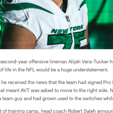
' second-year offensive lineman Alijah Vera-Tucker 
 of life in the NFL would be a huge understatement.
, he received the news that the team had signed Pro
at meant AVT was asked to move to the right side. 
a team guy and had grown used to the switches while
art of training camp, head coach Robert Saleh annou