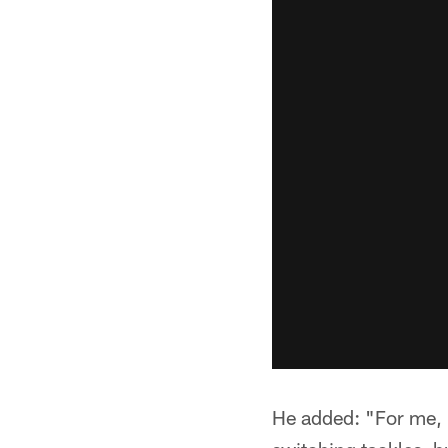
He added: "For me, I 