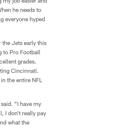
g my job easier and
 When he needs to
ting everyone hyped
the Jets early this
g to Pro Football
cellent grades.
ting Cincinnati.
in the entire NFL
T said. "I have my
, I don't really pay
and what the