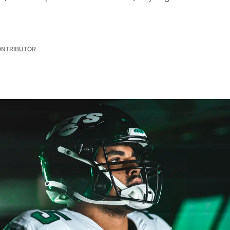
ONTRIBUTOR