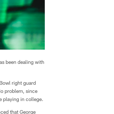
has been dealing with
 Bowl right guard
No problem, since
 playing in college.
nced that George