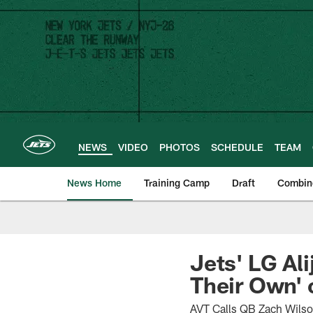
Skip
to
main
content
NEWS
VIDEO
PHOTOS
SCHEDULE
TEAM
News Home
Training Camp
Draft
Combin
Jets' LG Al
Their Own' 
AVT Calls QB Zach Wilso