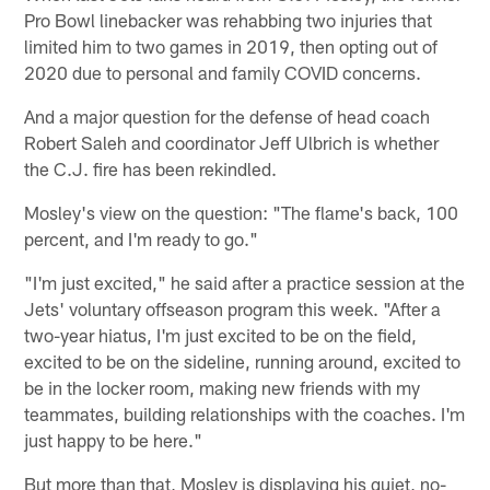
Pro Bowl linebacker was rehabbing two injuries that
limited him to two games in 2019, then opting out of
2020 due to personal and family COVID concerns.
And a major question for the defense of head coach
Robert Saleh and coordinator Jeff Ulbrich is whether
the C.J. fire has been rekindled.
Mosley's view on the question: "The flame's back, 100
percent, and I'm ready to go."
"I'm just excited," he said after a practice session at the
Jets' voluntary offseason program this week. "After a
two-year hiatus, I'm just excited to be on the field,
excited to be on the sideline, running around, excited to
be in the locker room, making new friends with my
teammates, building relationships with the coaches. I'm
just happy to be here."
But more than that, Mosley is displaying his quiet, no-