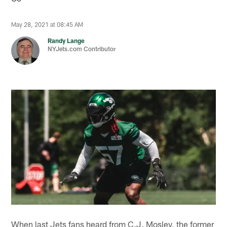
May 28, 2021 at 08:45 AM
Randy Lange
NYJets.com Contributor
When last Jets fans heard from C.J. Mosley, the former