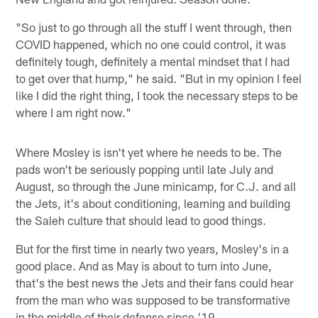
"So just to go through all the stuff I went through, then
COVID happened, which no one could control, it was
definitely tough, definitely a mental mindset that I had
to get over that hump," he said. "But in my opinion I feel
like I did the right thing, I took the necessary steps to be
where I am right now."
Where Mosley is isn't yet where he needs to be. The
pads won't be seriously popping until late July and
August, so through the June minicamp, for C.J. and all
the Jets, it's about conditioning, learning and building
the Saleh culture that should lead to good things.
But for the first time in nearly two years, Mosley's in a
good place. And as May is about to turn into June,
that's the best news the Jets and their fans could hear
from the man who was supposed to be transformative
in the middle of their defense since '19.