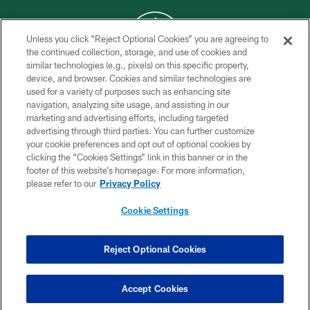
Unless you click “Reject Optional Cookies” you are agreeing to
the continued collection, storage, and use of cookies and
similar technologies (e.g., pixels) on this specific property,
COPYRIGHT © 2026 NEW YORK JETS
device, and browser. Cookies and similar technologies are
used for a variety of purposes such as enhancing site
PRIVACY POLICY
navigation, analyzing site usage, and assisting in our
ACCESSIBILITY
marketing and advertising efforts, including targeted
advertising through third parties. You can further customize
CONTACT US
your cookie preferences and opt out of optional cookies by
clicking the “Cookies Settings” link in this banner or in the
TERMS OF USE
footer of this website’s homepage. For more information,
SITE MAP
please refer to our
Privacy Policy
AD CHOICES
Cookie Settings
YOUR PRIVACY CHOICES
COOKIE SETTINGS
Reject Optional Cookies
PREFERENCE CENTER
Accept Cookies