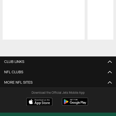
Pause
Play
CLUB LINKS
NFL CLUBS
MORE NFL SITES
Download the Official Jets Mobile App