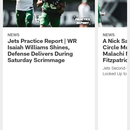
NEWS
NEWS
Jets Practice Report | WR
A Nick Sa
Isaiah Williams Shines,
Circle Mo
Defense Delivers During
Malachi 
Saturday Scrimmage
Fitzpatric
Jets Second-Yea
Looked Up to H