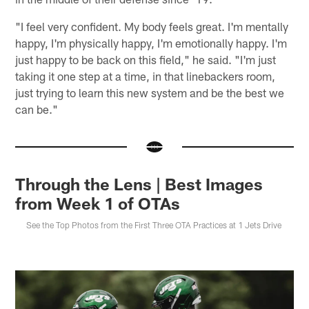
"I feel very confident. My body feels great. I'm mentally
happy, I'm physically happy, I'm emotionally happy. I'm
just happy to be back on this field," he said. "I'm just
taking it one step at a time, in that linebackers room,
just trying to learn this new system and be the best we
can be."
Through the Lens | Best Images
from Week 1 of OTAs
See the Top Photos from the First Three OTA Practices at 1 Jets Drive