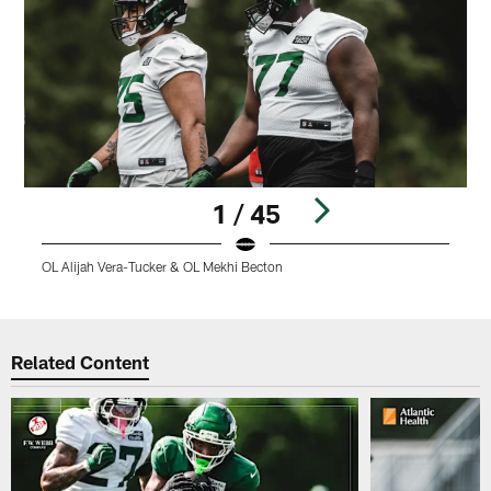
1 / 45
OL Alijah Vera-Tucker & OL Mekhi Becton
L
Pause
Play
Related Content