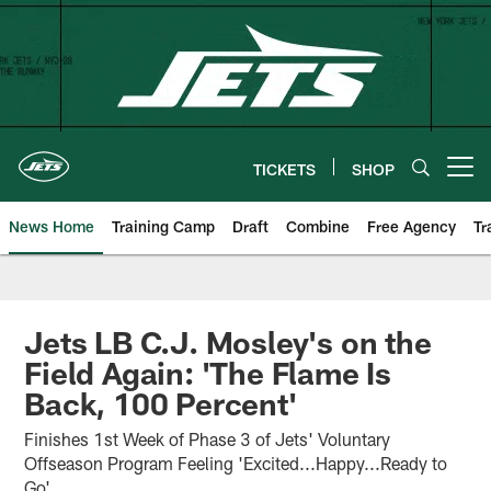
Skip
to
main
content
TICKETS
SHOP
Open menu button
News Home
Training Camp
Draft
Combine
Free Agency
Tr
Jets LB C.J. Mosley's on the
Field Again: 'The Flame Is
Back, 100 Percent'
Finishes 1st Week of Phase 3 of Jets' Voluntary
Offseason Program Feeling 'Excited...Happy...Ready to
Go'