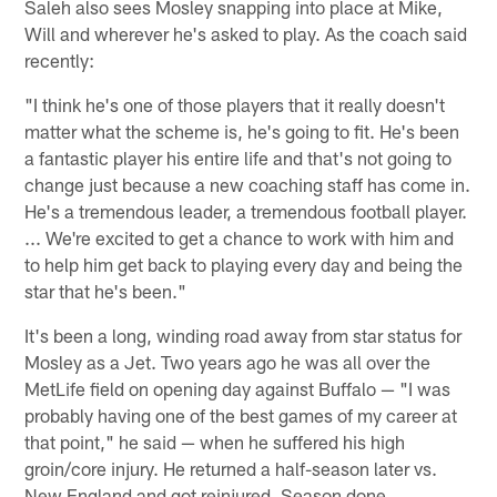
Saleh also sees Mosley snapping into place at Mike,
Will and wherever he's asked to play. As the coach said
recently:
"I think he's one of those players that it really doesn't
matter what the scheme is, he's going to fit. He's been
a fantastic player his entire life and that's not going to
change just because a new coaching staff has come in.
He's a tremendous leader, a tremendous football player.
... We're excited to get a chance to work with him and
to help him get back to playing every day and being the
star that he's been."
It's been a long, winding road away from star status for
Mosley as a Jet. Two years ago he was all over the
MetLife field on opening day against Buffalo — "I was
probably having one of the best games of my career at
that point," he said — when he suffered his high
groin/core injury. He returned a half-season later vs.
New England and got reinjured. Season done.