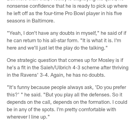
nonsense confidence that he is ready to pick up where
he left off as the four-time Pro Bowl player in his five
seasons in Baltimore.
"Yeah, I don't have any doubts in myself," he said of if
he can return to his all-star form. "It is what it is. I'm
here and we'll just let the play do the talking."
One strategic question that comes up for Mosley is if
he's a fit in the Saleh/Ulbrich 4-3 scheme after thriving
in the Ravens' 3-4. Again, he has no doubts.
"It's funny because people always ask, 'Do you prefer
this?' " he said. "But you play all the defenses. So it
depends on the call, depends on the formation. I could
be in any of the spots. I'm pretty comfortable with
wherever I line up."