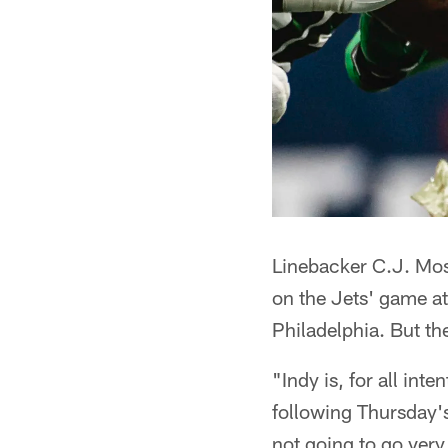
Linebacker C.J. Mosl
on the Jets' game a
Philadelphia. But the
"Indy is, for all int
following Thursday'
not going to go very 