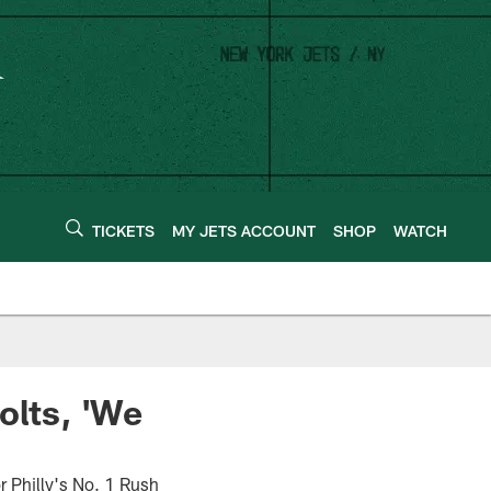
TICKETS
MY JETS ACCOUNT
SHOP
WATCH
olts, 'We
r Philly's No. 1 Rush