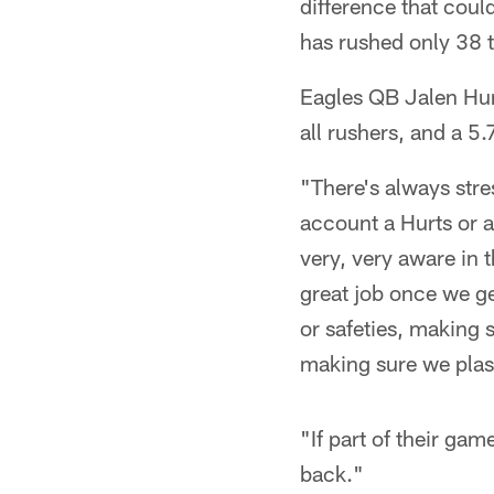
difference that coul
has rushed only 38 t
Eagles QB Jalen Hur
all rushers, and a 5
"There's always stre
account a Hurts or 
very, very aware in 
great job once we ge
or safeties, making 
making sure we plas
"If part of their gam
back."