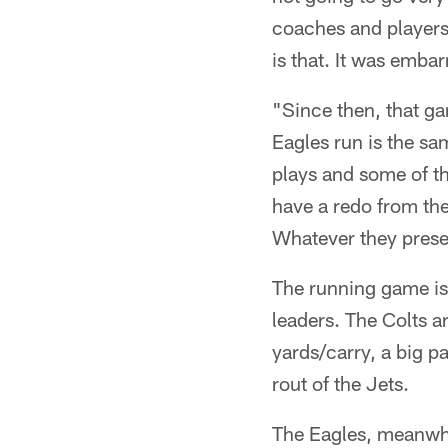
coaches and players 
is that. It was emba
"Since then, that ga
Eagles run is the sa
plays and some of th
have a redo from the
Whatever they presen
The running game is
leaders. The Colts a
yards/carry, a big pa
rout of the Jets.
The Eagles, meanwhi