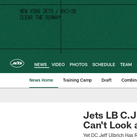
Skip
to
main
content
NEWS
VIDEO
PHOTOS
SCHEDULE
TEAM
News Home
Training Camp
Draft
Combin
Jets LB C.J
Can't Look a
Yet DC Jeff Ulbrich Has 