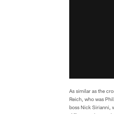
As similar as the cr
Reich, who was Phill
boss Nick Sirianni,