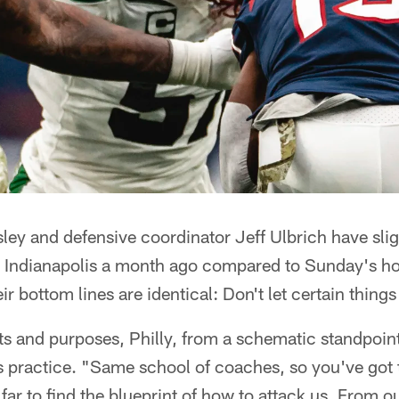
ey and defensive coordinator Jeff Ulbrich have sligh
t Indianapolis a month ago compared to Sunday's ho
ir bottom lines are identical: Don't let certain thing
ents and purposes, Philly, from a schematic standpoin
s practice. "Same school of coaches, so you've got 
far to find the blueprint of how to attack us. From o