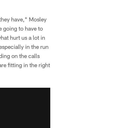
 they have," Mosley
e going to have to
hat hurt us a lot in
especially in the run
ing on the calls
e fitting in the right