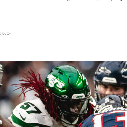
ributor