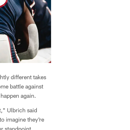
tly different takes
me battle against
s happen again.
t," Ulbrich said
to imagine they're
ur standpoint,