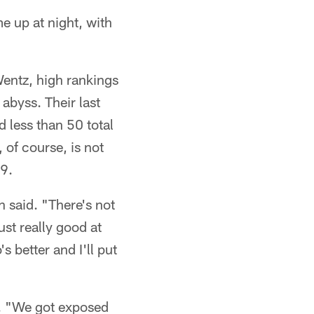
e up at night, with
 Wentz, high rankings
abyss. Their last
d less than 50 total
 of course, is not
 9.
h said. "There's not
ust really good at
s better and I'll put
id. "We got exposed