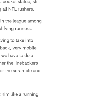
pocket statue, still
 all NFL rushers.
 in the league among
lifying runners.
ving to take into
rback, very mobile,
o we have to do a
her the linebackers
for the scramble and
at him like a running