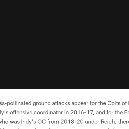
oss-pollinated ground attacks appear for the Colts o
y's offensive coordinator in 2016-17, and for the Eag
 who was Indy's OC from 2018-20 under Reich, there