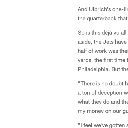
And Ulbrich's one-li
the quarterback that
So is this déjà vu a
aside, the Jets hav
half of work was thei
yards, the first tim
Philadelphia. But th
"There is no doubt h
a ton of deception wi
what they do and they
my money on our gu
"I feel we've gotten