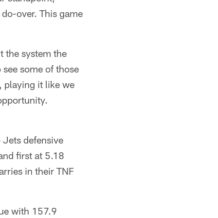
a do-over. This game
t the system the
o see some of those
playing it like we
opportunity.
 Jets defensive
nd first at 5.18
arries in their TNF
gue with 157.9