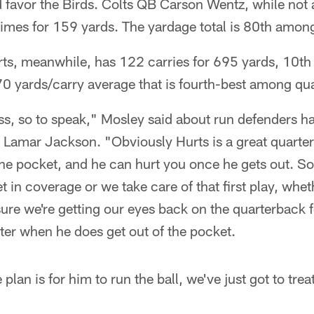
d favor the Birds. Colts QB Carson Wentz, while not a 
imes for 159 yards. The yardage total is 80th among
ts, meanwhile, has 122 carries for 695 yards, 10th
.70 yards/carry average that is fourth-best among qua
ss, so to speak," Mosley said about run defenders ha
a Lamar Jackson. "Obviously Hurts is a great quarte
the pocket, and he can hurt you once he gets out. S
t in coverage or we take care of that first play, whet
sure we're getting our eyes back on the quarterback 
ter when he does get out of the pocket.
e plan is for him to run the ball, we've just got to tre