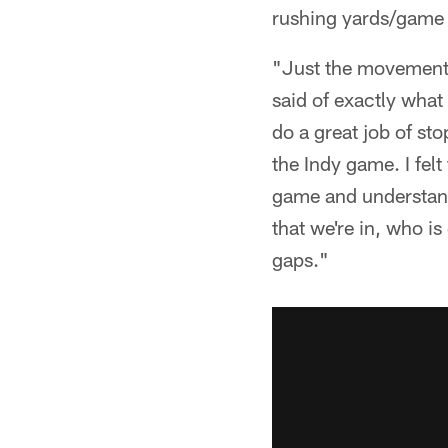
rushing yards/game 
"Just the movement 
said of exactly what
do a great job of sto
the Indy game. I felt
game and understandi
that we're in, who is
gaps."