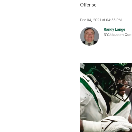
Offense
Dec 04, 2021 at 04:55 PM
Randy Lange
NYJets.com Cont