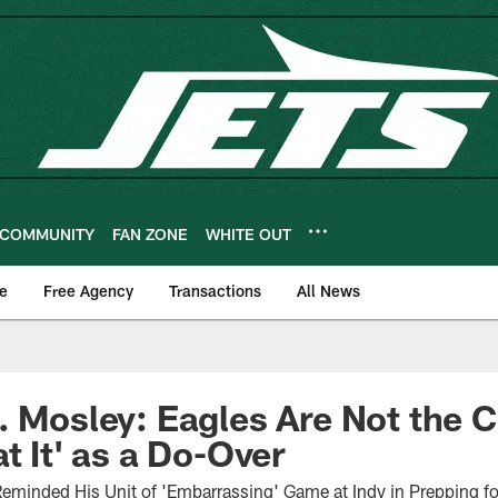
COMMUNITY
FAN ZONE
WHITE OUT
e
Free Agency
Transactions
All News
. Mosley: Eagles Are Not the C
t It' as a Do-Over
Reminded His Unit of 'Embarrassing' Game at Indy in Prepping fo