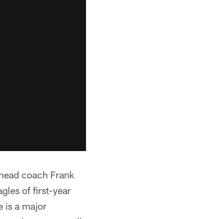
f head coach Frank
les of first-year
 is a major