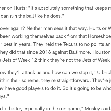
ner on Hurts: "It's absolutely something that keeps m
 can run the ball like he does."
ll over again? Neither man sees it that way. Hurts or
e been working themselves back from that Horseshoe 
r best in years. They held the Texans to no points an
e they did that since 2016 against Baltimore. Houston,
e Jets of Week 12 think they're not the Jets of Week
ow they'll attack us and how can we stop it," Ulbric
thin their scheme, they're straightforward. They're j
 have good players to do it. So it's going to be who'
ys."
 a lot better, especially in the run game," Mosley sa