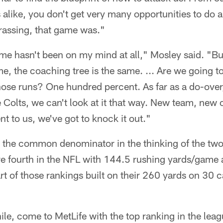
alike, you don't get very many opportunities to do 
rrassing, that game was."
me hasn't been on my mind at all," Mosley said. "Bu
me, the coaching tree is the same. ... Are we going t
ose runs? One hundred percent. As far as a do-over, 
 Colts, we can't look at it that way. New team, new 
t to us, we've got to knock it out."
 the common denominator in the thinking of the two
re fourth in the NFL with 144.5 rushing yards/game a
rt of those rankings built on their 260 yards on 30 c
le, come to MetLife with the top ranking in the lea