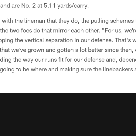
and are No. 2 at 5.11 yards/carry.
with the lineman that they do, the pulling schemes
 the two foes do that mirror each other. "For us, we'r
pping the vertical separation in our defense. That's w
 that we've grown and gotten a lot better since then, 
ng the way our runs fit for our defense and, depend
 going to be where and making sure the linebackers ar