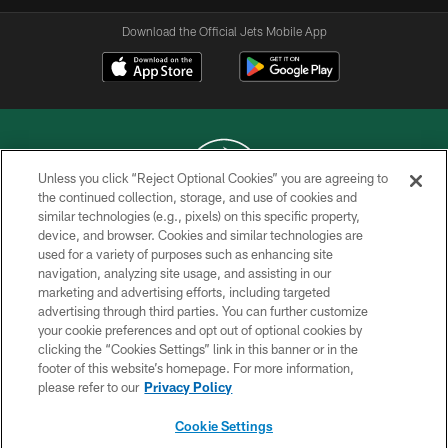
Download the Official Jets Mobile App
Unless you click “Reject Optional Cookies” you are agreeing to
the continued collection, storage, and use of cookies and
similar technologies (e.g., pixels) on this specific property,
COPYRIGHT © 2026 NEW YORK JETS
device, and browser. Cookies and similar technologies are
used for a variety of purposes such as enhancing site
PRIVACY POLICY
navigation, analyzing site usage, and assisting in our
ACCESSIBILITY
marketing and advertising efforts, including targeted
advertising through third parties. You can further customize
CONTACT US
your cookie preferences and opt out of optional cookies by
clicking the “Cookies Settings” link in this banner or in the
TERMS OF USE
footer of this website’s homepage. For more information,
SITE MAP
please refer to our
Privacy Policy
AD CHOICES
Cookie Settings
YOUR PRIVACY CHOICES