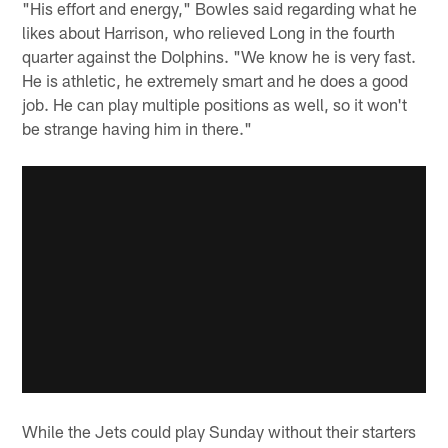
"His effort and energy," Bowles said regarding what he
likes about Harrison, who relieved Long in the fourth
quarter against the Dolphins. "We know he is very fast.
He is athletic, he extremely smart and he does a good
job. He can play multiple positions as well, so it won't
be strange having him in there."
While the Jets could play Sunday without their starters