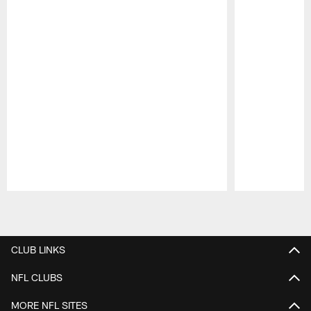
Pause
Play
CLUB LINKS
NFL CLUBS
MORE NFL SITES