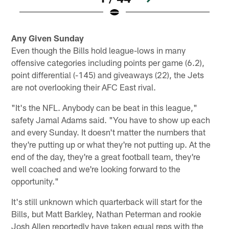
Pause
Play
Any Given Sunday
Even though the Bills hold league-lows in many
offensive categories including points per game (6.2),
point differential (-145) and giveaways (22), the Jets
are not overlooking their AFC East rival.
"It's the NFL. Anybody can be beat in this league,"
safety Jamal Adams said. "You have to show up each
and every Sunday. It doesn't matter the numbers that
they're putting up or what they're not putting up. At the
end of the day, they're a great football team, they're
well coached and we're looking forward to the
opportunity."
It's still unknown which quarterback will start for the
Bills, but Matt Barkley, Nathan Peterman and rookie
Josh Allen reportedly have taken equal reps with the