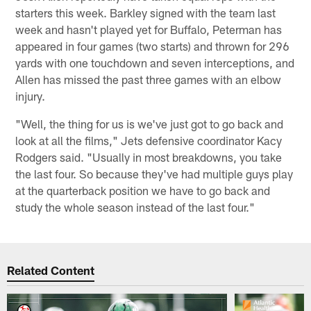
starters this week. Barkley signed with the team last
week and hasn't played yet for Buffalo, Peterman has
appeared in four games (two starts) and thrown for 296
yards with one touchdown and seven interceptions, and
Allen has missed the past three games with an elbow
injury.
"Well, the thing for us is we've just got to go back and
look at all the films," Jets defensive coordinator Kacy
Rodgers said. "Usually in most breakdowns, you take
the last four. So because they've had multiple guys play
at the quarterback position we have to go back and
study the whole season instead of the last four."
Related Content