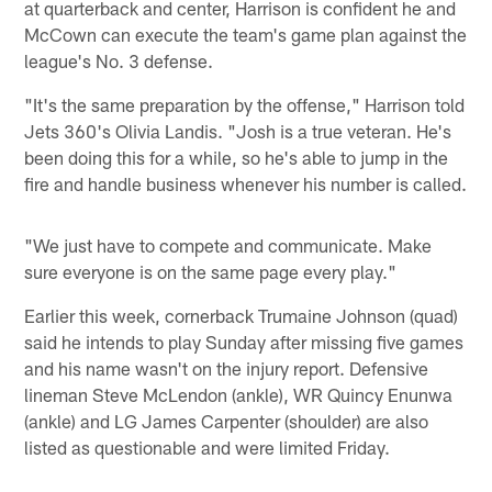
at quarterback and center, Harrison is confident he and
McCown can execute the team's game plan against the
league's No. 3 defense.
"It's the same preparation by the offense," Harrison told
Jets 360's Olivia Landis. "Josh is a true veteran. He's
been doing this for a while, so he's able to jump in the
fire and handle business whenever his number is called.
"We just have to compete and communicate. Make
sure everyone is on the same page every play."
Earlier this week, cornerback Trumaine Johnson (quad)
said he intends to play Sunday after missing five games
and his name wasn't on the injury report. Defensive
lineman Steve McLendon (ankle), WR Quincy Enunwa
(ankle) and LG James Carpenter (shoulder) are also
listed as questionable and were limited Friday.