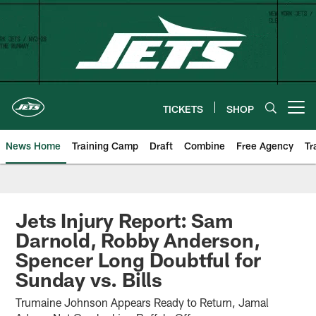
Skip
to
main
content
TICKETS
SHOP
Open menu button
News Home
Training Camp
Draft
Combine
Free Agency
Tr
Jets Injury Report: Sam
Darnold, Robby Anderson,
Spencer Long Doubtful for
Sunday vs. Bills
Trumaine Johnson Appears Ready to Return, Jamal