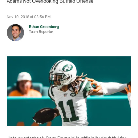
Adams Not Overlooking Buffalo Offense
Nov 10, 2018 at 03:56 PM
Ethan Greenberg
Team Reporter
Jets quarterback Sam Darnold is officially doubtful for