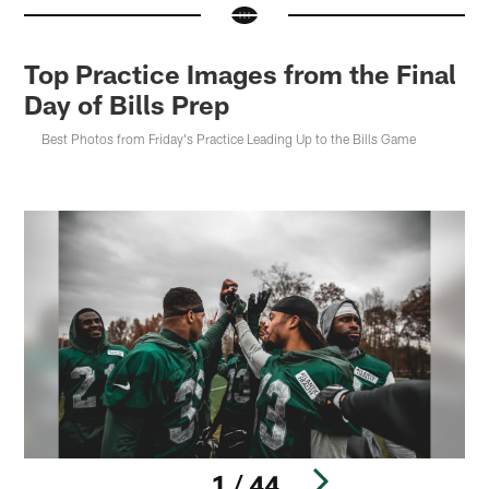
Top Practice Images from the Final
Day of Bills Prep
Best Photos from Friday's Practice Leading Up to the Bills Game
1 / 44