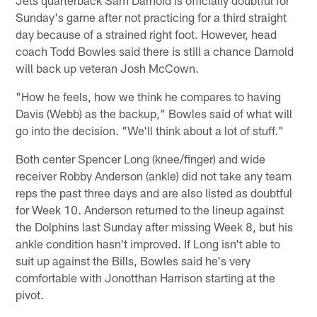
Sunday's game after not practicing for a third straight
day because of a strained right foot. However, head
coach Todd Bowles said there is still a chance Darnold
will back up veteran Josh McCown.
"How he feels, how we think he compares to having
Davis (Webb) as the backup," Bowles said of what will
go into the decision. "We'll think about a lot of stuff."
Both center Spencer Long (knee/finger) and wide
receiver Robby Anderson (ankle) did not take any team
reps the past three days and are also listed as doubtful
for Week 10. Anderson returned to the lineup against
the Dolphins last Sunday after missing Week 8, but his
ankle condition hasn't improved. If Long isn't able to
suit up against the Bills, Bowles said he's very
comfortable with Jonotthan Harrison starting at the
pivot.