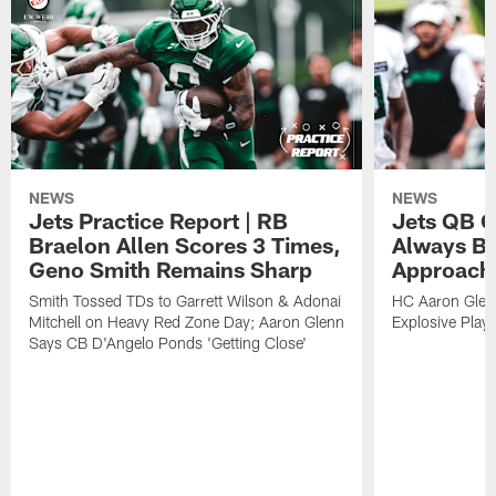
NEWS
NEWS
Jets Practice Report | RB
Jets QB G
Braelon Allen Scores 3 Times,
Always Be
Geno Smith Remains Sharp
Approach
Smith Tossed TDs to Garrett Wilson & Adonai
HC Aaron Glenn
Mitchell on Heavy Red Zone Day; Aaron Glenn
Explosive Plays
Says CB D'Angelo Ponds 'Getting Close'