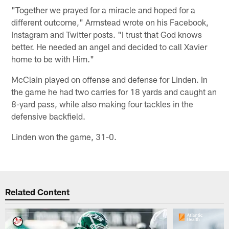
"Together we prayed for a miracle and hoped for a
different outcome," Armstead wrote on his Facebook,
Instagram and Twitter posts. "I trust that God knows
better. He needed an angel and decided to call Xavier
home to be with Him."
McClain played on offense and defense for Linden. In
the game he had two carries for 18 yards and caught an
8-yard pass, while also making four tackles in the
defensive backfield.
Linden won the game, 31-0.
Related Content