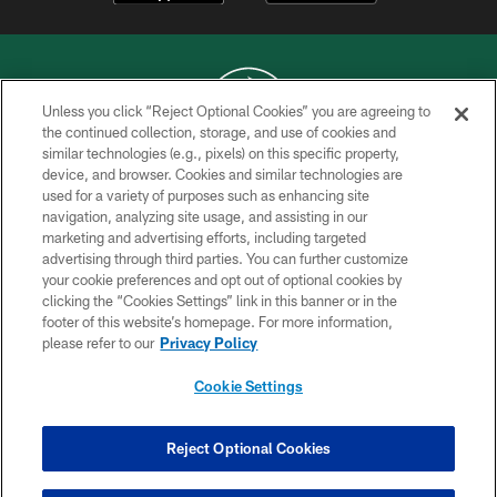
Unless you click “Reject Optional Cookies” you are agreeing to
the continued collection, storage, and use of cookies and
similar technologies (e.g., pixels) on this specific property,
COPYRIGHT © 2026 NEW YORK JETS
device, and browser. Cookies and similar technologies are
used for a variety of purposes such as enhancing site
PRIVACY POLICY
navigation, analyzing site usage, and assisting in our
ACCESSIBILITY
marketing and advertising efforts, including targeted
advertising through third parties. You can further customize
CONTACT US
your cookie preferences and opt out of optional cookies by
clicking the “Cookies Settings” link in this banner or in the
TERMS OF USE
footer of this website’s homepage. For more information,
SITE MAP
please refer to our
Privacy Policy
AD CHOICES
Cookie Settings
YOUR PRIVACY CHOICES
COOKIE SETTINGS
Reject Optional Cookies
PREFERENCE CENTER