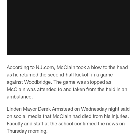
According to NJ.com, McClain took a blow to the head
as he returned the second-half kickoff in a game
against Woodbridge. The game was stopped as
McClain was attended to and taken from the field in an
ambulance.
Linden Mayor Derek Armstead on Wednesday night said
on social media that McClain had died from his injuries.
Faculty and staff at the school confirmed the news on
Thursday morning.