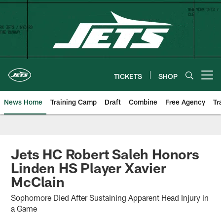
Skip
to
main
content
TICKETS
SHOP
Open menu button
News Home
Training Camp
Draft
Combine
Free Agency
Tr
Jets HC Robert Saleh Honors
Linden HS Player Xavier
McClain
Sophomore Died After Sustaining Apparent Head Injury in
a Game