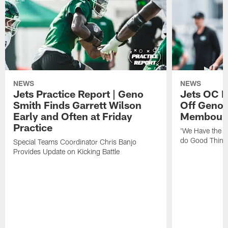
NEWS
NEWS
Jets Practice Report | Geno
Jets OC F
Smith Finds Garrett Wilson
Off Geno'
Early and Often at Friday
Membou's 
Practice
'We Have the T
do Good Thing
Special Teams Coordinator Chris Banjo
Provides Update on Kicking Battle