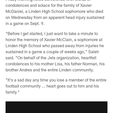
condolences and solace for the family of Xavier
McDaniel, a Linden High School sophomore who died
on Wednesday from an apparent head injury sustained
in a game on Sept. 9.
"Before I get started, I just want to take a minute to
honor the memory of Xavier McClain, a sophomore at
Linden High School who passed away from injuries he
sustained in a game a couple of weeks ago," Saleh
said. "On behalf of the Jets organization, heartfelt
condolences to his mother Lisa, his father Norman, his
brother Andres and the entire Linden community.
"It's a sad day any time you lose a member of the entire
football community ... heart goes out to him and his
family."