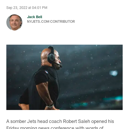
Sep 23, 2022 at 04:01 PM
Jack Bell
NYJETS.COM CONTRIBUTOR
A somber Jets head coach Robert Saleh opened his
Friday morning news conference with words of