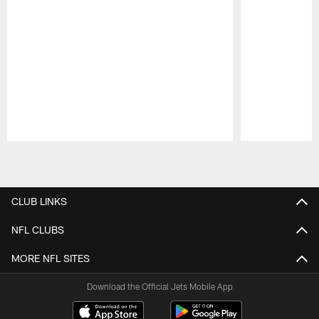
Pause
Play
CLUB LINKS
NFL CLUBS
MORE NFL SITES
Download the Official Jets Mobile App