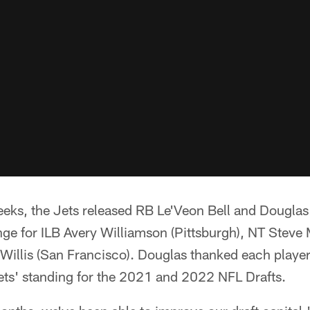
eeks, the Jets released RB Le'Veon Bell and Douglas
ange for ILB Avery Williamson (Pittsburgh), NT Ste
illis (San Francisco). Douglas thanked each player 
ets' standing for the 2021 and 2022 NFL Drafts.