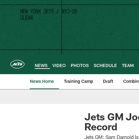
Skip
to
main
content
NEWS
VIDEO
PHOTOS
SCHEDULE
TEAM
News Home
Training Camp
Draft
Combin
Jets GM Jo
Record
Jets GM: Sam Darnold Is 