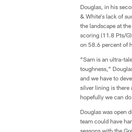
Douglas, in his seco
& White's lack of su
the landscape at the
scoring (11.8 Pts/G
on 58.6 percent of h
"Sam is an ultra-tal
toughness," Douglas 
and we have to deve
silver lining is the
hopefully we can do 
Douglas was open du
team could have hand
seasons with the Gr