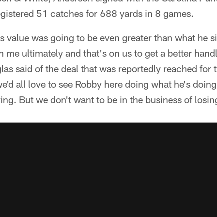
egistered 51 catches for 688 yards in 8 games.
 value was going to be even greater than what he si
n me ultimately and that's on us to get a better hand
as said of the deal that was reportedly reached for 
e'd all love to see Robby here doing what he's doing,
ing. But we don't want to be in the business of losi