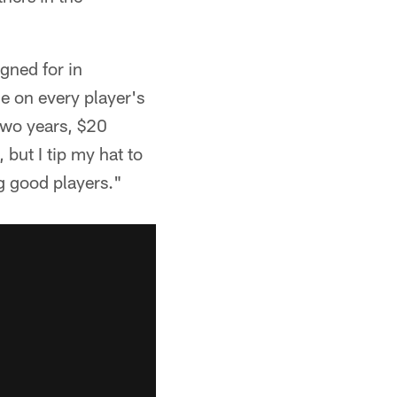
gned for in
le on every player's
two years, $20
 but I tip my hat to
ng good players."