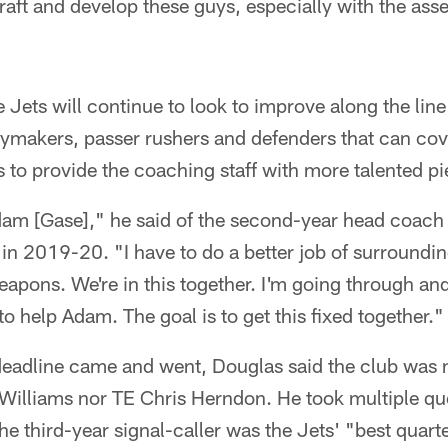
draft and develop these guys, especially with the ass
e Jets will continue to look to improve along the li
aymakers, passer rushers and defenders that can cov
as to provide the coaching staff with more talented pi
 Adam [Gase]," he said of the second-year head coac
in 2019-20. "I have to do a better job of surroundin
eapons. We're in this together. I'm going through an
y to help Adam. The goal is to get this fixed together."
 deadline came and went, Douglas said the club was
Williams nor TE Chris Herndon. He took multiple qu
he third-year signal-caller was the Jets' "best quar