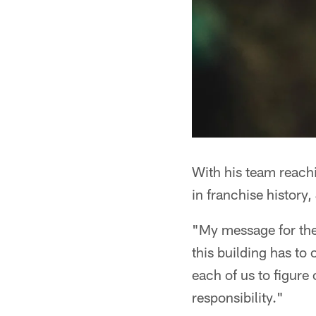
With his team reachi
in franchise history
"My message for the 
this building has to 
each of us to figure
responsibility."