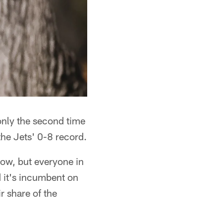
only the second time
the Jets' 0-8 record.
now, but everyone in
d it's incumbent on
r share of the