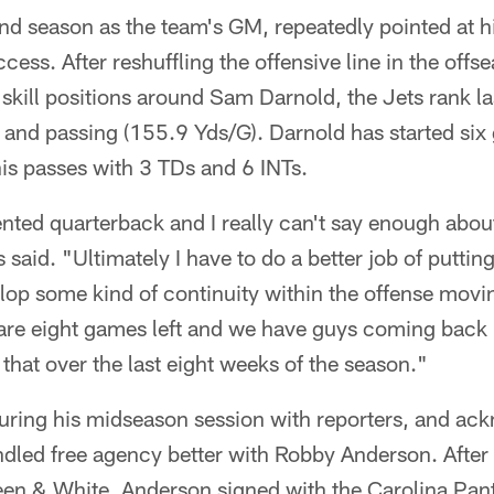
nd season as the team's GM, repeatedly pointed at h
ccess. After reshuffling the offensive line in the of
 skill positions around Sam Darnold, the Jets rank la
) and passing (155.9 Yds/G). Darnold has started si
is passes with 3 TDs and 6 INTs.
ented quarterback and I really can't say enough about
said. "Ultimately I have to do a better job of putti
lop some kind of continuity within the offense movi
re are eight games left and we have guys coming back
that over the last eight weeks of the season."
ring his midseason session with reporters, and ack
led free agency better with Robby Anderson. After pl
een & White, Anderson signed with the Carolina Pant