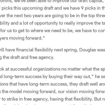
onths, we've been able to improve our draft capital,"
picks this upcoming draft and we have 9 picks in th
ver the next two years are going to be in the top thre
ibility and a lot of opportunity to really improve the ta
 for us to get to where we need to be, we have to co
ayers moving forward."
ll have financial flexibility next spring, Douglas was
 the draft and free agency.
ok at successful organizations no matter what the sp
ild long-term success by buying their way out," he s
ions that have long-term success, they draft well an
at's the model moving forward, our vision moving fo
to strike in free agency, having that flexibility. But 