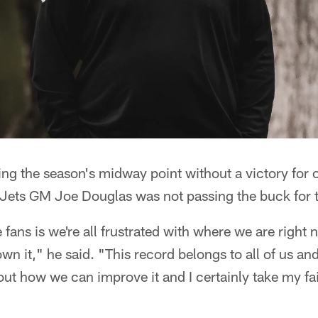
ng the season's midway point without a victory for 
, Jets GM Joe Douglas was not passing the buck for 
fans is we're all frustrated with where we are right 
own it," he said. "This record belongs to all of us an
 out how we can improve it and I certainly take my fai