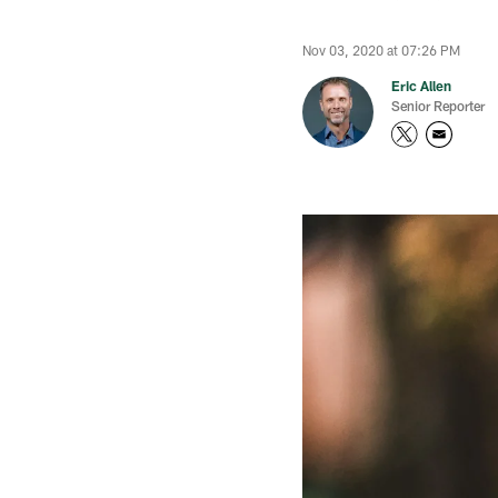
Nov 03, 2020 at 07:26 PM
Eric Allen
Senior Reporter