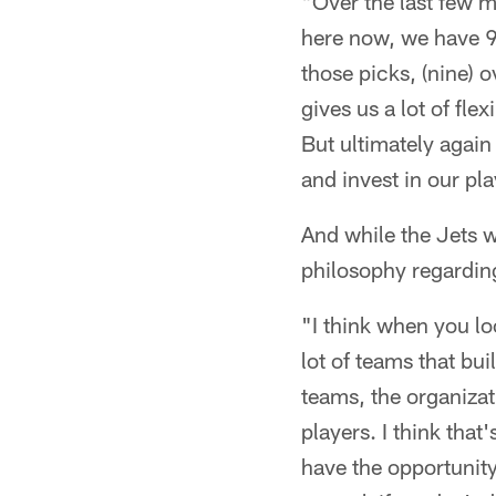
"Over the last few m
here now, we have 9 
those picks, (nine) o
gives us a lot of flex
But ultimately again
and invest in our pl
And while the Jets wi
philosophy regarding
"I think when you lo
lot of teams that bu
teams, the organizat
players. I think th
have the opportunity 