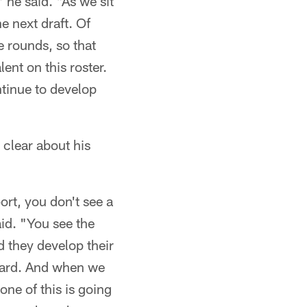
 he said. "As we sit
e next draft. Of
e rounds, so that
lent on this roster.
ntinue to develop
 clear about his
ort, you don't see a
aid. "You see the
d they develop their
rward. And when we
none of this is going