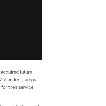
 acquired future
ve McLendon (Tampa
for their service