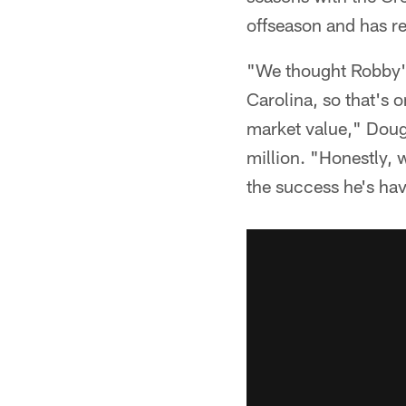
offseason and has r
"We thought Robby's
Carolina, so that's o
market value," Dougl
million. "Honestly, w
the success he's hav