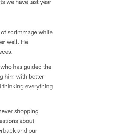
ets we have last year
ne of scrimmage while
er well. He
eces.
h who has guided the
g him with better
d thinking everything
 never shopping
estions about
terback and our