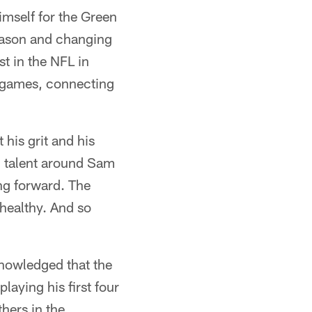
imself for the Green
fseason and changing
st in the NFL in
x games, connecting
 his grit and his
ng talent around Sam
ng forward. The
 healthy. And so
nowledged that the
aying his first four
hers in the