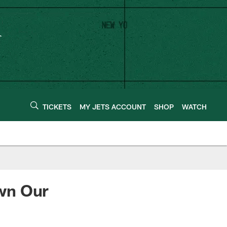
TICKETS
MY JETS ACCOUNT
SHOP
WATCH
wn Our