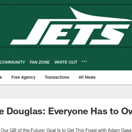
COMMUNITY
FAN ZONE
WHITE OUT
e
Free Agency
Transactions
All News
e Douglas: Everyone Has to O
Our QB of the Future; Goal Is to Get This Fixed with Adam Gase