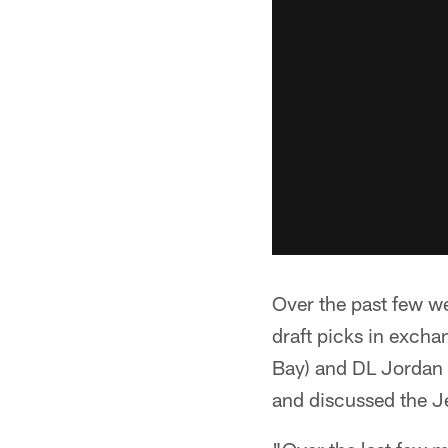
Over the past few w
draft picks in exch
Bay) and DL Jordan W
and discussed the J