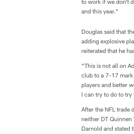
to work if we don't 
and this year."
Douglas said that th
adding explosive pl
reiterated that he h
"This is not all on
club to a 7-17 mark 
players and better w
I can try to do to tr
After the NFL trade
neither DT Quinnen 
Darnold and stated t