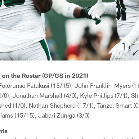
 on the Roster (GP/GS in 2021)
 Folorunso Fatukasi (15/15), John Franklin-Myers (1
0/0), Jonathan Marshall (4/0), Kyle Phillips (7/1), 
shed (1/0), Nathan Shepherd (17/1), Tanzel Smart (
iams (15/15), Jabari Zuniga (3/0)
nts