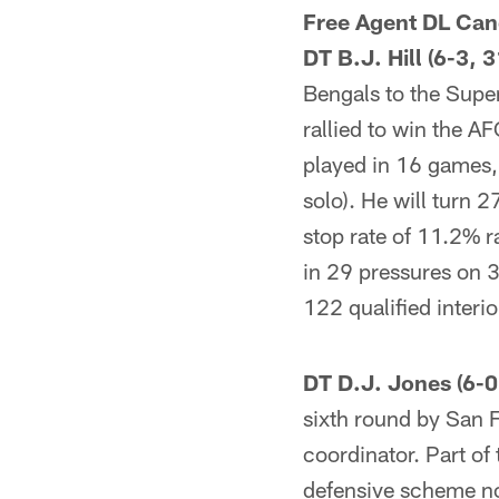
Free Agent DL Can
DT B.J. Hill (6-3, 3
Bengals to the Supe
rallied to win the AFC
played in 16 games,
solo). He will turn 
stop rate of 11.2% r
in 29 pressures on 3
122 qualified interi
DT D.J. Jones (6-0
sixth round by San 
coordinator. Part of
defensive scheme now