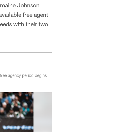
ermaine Johnson
available free agent
needs with their two
 free agency period begins