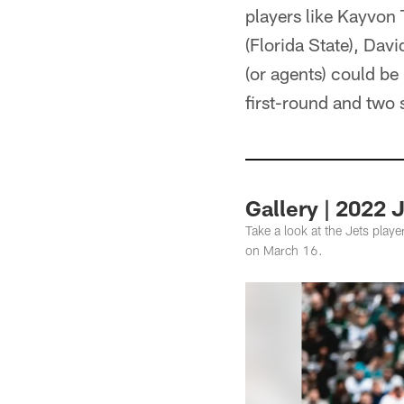
players like Kayvon
(Florida State), Dav
(or agents) could be 
first-round and two 
Gallery | 2022 
Take a look at the Jets play
on March 16.