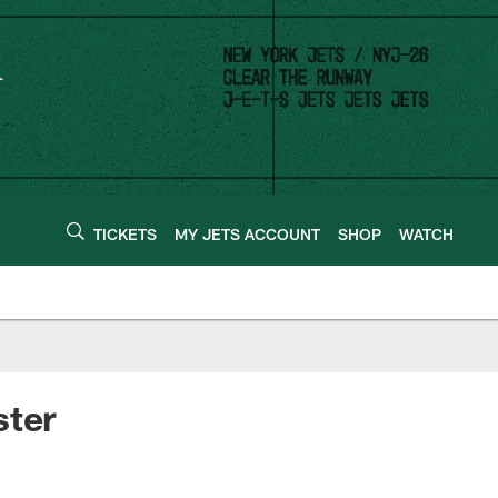
TICKETS
MY JETS ACCOUNT
SHOP
WATCH
ster