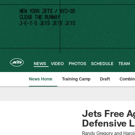
Skip
to
main
content
NEWS
VIDEO
PHOTOS
SCHEDULE
TEAM
News Home
Training Camp
Draft
Combin
Jets Free A
Defensive L
Randy Gregory and Harol