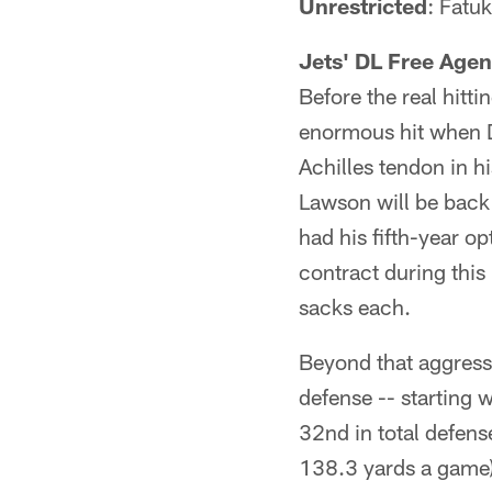
Unrestricted
: Fatu
Jets' DL Free Agen
Before the real hitt
enormous hit when D
Achilles tendon in h
Lawson will be back 
had his fifth-year o
contract during this
sacks each.
Beyond that aggres
defense -- starting w
32nd in total defens
138.3 yards a game)