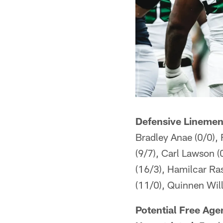
Defensive Linemen
Bradley Anae (0/0),
(9/7), Carl Lawson (
(16/3), Hamilcar Ra
(11/0), Quinnen Will
Potential Free Age