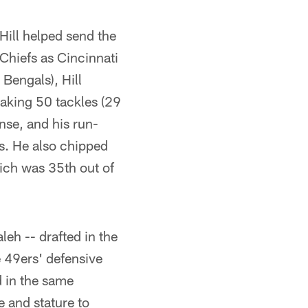
 Hill helped send the
Chiefs as Cincinnati
 Bengals), Hill
aking 50 tackles (29
nse, and his run-
rs. He also chipped
ich was 35th out of
leh -- drafted in the
 49ers' defensive
d in the same
 and stature to