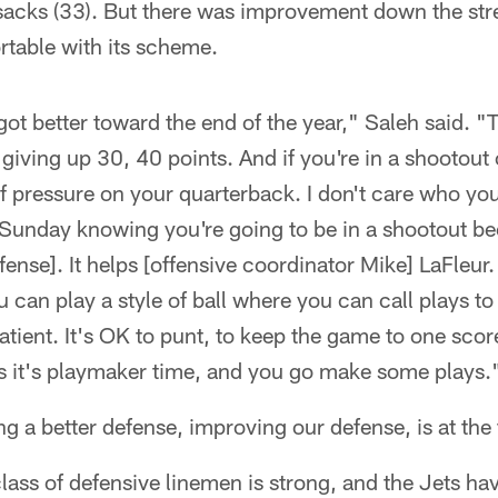
 sacks (33). But there was improvement down the st
rtable with its scheme.
 got better toward the end of the year," Saleh said. 
iving up 30, 40 points. And if you're in a shootout 
of pressure on your quarterback. I don't care who you
 Sunday knowing you're going to be in a shootout be
nse]. It helps [offensive coordinator Mike] LaFleur. 
 can play a style of ball where you can call plays to
atient. It's OK to punt, to keep the game to one sco
s it's playmaker time, and you go make some plays.
g a better defense, improving our defense, is at the 
class of defensive linemen is strong, and the Jets ha