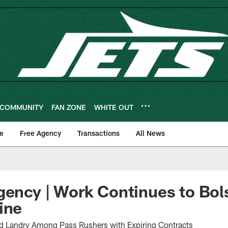
COMMUNITY
FAN ZONE
WHITE OUT
e
Free Agency
Transactions
All News
gency | Work Continues to Bol
ine
d Landry Among Pass Rushers with Expiring Contracts