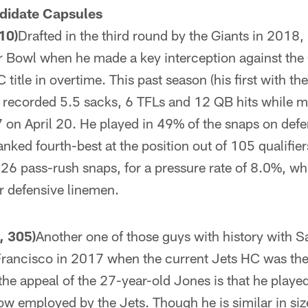
didate Capsules
10)
Drafted in the third round by the Giants in 2018,
r Bowl when he made a key interception against the 
 title in overtime. This past season (his first with the
 recorded 5.5 sacks, 6 TFLs and 12 QB hits while m
27 on April 20. He played in 49% of the snaps on defe
anked fourth-best at the position out of 105 qualifie
26 pass-rush snaps, for a pressure rate of 8.0%, wh
or defensive linemen.
, 305)
Another one of those guys with history with Sa
Francisco in 2017 when the current Jets HC was the
 the appeal of the 27-year-old Jones is that he playe
 employed by the Jets. Though he is similar in size