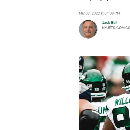
Mar 08, 2022 at 04:08 PM
Jack Bell
NYJETS.COM C