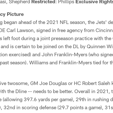
kasi, Shepherd
Restricted
: Phillips
Exclusive Right
cy Picture
ing began ahead of the 2021 NFL season, the Jets' de
E Carl Lawson, signed in free agency from Cincinna
is left foot during a joint preseason practice with t
and is certain to be joined on the DL by Quinnen Wi
ption exercised) and John Franklin-Myers (who signe
 past season). Williams and Franklin-Myers tied for t
sive twosome, GM Joe Douglas or HC Robert Saleh 
ith the Dline -- needs to be better. Overall in 2021, t
e (allowing 397.6 yards per game), 29th in rushing 
, 32nd in scoring defense (29.7 points a game), 31s