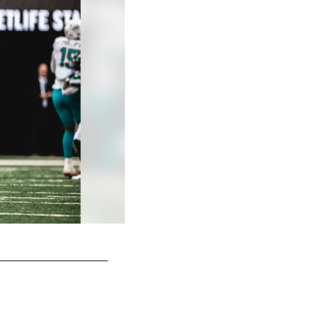
WR Keelan Cole (Unrestricted)