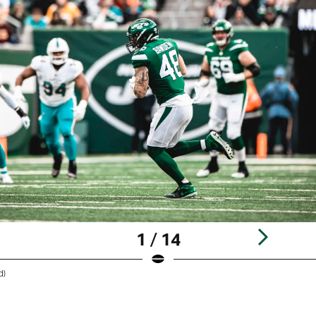
1 / 14
d)