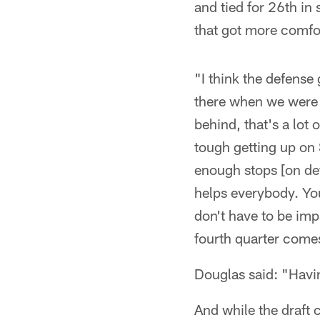
and tied for 26th in
that got more comfo
"I think the defense
there when we were g
behind, that's a lot 
tough getting up on
enough stops [on defe
helps everybody. You
don't have to be imp
fourth quarter come
Douglas said: "Havin
And while the draft 