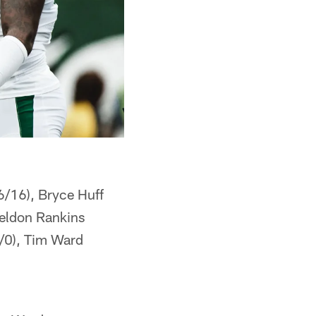
6/16), Bryce Huff
Sheldon Rankins
0/0), Tim Ward