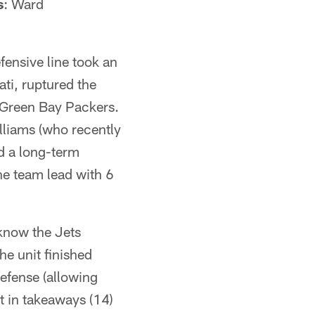
s
: Ward
fensive line took an
ti, ruptured the
he Green Bay Packers.
lliams (who recently
d a long-term
he team lead with 6
know the Jets
he unit finished
defense (allowing
t in takeaways (14)