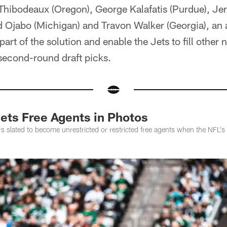
 Thibodeaux (Oregon), George Kalafatis (Purdue), J
id Ojabo (Michigan) and Travon Walker (Georgia), an 
part of the solution and enable the Jets to fill other 
second-round draft picks.
Jets Free Agents in Photos
ers slated to become unrestricted or restricted free agents when the NFL's