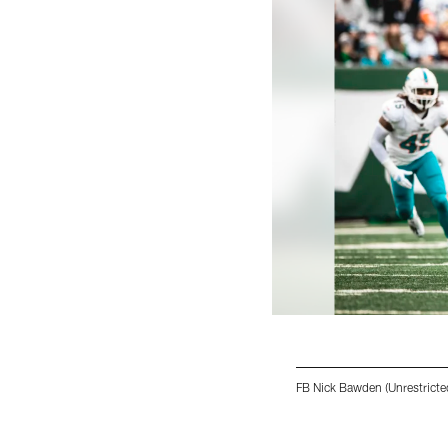
FB Nick Bawden (Unrestricte
Pause
Play