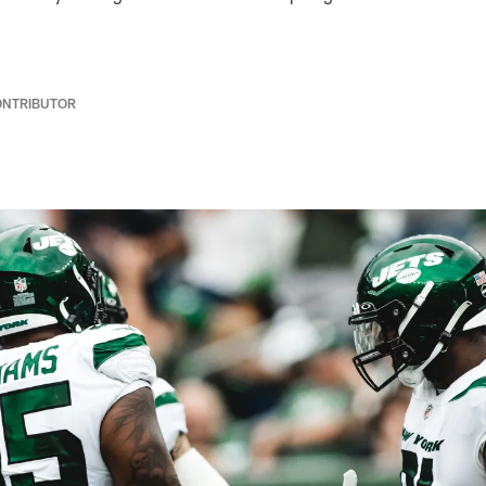
ONTRIBUTOR