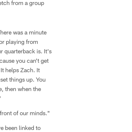
retch from a group
"There was a minute
or playing from
r quarterback is. It's
cause you can't get
It helps Zach. It
 set things up. You
re, then when the
"
front of our minds."
ve been linked to