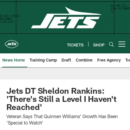
Skip
to
main
content
TICKETS
SHOP
Open menu button
News Home
Training Camp
Draft
Combine
Free Agency
Tr
Jets DT Sheldon Rankins:
'There's Still a Level I Haven't
Reached'
Veteran Says That Quinnen Williams’ Growth Has Been
‘Special to Watch’