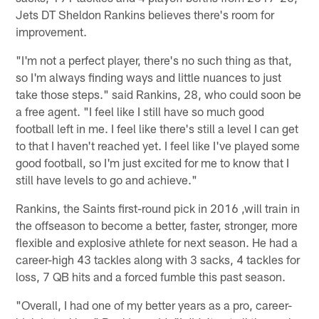
Jets DT Sheldon Rankins believes there's room for
improvement.
"I'm not a perfect player, there's no such thing as that,
so I'm always finding ways and little nuances to just
take those steps." said Rankins, 28, who could soon be
a free agent. "I feel like I still have so much good
football left in me. I feel like there's still a level I can get
to that I haven't reached yet. I feel like I've played some
good football, so I'm just excited for me to know that I
still have levels to go and achieve."
Rankins, the Saints first-round pick in 2016 ,will train in
the offseason to become a better, faster, stronger, more
flexible and explosive athlete for next season. He had a
career-high 43 tackles along with 3 sacks, 4 tackles for
loss, 7 QB hits and a forced fumble this past season.
"Overall, I had one of my better years as a pro, career-