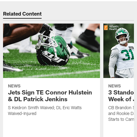
Related Content
NEWS
NEWS
Jets Sign TE Connor Hulstein
3 Standou
& DL Patrick Jenkins
Week of J
S Keidron Smith Waived; DL Eric Watts
CB Brandon St
Waived-Injured
and Rookie Dav
Starts to Camp