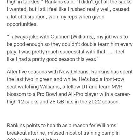
high in tackles," Rankins said. "I didn't get all the sacks
I wanted, but I still feel like I rushed really well, caused
a lot of disruption, won my reps when given
opportunities.
"I always joke with Quinnen [Williams], my job was to
be good enough so they couldn't double team him every
play. I was pretty much successful with that. … I feel
like I had a pretty good season this year."
After five seasons with New Orleans, Rankins has spent
the last two in green and white. He's had a front-row
seat watching Williams, a fellow DT and team MVP,
blossom to a Pro Bowl and All-Pro player with a career-
high 12 sacks and 28 QB hits in the 2022 season.
Rankins points to health as a reason for Williams'
breakout after he, missed most of training camp in