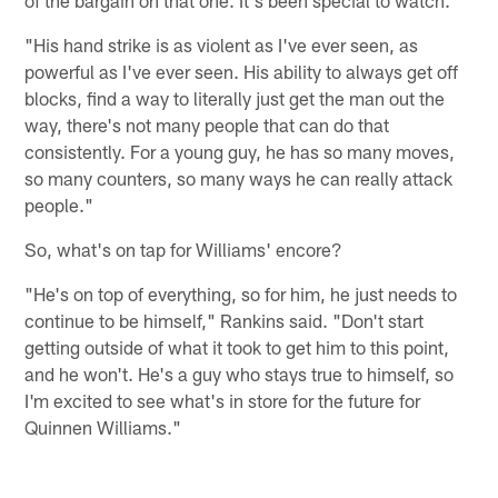
of the bargain on that one. It's been special to watch.
"His hand strike is as violent as I've ever seen, as
powerful as I've ever seen. His ability to always get off
blocks, find a way to literally just get the man out the
way, there's not many people that can do that
consistently. For a young guy, he has so many moves,
so many counters, so many ways he can really attack
people."
So, what's on tap for Williams' encore?
"He's on top of everything, so for him, he just needs to
continue to be himself," Rankins said. "Don't start
getting outside of what it took to get him to this point,
and he won't. He's a guy who stays true to himself, so
I'm excited to see what's in store for the future for
Quinnen Williams."