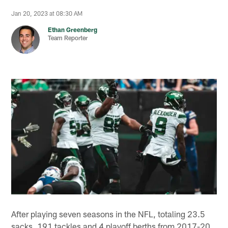
Jan 20, 2023 at 08:30 AM
Ethan Greenberg
Team Reporter
After playing seven seasons in the NFL, totaling 23.5
sacks, 191 tackles and 4 playoff berths from 2017-20,