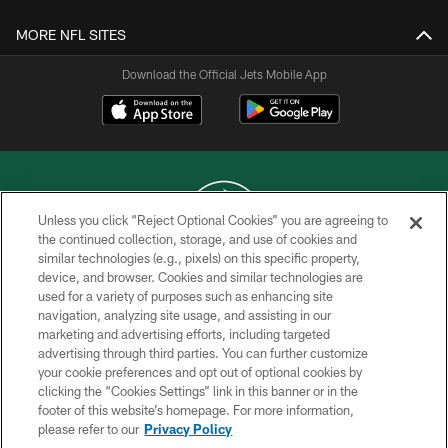
MORE NFL SITES
Download the Official Jets Mobile App
Unless you click “Reject Optional Cookies” you are agreeing to
the continued collection, storage, and use of cookies and
similar technologies (e.g., pixels) on this specific property,
COPYRIGHT © 2026 NEW YORK JETS
device, and browser. Cookies and similar technologies are
used for a variety of purposes such as enhancing site
PRIVACY POLICY
navigation, analyzing site usage, and assisting in our
ACCESSIBILITY
marketing and advertising efforts, including targeted
advertising through third parties. You can further customize
CONTACT US
your cookie preferences and opt out of optional cookies by
clicking the “Cookies Settings” link in this banner or in the
TERMS OF USE
footer of this website’s homepage. For more information,
SITE MAP
please refer to our
Privacy Policy