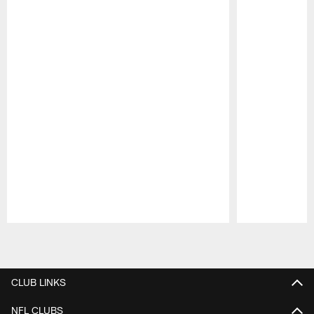
Pause
Play
CLUB LINKS
NFL CLUBS