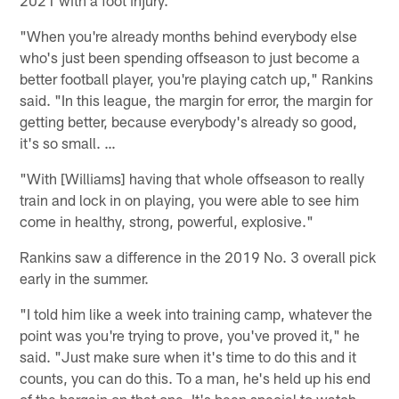
2021 with a foot injury.
"When you're already months behind everybody else
who's just been spending offseason to just become a
better football player, you're playing catch up," Rankins
said. "In this league, the margin for error, the margin for
getting better, because everybody's already so good,
it's so small. …
"With [Williams] having that whole offseason to really
train and lock in on playing, you were able to see him
come in healthy, strong, powerful, explosive."
Rankins saw a difference in the 2019 No. 3 overall pick
early in the summer.
"I told him like a week into training camp, whatever the
point was you're trying to prove, you've proved it," he
said. "Just make sure when it's time to do this and it
counts, you can do this. To a man, he's held up his end