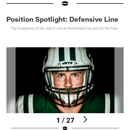
Position Spotlight: Defensive Line
Top Snapshots of the Jets D-Line at Multimedia Day and On the Field
1 / 27