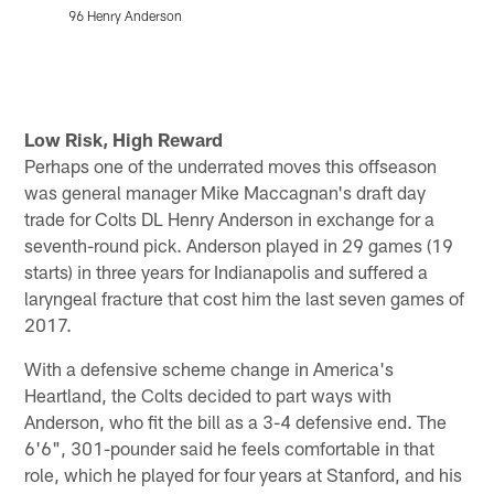
96 Henry Anderson
Pause
Play
Low Risk, High Reward
Perhaps one of the underrated moves this offseason
was general manager Mike Maccagnan's draft day
trade for Colts DL Henry Anderson in exchange for a
seventh-round pick. Anderson played in 29 games (19
starts) in three years for Indianapolis and suffered a
laryngeal fracture that cost him the last seven games of
2017.
With a defensive scheme change in America's
Heartland, the Colts decided to part ways with
Anderson, who fit the bill as a 3-4 defensive end. The
6'6", 301-pounder said he feels comfortable in that
role, which he played for four years at Stanford, and his