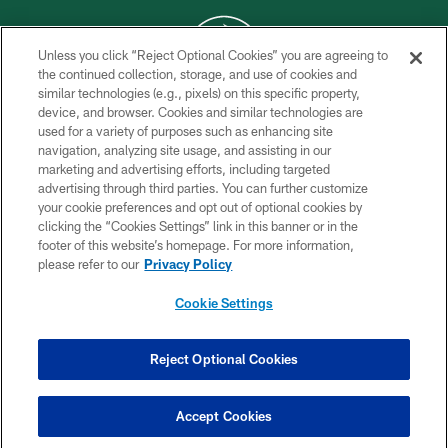
Unless you click “Reject Optional Cookies” you are agreeing to
the continued collection, storage, and use of cookies and
similar technologies (e.g., pixels) on this specific property,
COPYRIGHT © 2026 NEW YORK JETS
device, and browser. Cookies and similar technologies are
used for a variety of purposes such as enhancing site
PRIVACY POLICY
navigation, analyzing site usage, and assisting in our
ACCESSIBILITY
marketing and advertising efforts, including targeted
advertising through third parties. You can further customize
CONTACT US
your cookie preferences and opt out of optional cookies by
clicking the “Cookies Settings” link in this banner or in the
TERMS OF USE
footer of this website’s homepage. For more information,
SITE MAP
please refer to our
Privacy Policy
AD CHOICES
Cookie Settings
YOUR PRIVACY CHOICES
COOKIE SETTINGS
Reject Optional Cookies
PREFERENCE CENTER
Accept Cookies