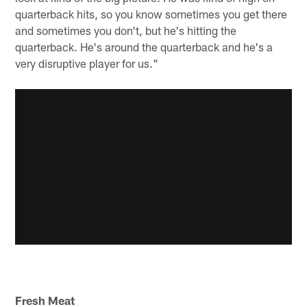
quarterback hits, so you know sometimes you get there
and sometimes you don't, but he's hitting the
quarterback. He's around the quarterback and he's a
very disruptive player for us."
Fresh Meat