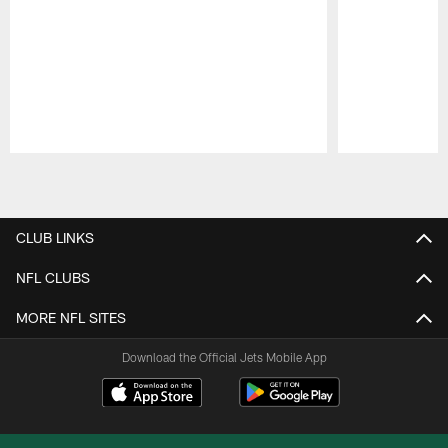
Pause
Play
CLUB LINKS
NFL CLUBS
MORE NFL SITES
Download the Official Jets Mobile App