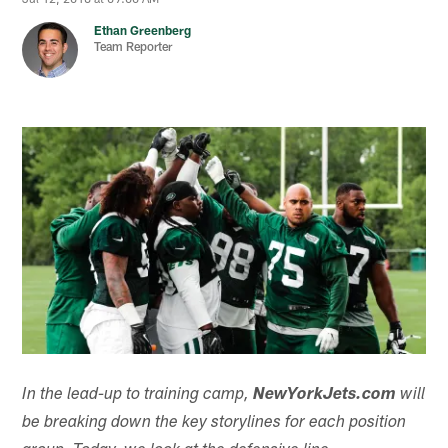
Ethan Greenberg
Team Reporter
In the lead-up to training camp,
NewYorkJets.com
will
be breaking down the key storylines for each position