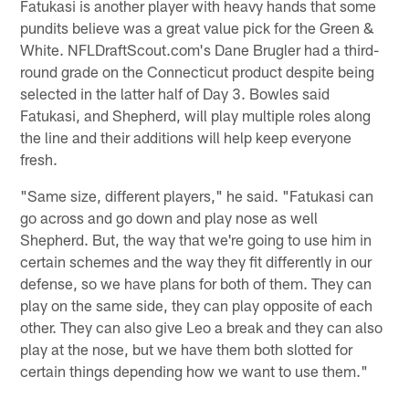
Fatukasi is another player with heavy hands that some
pundits believe was a great value pick for the Green &
White. NFLDraftScout.com's Dane Brugler had a third-
round grade on the Connecticut product despite being
selected in the latter half of Day 3. Bowles said
Fatukasi, and Shepherd, will play multiple roles along
the line and their additions will help keep everyone
fresh.
"Same size, different players," he said. "Fatukasi can
go across and go down and play nose as well
Shepherd. But, the way that we're going to use him in
certain schemes and the way they fit differently in our
defense, so we have plans for both of them. They can
play on the same side, they can play opposite of each
other. They can also give Leo a break and they can also
play at the nose, but we have them both slotted for
certain things depending how we want to use them."