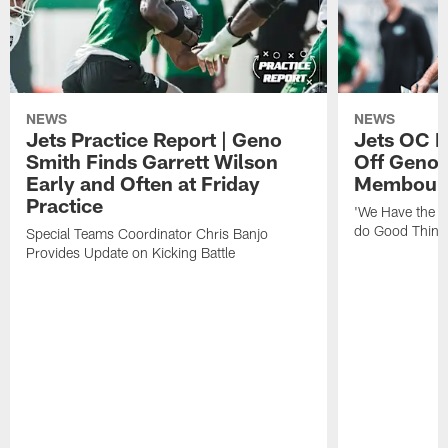
NEWS
NEWS
Jets Practice Report | Geno
Jets OC F
Smith Finds Garrett Wilson
Off Geno'
Early and Often at Friday
Membou's 
Practice
'We Have the T
do Good Thing
Special Teams Coordinator Chris Banjo
Provides Update on Kicking Battle