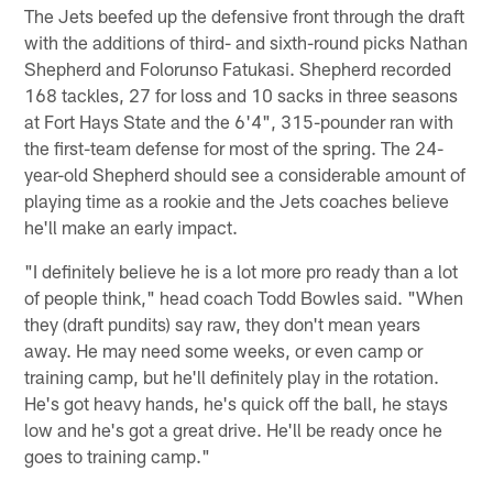
The Jets beefed up the defensive front through the draft
with the additions of third- and sixth-round picks Nathan
Shepherd and Folorunso Fatukasi. Shepherd recorded
168 tackles, 27 for loss and 10 sacks in three seasons
at Fort Hays State and the 6'4", 315-pounder ran with
the first-team defense for most of the spring. The 24-
year-old Shepherd should see a considerable amount of
playing time as a rookie and the Jets coaches believe
he'll make an early impact.
"I definitely believe he is a lot more pro ready than a lot
of people think," head coach Todd Bowles said. "When
they (draft pundits) say raw, they don't mean years
away. He may need some weeks, or even camp or
training camp, but he'll definitely play in the rotation.
He's got heavy hands, he's quick off the ball, he stays
low and he's got a great drive. He'll be ready once he
goes to training camp."