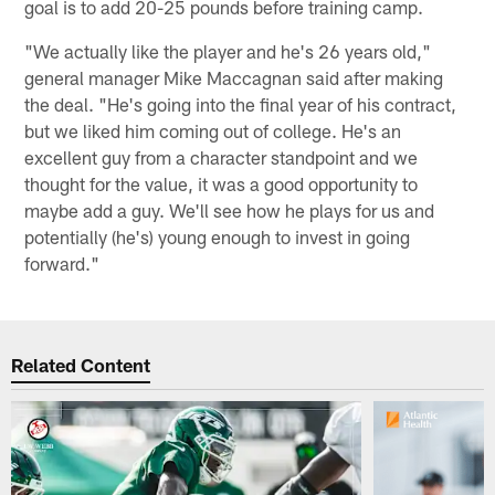
goal is to add 20-25 pounds before training camp.
"We actually like the player and he's 26 years old,"
general manager Mike Maccagnan said after making
the deal. "He's going into the final year of his contract,
but we liked him coming out of college. He's an
excellent guy from a character standpoint and we
thought for the value, it was a good opportunity to
maybe add a guy. We'll see how he plays for us and
potentially (he's) young enough to invest in going
forward."
Related Content