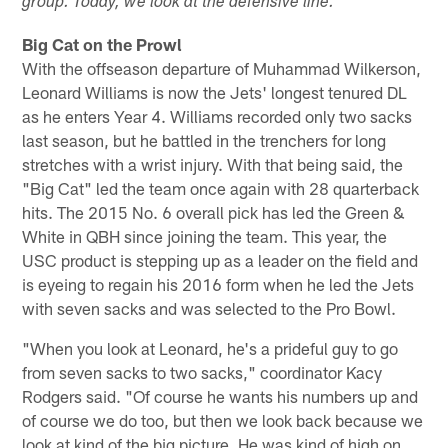
group. Today, we look at the defensive line.
Big Cat on the Prowl
With the offseason departure of Muhammad Wilkerson,
Leonard Williams is now the Jets' longest tenured DL
as he enters Year 4. Williams recorded only two sacks
last season, but he battled in the trenchers for long
stretches with a wrist injury. With that being said, the
"Big Cat" led the team once again with 28 quarterback
hits. The 2015 No. 6 overall pick has led the Green &
White in QBH since joining the team. This year, the
USC product is stepping up as a leader on the field and
is eyeing to regain his 2016 form when he led the Jets
with seven sacks and was selected to the Pro Bowl.
"When you look at Leonard, he's a prideful guy to go
from seven sacks to two sacks," coordinator Kacy
Rodgers said. "Of course he wants his numbers up and
of course we do too, but then we look back because we
look at kind of the big picture. He was kind of high on