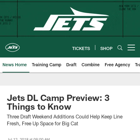
Skip
to
main
content
TICKETS
SHOP
Open menu button
News Home
Training Camp
Draft
Combine
Free Agency
Tr
Jets DL Camp Preview: 3
Things to Know
Three Draft Weekend Additions Could Help Keep Line
Fresh, Free Up Space for Big Cat
Jul 12, 2018 at 09:00 AM