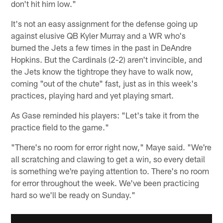
don't hit him low."
It's not an easy assignment for the defense going up
against elusive QB Kyler Murray and a WR who's
burned the Jets a few times in the past in DeAndre
Hopkins. But the Cardinals (2-2) aren't invincible, and
the Jets know the tightrope they have to walk now,
coming "out of the chute" fast, just as in this week's
practices, playing hard and yet playing smart.
As Gase reminded his players: "Let's take it from the
practice field to the game."
"There's no room for error right now," Maye said. "We're
all scratching and clawing to get a win, so every detail
is something we're paying attention to. There's no room
for error throughout the week. We've been practicing
hard so we'll be ready on Sunday."