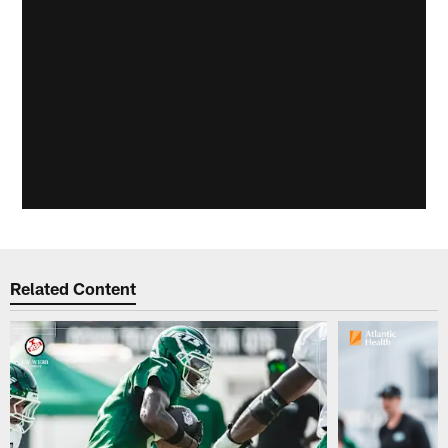
Related Content