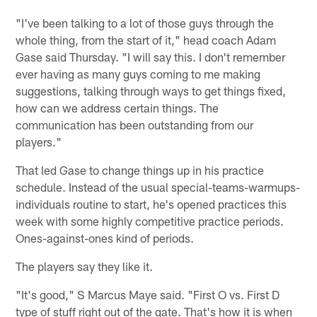
"I've been talking to a lot of those guys through the
whole thing, from the start of it," head coach Adam
Gase said Thursday. "I will say this. I don't remember
ever having as many guys coming to me making
suggestions, talking through ways to get things fixed,
how can we address certain things. The
communication has been outstanding from our
players."
That led Gase to change things up in his practice
schedule. Instead of the usual special-teams-warmups-
individuals routine to start, he's opened practices this
week with some highly competitive practice periods.
Ones-against-ones kind of periods.
The players say they like it.
"It's good," S Marcus Maye said. "First O vs. First D
type of stuff right out of the gate. That's how it is when