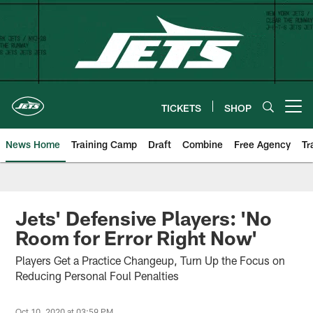
Skip
to
main
content
TICKETS
SHOP
Open menu button
News Home
Training Camp
Draft
Combine
Free Agency
Tr
Jets' Defensive Players: 'No
Room for Error Right Now'
Players Get a Practice Changeup, Turn Up the Focus on
Reducing Personal Foul Penalties
Oct 10, 2020 at 03:59 PM