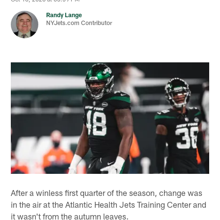
Randy Lange
NYJets.com Contributor
After a winless first quarter of the season, change was
in the air at the Atlantic Health Jets Training Center and
it wasn't from the autumn leaves.