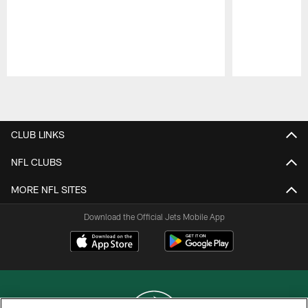
Pause
Play
CLUB LINKS
NFL CLUBS
MORE NFL SITES
Download the Official Jets Mobile App