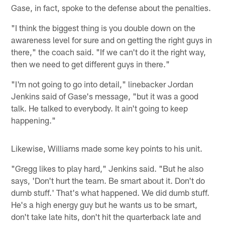
Gase, in fact, spoke to the defense about the penalties.
"I think the biggest thing is you double down on the
awareness level for sure and on getting the right guys in
there," the coach said. "If we can't do it the right way,
then we need to get different guys in there."
"I'm not going to go into detail," linebacker Jordan
Jenkins said of Gase's message, "but it was a good
talk. He talked to everybody. It ain't going to keep
happening."
Likewise, Williams made some key points to his unit.
"Gregg likes to play hard," Jenkins said. "But he also
says, 'Don't hurt the team. Be smart about it. Don't do
dumb stuff.' That's what happened. We did dumb stuff.
He's a high energy guy but he wants us to be smart,
don't take late hits, don't hit the quarterback late and