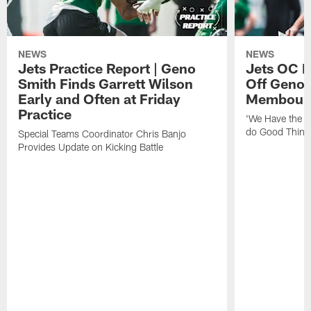
NEWS
NEWS
Jets Practice Report | Geno
Jets OC F
Smith Finds Garrett Wilson
Off Geno'
Early and Often at Friday
Membou's 
Practice
'We Have the T
do Good Thing
Special Teams Coordinator Chris Banjo
Provides Update on Kicking Battle