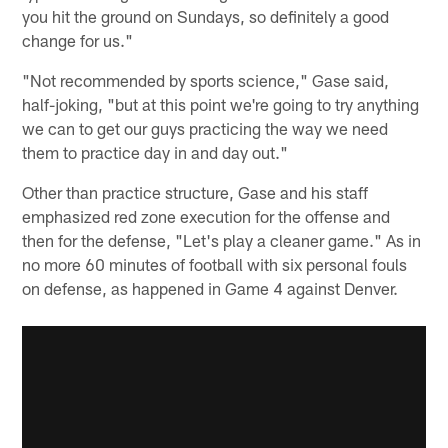
you hit the ground on Sundays, so definitely a good
change for us."
"Not recommended by sports science," Gase said,
half-joking, "but at this point we're going to try anything
we can to get our guys practicing the way we need
them to practice day in and day out."
Other than practice structure, Gase and his staff
emphasized red zone execution for the offense and
then for the defense, "Let's play a cleaner game." As in
no more 60 minutes of football with six personal fouls
on defense, as happened in Game 4 against Denver.