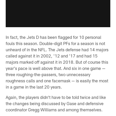
In fact, the Jets D has been flagged for 10 personal
fouls this season. Double-digit PFs for a season is not
unheard of in the NFL. The Jets defense had 14 majors
called against it in 2002, '12 and '17 and had 15
majors marked off against it in 2018. But of course this
year's pace is well above that. And six in one game —
three roughing-the-passers, two unnecessary
roughness calls and one facemask — is easily the most
in a game in the last 20 years.
Again, the players didn't have to be told twice and like
the changes being discussed by Gase and defensive
coordinator Gregg Williams and among themselves.