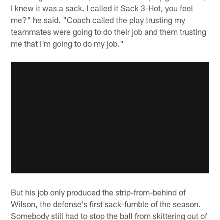
I knew it was a sack. I called it Sack 3-Hot, you feel
me?" he said. "Coach called the play trusting my
teammates were going to do their job and them trusting
me that I'm going to do my job."
But his job only produced the strip-from-behind of
Wilson, the defense's first sack-fumble of the season.
Somebody still had to stop the ball from skittering out of