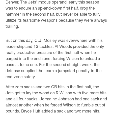
Denver. The Jets' modus operandi early this season
was to endure an up-and-down first half, drop the
hammer in the second half, but never be able to fully
utilize its fearsome weapons because they were always
trailing.
But on this day, C.J. Mosley was everywhere with his
leadership and 13 tackles. Al Woods provided the only
really productive pressure of the first half when he
barged into the end zone, forcing Wilson to unload a
pass ... to no one. For the second straight week, the
defense supplied the team a jumpstart penalty-in-the-
end-zone safety.
After zero sacks and two QB hits in the first half, the
Jets got to lay the wood on R.Wilson with five more hits
and all four sacks. Jermaine Johnson had one sack and
almost another when he forced Wilson to fumble out of
bounds. Bryce Huff added a sack and two more hits.