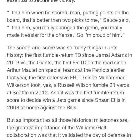
"I told him when he scored, man, putting points on the
board, that's better than two picks to me," Sauce said.
"I told him, you really changed the game, you really
made it easier for the offense.' So I'm proud of him."
The scoop-and-score was so many things in Jets
history: the first fumble-return TD since Jamal Adams in
2019 vs. the Giants, the first FR TD on the road since
Arthur Maulet on special teams at the Patriots earlier
that year, the first defensive FR TD since Muhammad
Wilkerson took, yes, a Russell Wilson fumble 21 yards
at Seattle in 2012. And it was the first fumble-return
score to decide win a Jets game since Shaun Ellis in
2008 at home against the Bills.
But as important as all those historical milestones are,
the greatest importance of the Williams/Hall
collaboration was that it validated the day of defense in