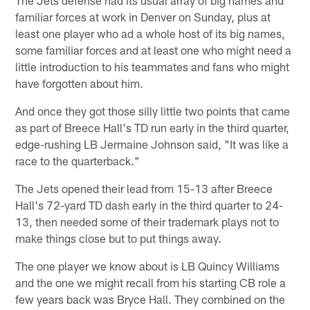
familiar forces at work in Denver on Sunday, plus at
least one player who ad a whole host of its big names,
some familiar forces and at least one who might need a
little introduction to his teammates and fans who might
have forgotten about him.
And once they got those silly little two points that came
as part of Breece Hall's TD run early in the third quarter,
edge-rushing LB Jermaine Johnson said, "It was like a
race to the quarterback."
The Jets opened their lead from 15-13 after Breece
Hall's 72-yard TD dash early in the third quarter to 24-
13, then needed some of their trademark plays not to
make things close but to put things away.
The one player we know about is LB Quincy Williams
and the one we might recall from his starting CB role a
few years back was Bryce Hall. They combined on the