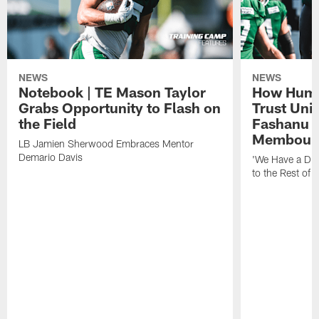
NEWS
NEWS
Notebook | TE Mason Taylor
How Humo
Grabs Opportunity to Flash on
Trust Unit
the Field
Fashanu 
Membou
LB Jamien Sherwood Embraces Mentor
Demario Davis
'We Have a Dif
to the Rest of 