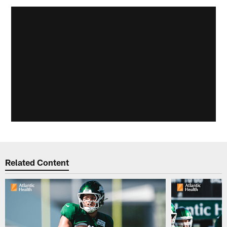
Related Content