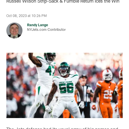
Russell Wilson Strip-Sack & Fumble Return Ices the Win
Oct 08, 2023 at 10:26 PM
Randy Lange
NYJets.com Contributor
The Jets defense had its usual array of big names and