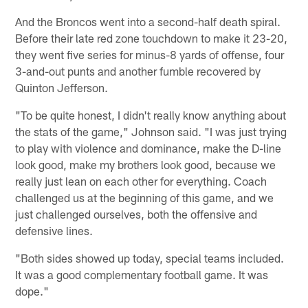
And the Broncos went into a second-half death spiral.
Before their late red zone touchdown to make it 23-20,
they went five series for minus-8 yards of offense, four
3-and-out punts and another fumble recovered by
Quinton Jefferson.
"To be quite honest, I didn't really know anything about
the stats of the game," Johnson said. "I was just trying
to play with violence and dominance, make the D-line
look good, make my brothers look good, because we
really just lean on each other for everything. Coach
challenged us at the beginning of this game, and we
just challenged ourselves, both the offensive and
defensive lines.
"Both sides showed up today, special teams included.
It was a good complementary football game. It was
dope."