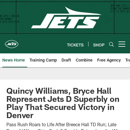
Skip
to
main
content
TICKETS
SHOP
Open menu button
News Home
Training Camp
Draft
Combine
Free Agency
Tr
Quincy Williams, Bryce Hall
Represent Jets D Superbly on
Play That Secured Victory in
Denver
Pass Rush Roars to Life After Breece Hall TD Run; Late