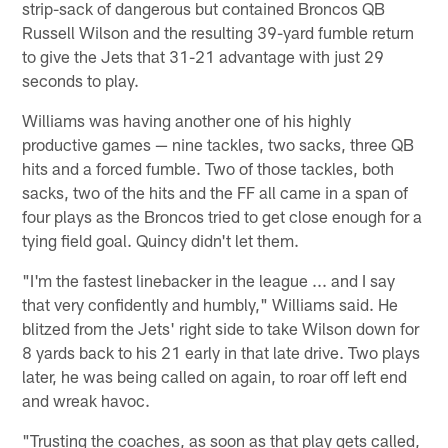
strip-sack of dangerous but contained Broncos QB
Russell Wilson and the resulting 39-yard fumble return
to give the Jets that 31-21 advantage with just 29
seconds to play.
Williams was having another one of his highly
productive games — nine tackles, two sacks, three QB
hits and a forced fumble. Two of those tackles, both
sacks, two of the hits and the FF all came in a span of
four plays as the Broncos tried to get close enough for a
tying field goal. Quincy didn't let them.
"I'm the fastest linebacker in the league ... and I say
that very confidently and humbly," Williams said. He
blitzed from the Jets' right side to take Wilson down for
8 yards back to his 21 early in that late drive. Two plays
later, he was being called on again, to roar off left end
and wreak havoc.
"Trusting the coaches, as soon as that play gets called,