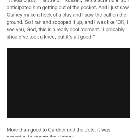
anticipated him getting out of the pocket. And I just saw
Quincy make a heck of a play and I saw the ball on the
ground. So I ran and scooped it up, and I was like 'OK, I
see you, God, this is a really cool moment.' I probably
should've took a knee, but it's all good."
More than good to Gardner and the Jets, it was
essential to secure the victory.