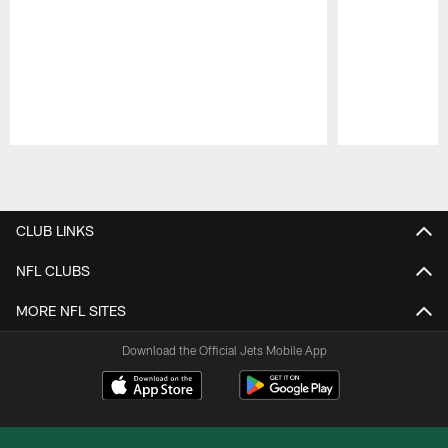
Pause
Play
CLUB LINKS
NFL CLUBS
MORE NFL SITES
Download the Official Jets Mobile App