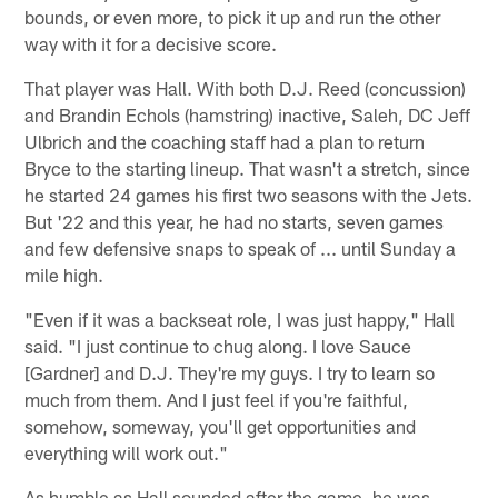
bounds, or even more, to pick it up and run the other
way with it for a decisive score.
That player was Hall. With both D.J. Reed (concussion)
and Brandin Echols (hamstring) inactive, Saleh, DC Jeff
Ulbrich and the coaching staff had a plan to return
Bryce to the starting lineup. That wasn't a stretch, since
he started 24 games his first two seasons with the Jets.
But '22 and this year, he had no starts, seven games
and few defensive snaps to speak of ... until Sunday a
mile high.
"Even if it was a backseat role, I was just happy," Hall
said. "I just continue to chug along. I love Sauce
[Gardner] and D.J. They're my guys. I try to learn so
much from them. And I just feel if you're faithful,
somehow, someway, you'll get opportunities and
everything will work out."
As humble as Hall sounded after the game, he was