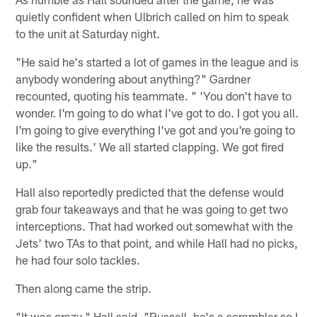
quietly confident when Ulbrich called on him to speak
to the unit at Saturday night.
"He said he's started a lot of games in the league and is
anybody wondering about anything?" Gardner
recounted, quoting his teammate. " 'You don't have to
wonder. I'm going to do what I've got to do. I got you all.
I'm going to give everything I've got and you're going to
like the results.' We all started clapping. We got fired
up."
Hall also reportedly predicted that the defense would
grab four takeaways and that he was going to get two
interceptions. That had worked out somewhat with the
Jets' two TAs to that point, and while Hall had no picks,
he had four solo tackles.
Then along came the strip.
"It was crazy," Hall said. "Russell, he's a scrambler so I