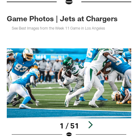
Game Photos | Jets at Chargers
See Best Images from the Week 11 Game in Los Angeles
1 / 51