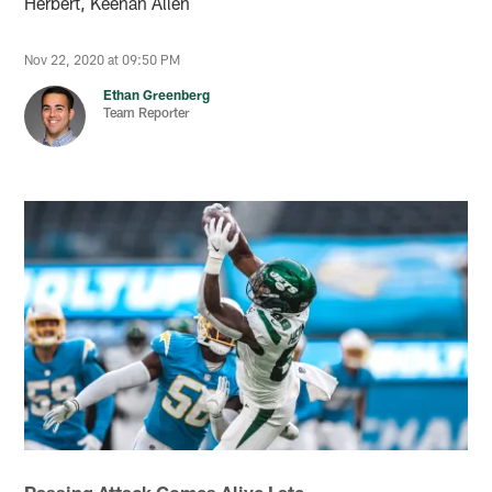
Herbert, Keenan Allen
Nov 22, 2020 at 09:50 PM
Ethan Greenberg
Team Reporter
Passing Attack Comes Alive Late