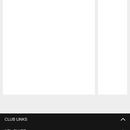
Pause
Play
CLUB LINKS