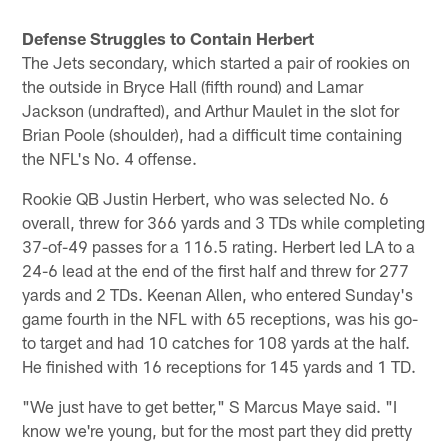
Pause
Play
Defense Struggles to Contain Herbert
The Jets secondary, which started a pair of rookies on
the outside in Bryce Hall (fifth round) and Lamar
Jackson (undrafted), and Arthur Maulet in the slot for
Brian Poole (shoulder), had a difficult time containing
the NFL's No. 4 offense.
Rookie QB Justin Herbert, who was selected No. 6
overall, threw for 366 yards and 3 TDs while completing
37-of-49 passes for a 116.5 rating. Herbert led LA to a
24-6 lead at the end of the first half and threw for 277
yards and 2 TDs. Keenan Allen, who entered Sunday's
game fourth in the NFL with 65 receptions, was his go-
to target and had 10 catches for 108 yards at the half.
He finished with 16 receptions for 145 yards and 1 TD.
"We just have to get better," S Marcus Maye said. "I
know we're young, but for the most part they did pretty