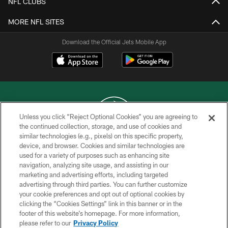
NFL CLUBS
MORE NFL SITES
Download the Official Jets Mobile App
Unless you click “Reject Optional Cookies” you are agreeing to
the continued collection, storage, and use of cookies and
similar technologies (e.g., pixels) on this specific property,
COPYRIGHT © 2026 NEW YORK JETS
device, and browser. Cookies and similar technologies are
used for a variety of purposes such as enhancing site
PRIVACY POLICY
navigation, analyzing site usage, and assisting in our
ACCESSIBILITY
marketing and advertising efforts, including targeted
advertising through third parties. You can further customize
CONTACT US
your cookie preferences and opt out of optional cookies by
clicking the “Cookies Settings” link in this banner or in the
TERMS OF USE
footer of this website’s homepage. For more information,
SITE MAP
please refer to our
Privacy Policy