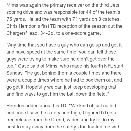
Mims was again the primary receiver on the third Jets
scoring drive and was responsible for 44 of the team's
75 yards. He led the team with 71 yards on 3 catches.
Chris Herndon's first TD reception of the season cut the
Chargers' lead, 34-26, to a one-score game.
"Any time that you have a guy who can go up and get it
and have speed at the same time, you can tell those
guys were trying to make sure he didn't get over the
top," Gase said of Mims, who made his fourth NFL start
Sunday. "He got behind them a couple times and there
were a couple times where he had to box them out and
go get it. Hopefully we can just keep developing that
and find ways to get him the ball down the field."
Herndon added about his TD: "We kind of just called
and once I saw the safety one-high, I figured I'd get a
free release from the D-end, widen and try to do my
best to stay away from the safety. Joe trusted me with