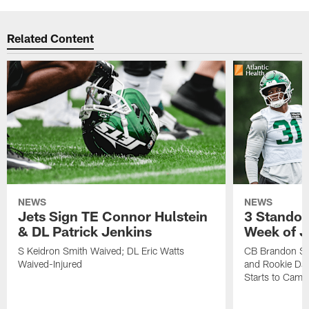
Related Content
NEWS
NEWS
Jets Sign TE Connor Hulstein
3 Standou
& DL Patrick Jenkins
Week of J
S Keidron Smith Waived; DL Eric Watts
CB Brandon St
Waived-Injured
and Rookie Dav
Starts to Camp