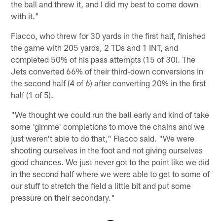
the ball and threw it, and I did my best to come down
with it."
Flacco, who threw for 30 yards in the first half, finished
the game with 205 yards, 2 TDs and 1 INT, and
completed 50% of his pass attempts (15 of 30). The
Jets converted 66% of their third-down conversions in
the second half (4 of 6) after converting 20% in the first
half (1 of 5).
"We thought we could run the ball early and kind of take
some 'gimme' completions to move the chains and we
just weren't able to do that," Flacco said. "We were
shooting ourselves in the foot and not giving ourselves
good chances. We just never got to the point like we did
in the second half where we were able to get to some of
our stuff to stretch the field a little bit and put some
pressure on their secondary."