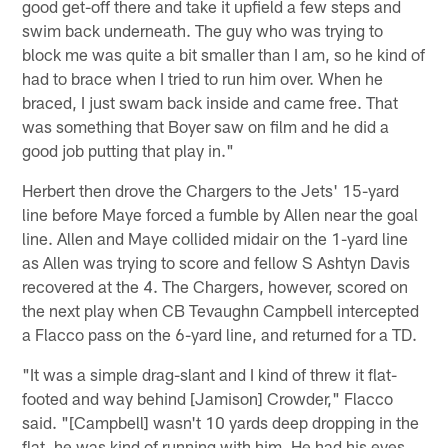
good get-off there and take it upfield a few steps and
swim back underneath. The guy who was trying to
block me was quite a bit smaller than I am, so he kind of
had to brace when I tried to run him over. When he
braced, I just swam back inside and came free. That
was something that Boyer saw on film and he did a
good job putting that play in."
Herbert then drove the Chargers to the Jets' 15-yard
line before Maye forced a fumble by Allen near the goal
line. Allen and Maye collided midair on the 1-yard line
as Allen was trying to score and fellow S Ashtyn Davis
recovered at the 4. The Chargers, however, scored on
the next play when CB Tevaughn Campbell intercepted
a Flacco pass on the 6-yard line, and returned for a TD.
"It was a simple drag-slant and I kind of threw it flat-
footed and way behind [Jamison] Crowder," Flacco
said. "[Campbell] wasn't 10 yards deep dropping in the
flat, he was kind of running with him. He had his eyes