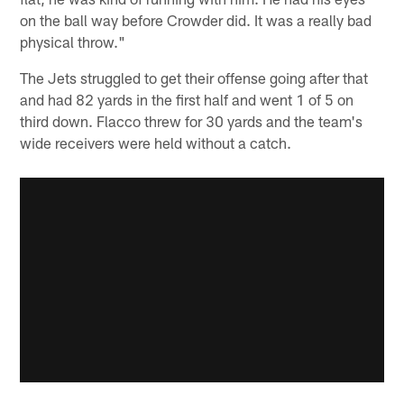
on the ball way before Crowder did. It was a really bad
physical throw."
The Jets struggled to get their offense going after that
and had 82 yards in the first half and went 1 of 5 on
third down. Flacco threw for 30 yards and the team's
wide receivers were held without a catch.