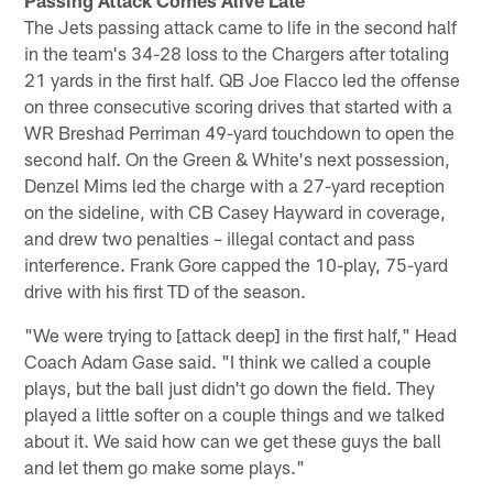
The Jets passing attack came to life in the second half
in the team's 34-28 loss to the Chargers after totaling
21 yards in the first half. QB Joe Flacco led the offense
on three consecutive scoring drives that started with a
WR Breshad Perriman 49-yard touchdown to open the
second half. On the Green & White's next possession,
Denzel Mims led the charge with a 27-yard reception
on the sideline, with CB Casey Hayward in coverage,
and drew two penalties – illegal contact and pass
interference. Frank Gore capped the 10-play, 75-yard
drive with his first TD of the season.
"We were trying to [attack deep] in the first half," Head
Coach Adam Gase said. "I think we called a couple
plays, but the ball just didn't go down the field. They
played a little softer on a couple things and we talked
about it. We said how can we get these guys the ball
and let them go make some plays."