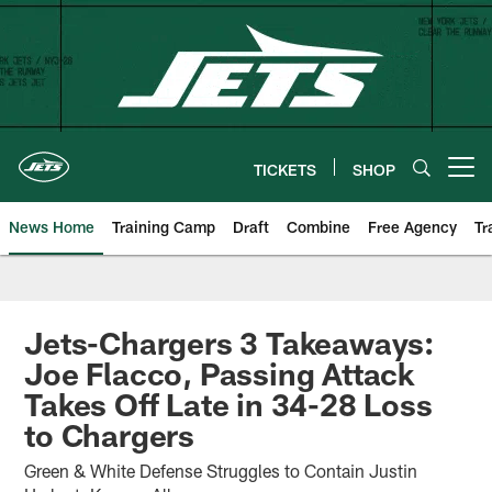
Skip
to
main
content
TICKETS
SHOP
Open menu button
News Home
Training Camp
Draft
Combine
Free Agency
Tr
Jets-Chargers 3 Takeaways:
Joe Flacco, Passing Attack
Takes Off Late in 34-28 Loss
to Chargers
Green & White Defense Struggles to Contain Justin