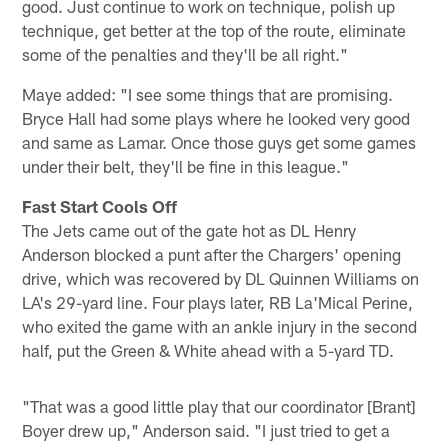
good. Just continue to work on technique, polish up
technique, get better at the top of the route, eliminate
some of the penalties and they'll be all right."
Maye added: "I see some things that are promising.
Bryce Hall had some plays where he looked very good
and same as Lamar. Once those guys get some games
under their belt, they'll be fine in this league."
Fast Start Cools Off
The Jets came out of the gate hot as DL Henry
Anderson blocked a punt after the Chargers' opening
drive, which was recovered by DL Quinnen Williams on
LA's 29-yard line. Four plays later, RB La'Mical Perine,
who exited the game with an ankle injury in the second
half, put the Green & White ahead with a 5-yard TD.
"That was a good little play that our coordinator [Brant]
Boyer drew up," Anderson said. "I just tried to get a